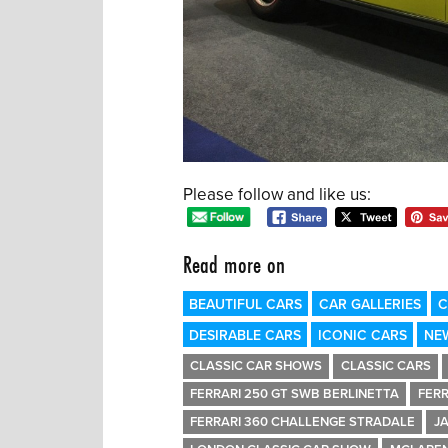
Please follow and like us:
Read more on
BEAUTIFUL CARS
CAR GALLERIES
C
DESIRABLE CARS
ICONIC CARS
NE
CLASSIC CAR SHOWS
CLASSIC CARS
FERRARI 250 GT SWB BERLINETTA
FERR
FERRARI 360 CHALLENGE STRADALE
J