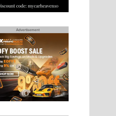
Advertisement