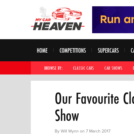
HOME
COMPETITIONS
SUPERCARS
C
BROWSE BY:
CLASSIC CARS
CAR SHOWS
Our Favourite Cl
Show
By Will Wynn on 7 March 2017