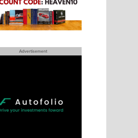
Advertisement