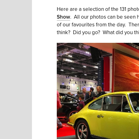
Here are a selection of the 131 pho
Show
. All our photos can be seen
of our favourites from the day. Ther
think? Did you go? What did you th