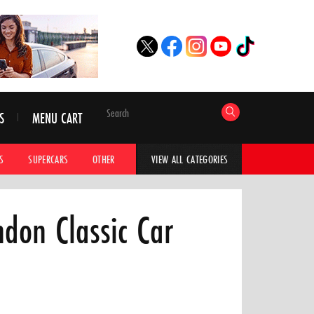
S
MENU CART
S
SUPERCARS
OTHER
HYPERCARS
CAR ADVICE
CAR GALLERI
VIEW ALL CATEGORIES
ndon Classic Car