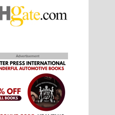
Advertisement