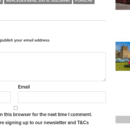
N
MERCEDES-BENZ 300 SL GULLWING
PORSCHE
 publish your email address.
Email
 this browser for the next time I comment.
re signing up to our newsletter and
T&Cs