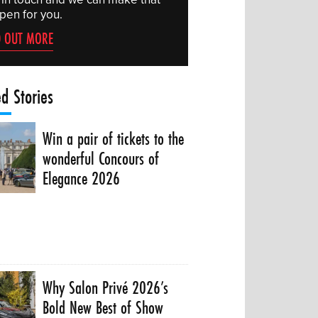
pen for you.
D OUT MORE
ed Stories
Win a pair of tickets to the
wonderful Concours of
Elegance 2026
Why Salon Privé 2026’s
Bold New Best of Show