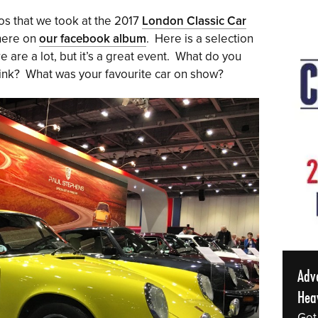
tos that we took at the 2017
London Classic Car
 here on
our facebook album
. Here is a selection
e are a lot, but it’s a great event. What do you
ink? What was your favourite car on show?
Adv
Hea
Get