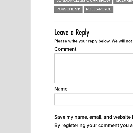
LONDON CLASSIC CAR SHOW
MCLARE
PORSCHE 911
ROLLS-ROYCE
Leave a Reply
Please write your reply below. We will not
Comment
Name
Save my name, email, and website in
By registering your comment you a