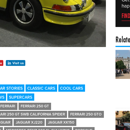
hap
FIN
Relat
AR STORIES
CLASSIC CARS
COOL CARS
WS
SUPERCARS
FERRARI
FERRARI 250 GT
ARI 250 GT SWB CALIFORNIA SPIDER
FERRARI 250 GTO
AGUAR
JAGUAR XJ220
JAGUAR XK150