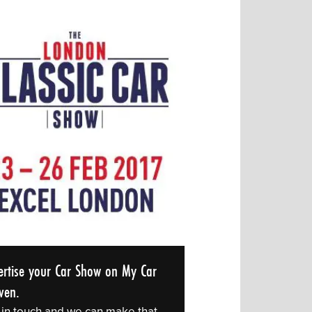
ertise your Car Show on My Car
ven.
 in touch and we can make that