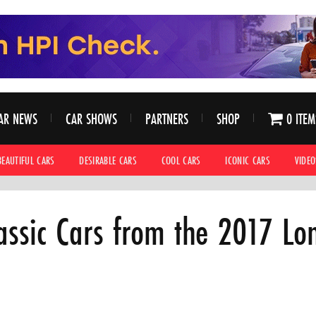
AR NEWS
CAR SHOWS
PARTNERS
SHOP
0 ITEM
BEAUTIFUL CARS
DESIRABLE CARS
COOL CARS
ICONIC CARS
VIDEO
assic Cars from the 2017 Lo