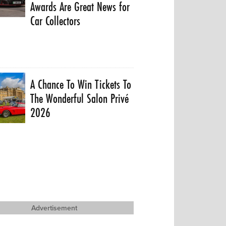
Awards Are Great News for
Car Collectors
A Chance To Win Tickets To
The Wonderful Salon Privé
2026
Advertisement