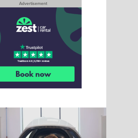
Advertisement