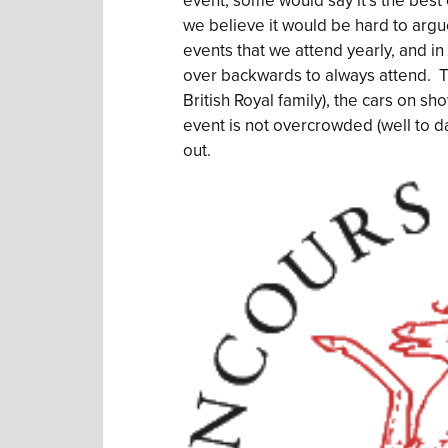
event, some would say it’s the best c
we believe it would be hard to argue 
events that we attend yearly, and in a
over backwards to always attend. T
British Royal family), the cars on sho
event is not overcrowded (well to dat
out.