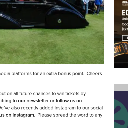
 media platforms for an extra bonus point. Cheers
ut on all future chances to win tickets by
ibing to our newsletter
or
follow us on
We’ve also recently added Instagram to our social
 us on Instagram
. Please spread the word to any