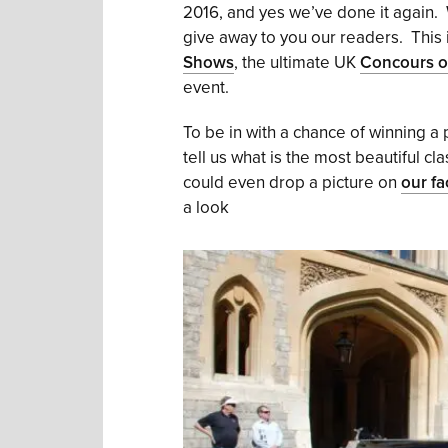
2016, and yes we’ve done it again. 
give away to you our readers. This i
Shows
, the ultimate UK
Concours o
event.
To be in with a chance of winning a
tell us what is the most beautiful c
could even drop a picture on
our f
a look