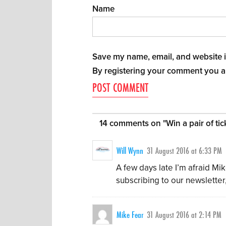
Name
Save my name, email, and website in
By registering your comment you a
14 comments on "
Win a pair of t
Will Wynn
31 August 2016 at 6:33 PM
A few days late I’m afraid Mi
subscribing to our newsletter
Mike Fear
31 August 2016 at 2:14 PM