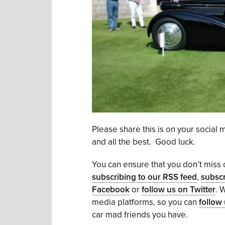
Please share this is on your social
and all the best. Good luck.
You can ensure that you don’t miss o
subscribing to our RSS feed
,
subscr
Facebook
or
follow us on Twitter
. 
media platforms, so you can
follow
car mad friends you have.