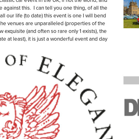
lassic car event in the UK, if not the world, and
against this. I can tell you one thing, of all the
ll our life (to date) this event is one I will bend
he venues are unparalleled (properties of the
w exquisite (and often so rare only 1 exists), the
e at least), it is just a wonderful event and day