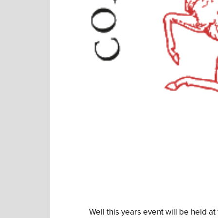
Well this years event will be held 