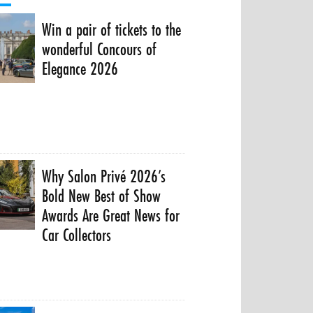
Win a pair of tickets to the
wonderful Concours of
Elegance 2026
Why Salon Privé 2026’s
Bold New Best of Show
Awards Are Great News for
Car Collectors