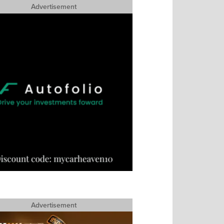
Advertisement
Advertisement