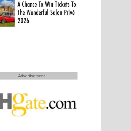
A Chance To Win Tickets To
The Wonderful Salon Privé
2026
Advertisement