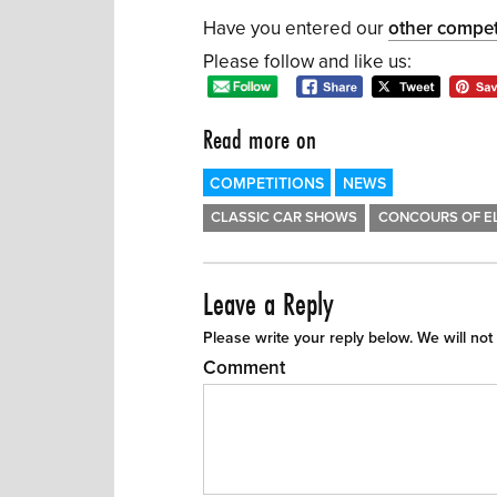
Have you entered our
other compet
Please follow and like us:
Read more on
COMPETITIONS
NEWS
CLASSIC CAR SHOWS
CONCOURS OF E
Leave a Reply
Please write your reply below. We will not
Comment