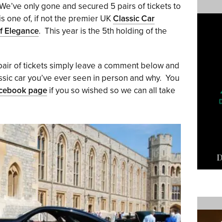
We’ve only gone and secured 5 pairs of tickets to
s one of, if not the premier UK
Classic Car
f Elegance
. This year is the 5th holding of the
 pair of tickets simply leave a comment below and
lassic car you’ve ever seen in person and why. You
acebook page
if you so wished so we can all take