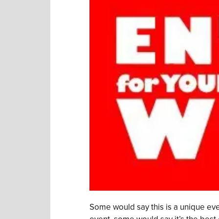
Some would say this is a unique eve