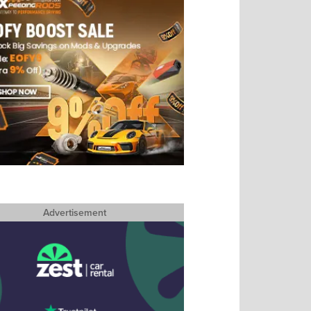
Advertisement