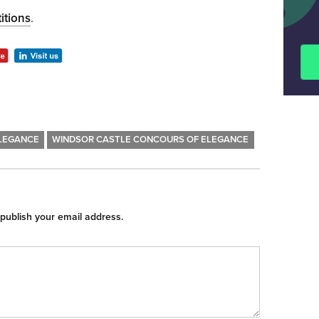
itions
.
LEGANCE
WINDSOR CASTLE CONCOURS OF ELEGANCE
 publish your email address.