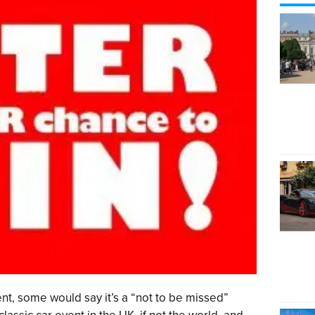
nt, some would say it’s a “not to be missed”