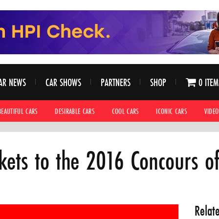
AR NEWS
CAR SHOWS
PARTNERS
SHOP
0 ITEM
BEAUTIFUL CARS
DESIRABLE CARS
COOL CARS
ICONIC CARS
VIDEO
ckets to the 2016 Concours o
Relat