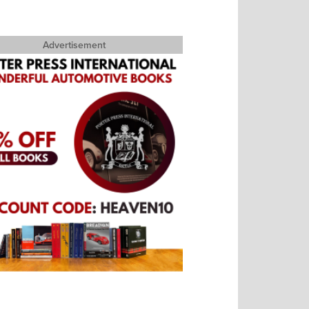
Advertisement