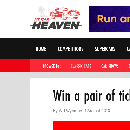
HOME
COMPETITIONS
SUPERCARS
C
BROWSE BY:
CLASSIC CARS
CAR SHOWS
Win a pair of ti
By Will Wynn on 11 August 2016