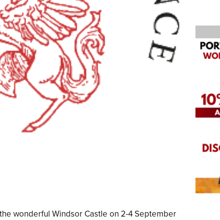
at the wonderful Windsor Castle on 2-4 September