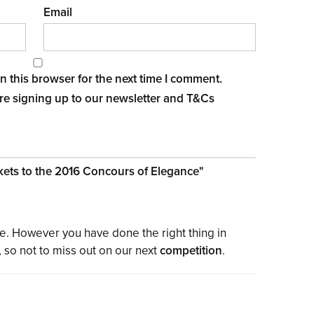
Email
 this browser for the next time I comment.
re signing up to our newsletter and
T&Cs
ickets to the 2016 Concours of Elegance
"
ke. However you have done the right thing in
, so not to miss out on our next
competition
.