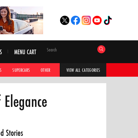
S
MENU CART
S
SUPERCARS
OTHER
HYPERCARS
CAR ADVICE
CAR GALLERI
VIEW ALL CATEGORIES
f Elegance
ed Stories