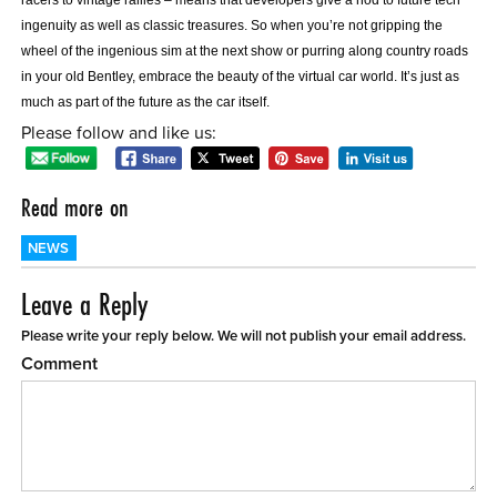
ingenuity as well as classic treasures. So when you’re not gripping the
wheel of the ingenious sim at the next show or purring along country roads
in your old Bentley, embrace the beauty of the virtual car world. It’s just as
much as part of the future as the car itself.
Please follow and like us:
Read more on
NEWS
Leave a Reply
Please write your reply below. We will not publish your email address.
Comment