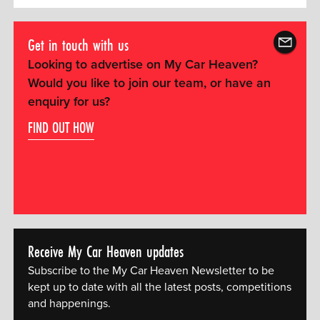
Get in touch with us
Looking to advertise on My Car Heaven?
Would you like to join our team, or have an
enquiry for us?
FIND OUT HOW
Receive My Car Heaven updates
Subscribe to the My Car Heaven Newsletter to be
kept up to date with all the latest posts, competitions
and happenings.