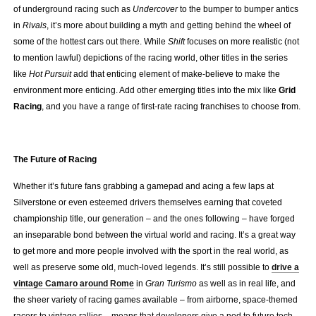
of underground racing such as
Undercover
to the bumper to bumper antics
in
Rivals
, it’s more about building a myth and getting behind the wheel of
some of the hottest cars out there. While
Shift
focuses on more realistic (not
to mention lawful) depictions of the racing world, other titles in the series
like
Hot Pursuit
add that enticing element of make-believe to make the
environment more enticing. Add other emerging titles into the mix like
Grid
Racing
, and you have a range of first-rate racing franchises to choose from.
.
The Future of Racing
Whether it’s future fans grabbing a gamepad and acing a few laps at
Silverstone or even esteemed drivers themselves earning that coveted
championship title, our generation – and the ones following – have forged
an inseparable bond between the virtual world and racing. It’s a great way
to get more and more people involved with the sport in the real world, as
well as preserve some old, much-loved legends. It’s still possible to
drive a
vintage Camaro around Rome
in
Gran Turismo
as well as in real life, and
the sheer variety of racing games available – from airborne, space-themed
racers to vintage rallies – means that developers give a nod to future tech