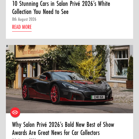
10 Stunning Cars in Salon Privé 2026’s White
Collection You Need to See
8th August 2026
READ MORE
Why Salon Privé 2026’s Bold New Best of Show
Awards Are Great News for Car Collectors