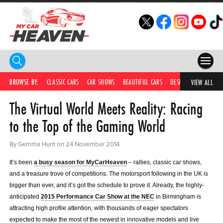
HOME
BROWSE BY:
CLASSIC CARS
CAR SHOWS
BEAUTIFUL CARS
DESIRABLE CARS
IC
VIEW ALL
The Virtual World Meets Reality: Racing
COMPETITIONS
to the Top of the Gaming World
SUPERCARS
By Gemma Hunt on 24 November 2014
CAR NEWS
It’s been
a busy season for MyCarHeaven
– rallies, classic car shows,
CAR SHOWS
and a treasure trove of competitions. The motorsport following in the UK is
bigger than ever, and it’s got the schedule to prove it. Already, the highly-
PARTNERS
anticipated
2015 Performance Car Show at the NEC
in Birmingham is
attracting high profile attention, with thousands of eager spectators
SHOP
expected to make the most of the newest in innovative models and live