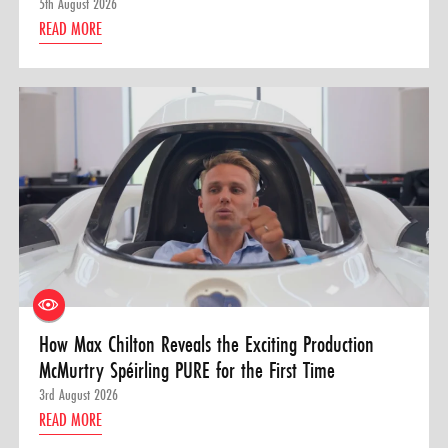
5th August 2026
READ MORE
How Max Chilton Reveals the Exciting Production
McMurtry Spéirling PURE for the First Time
3rd August 2026
READ MORE