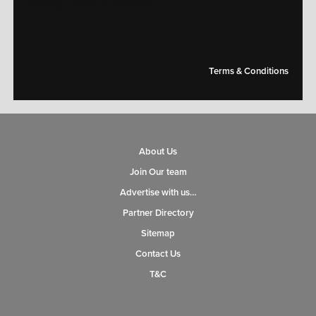
[mc4wp_form id="14609"]
Terms & Conditions
About Us
Join Our team
Advertise with us…
Partner Directory
Sitemap
Contact Us
T&C