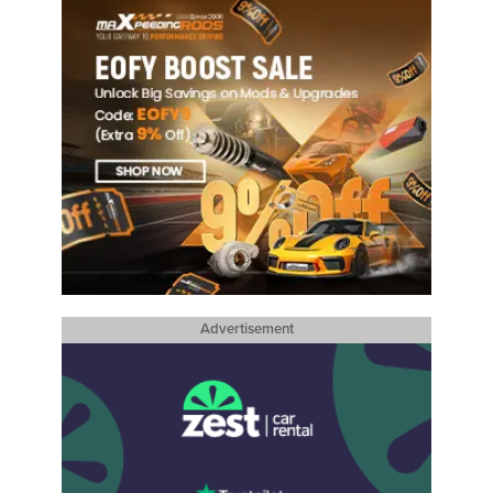
Advertisement