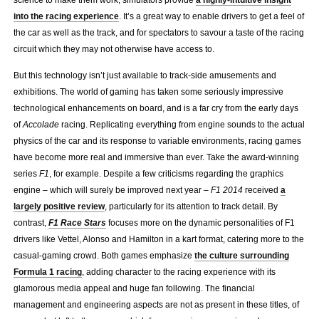
into the racing experience
. It’s a great way to enable drivers to get a feel of
the car as well as the track, and for spectators to savour a taste of the racing
circuit which they may not otherwise have access to.
But this technology isn’t just available to track-side amusements and
exhibitions. The world of gaming has taken some seriously impressive
technological enhancements on board, and is a far cry from the early days
of
Accolade
racing. Replicating everything from engine sounds to the actual
physics of the car and its response to variable environments, racing games
have become more real and immersive than ever. Take the award-winning
series
F1
, for example. Despite a few criticisms regarding the graphics
engine – which will surely be improved next year –
F1 2014
received
a
largely positive review
, particularly for its attention to track detail. By
contrast,
F1 Race Stars
focuses more on the dynamic personalities of F1
drivers like Vettel, Alonso and Hamilton in a kart format, catering more to the
casual-gaming crowd. Both games emphasize
the culture surrounding
Formula 1 racing
, adding character to the racing experience with its
glamorous media appeal and huge fan following. The financial
management and engineering aspects are not as present in these titles, of