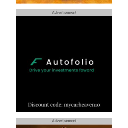
Advertisement
Advertisement