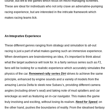
course, but left to the games which focus on micro-managing schemes.
These are ideal for individuals who not only crave an adrenaline-pumping
racing experience, but are interested in the intricate framework which
makes racing teams tick.
.
An Integrative Experience
These different genres ranging from strategy and simulation to all-out
racing is just a part of what makes gaming such an immersive experience.
When developers are brainstorming an idea, it’s important to think about
what the target audience will look for. In a fairly serious series such as
F1
,
fans will be looking for a realistic experience which accurately simulates the
physics of the car.
Renowned rally series
Dirt
strives to achieve the same
principle, enhanced by engine sounds and a variety of models from the
amazing Lancia Delta to sleek new Subaru’s, providing different camera
angles (including driver’s seat) and taking note of mud splatters and car
wreckage as well as featuring an in-car navigator. This makes the game
truly involving and exciting, without losing its realism.
Need for Speed
, on
the other hand, pushes the boundaries of reality. From the idealised fantasy