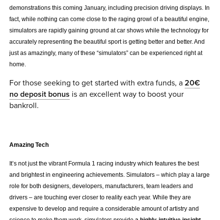
demonstrations this coming January, including precision driving displays. In
0 ITEMS
fact, while nothing can come close to the raging growl of a beautiful engine,
simulators are rapidly gaining ground at car shows while the technology for
MENU CART
accurately representing the beautiful sport is getting better and better. And
just as amazingly, many of these “simulators” can be experienced right at
home.
For those seeking to get started with extra funds, a
20€
no deposit bonus
is an excellent way to boost your
bankroll.
.
Amazing Tech
It’s not just the vibrant Formula 1 racing industry which features the best
and brightest in engineering achievements. Simulators – which play a large
role for both designers, developers, manufacturers, team leaders and
drivers – are touching ever closer to reality each year. While they are
expensive to develop and require a considerable amount of artistry and
science to make them work, simulators provide
a highly-intuitive insight