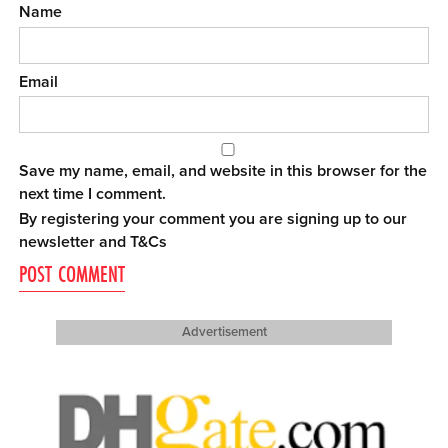
Name
Email
Save my name, email, and website in this browser for the
next time I comment.
By registering your comment you are signing up to our
newsletter and
T&Cs
Advertisement