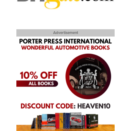
Advertisement