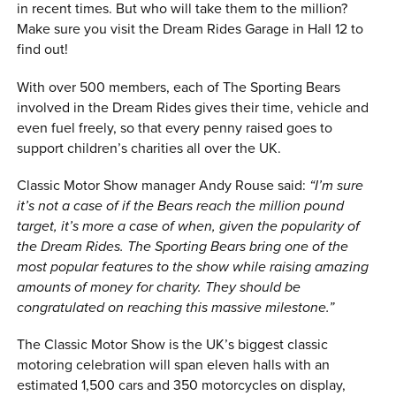
in recent times. But who will take them to the million?
Make sure you visit the Dream Rides Garage in Hall 12 to
find out!
With over 500 members, each of The Sporting Bears
involved in the Dream Rides gives their time, vehicle and
even fuel freely, so that every penny raised goes to
support children’s charities all over the UK.
Classic Motor Show manager Andy Rouse said:
“I’m sure
it’s not a case of if the Bears reach the million pound
target, it’s more a case of when, given the popularity of
the Dream Rides. The Sporting Bears bring one of the
most popular features to the show while raising amazing
amounts of money for charity. They should be
congratulated on reaching this massive milestone.”
The Classic Motor Show is the UK’s biggest classic
motoring celebration will span eleven halls with an
estimated 1,500 cars and 350 motorcycles on display,