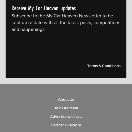
Receive My Car Heaven updates
Subscribe to the My Car Heaven Newsletter to be
kept up to date with all the latest posts, competitions
and happenings.
[mc4wp_form id="14609"]
Terms & Conditions
About Us
Join Our team
Advertise with us…
Partner Directory