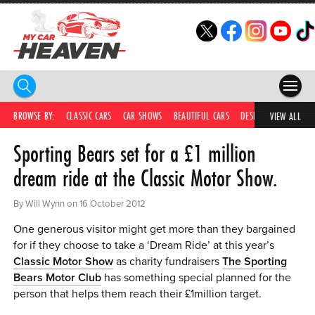
HOME
BROWSE BY:
CLASSIC CARS
CAR SHOWS
BEAUTIFUL CARS
DESIRABLE CARS
IC
VIEW ALL
Sporting Bears set for a £1 million
COMPETITIONS
dream ride at the Classic Motor Show.
SUPERCARS
By Will Wynn on 16 October 2012
CAR NEWS
One generous visitor might get more than they bargained
CAR SHOWS
for if they choose to take a ‘Dream Ride’ at this year’s
Classic Motor Show
as charity fundraisers
The Sporting
PARTNERS
Bears Motor Club
has something special planned for the
person that helps them reach their £1million target.
SHOP