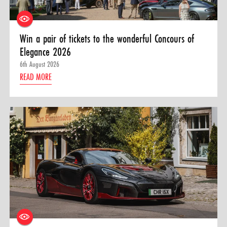
Win a pair of tickets to the wonderful Concours of
Elegance 2026
6th August 2026
READ MORE