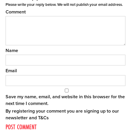
Please write your reply below. We will not publish your email address.
Comment
Name
Email
Save my name, email, and website in this browser for the
next time I comment.
By registering your comment you are signing up to our
newsletter and
T&Cs