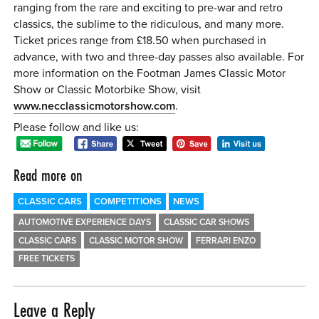
ranging from the rare and exciting to pre-war and retro
classics, the sublime to the ridiculous, and many more.
Ticket prices range from £18.50 when purchased in
advance, with two and three-day passes also available. For
more information on the Footman James Classic Motor
Show or Classic Motorbike Show, visit
www.necclassicmotorshow.com
.
Please follow and like us:
Read more on
CLASSIC CARS
COMPETITIONS
NEWS
AUTOMOTIVE EXPERIENCE DAYS
CLASSIC CAR SHOWS
CLASSIC CARS
CLASSIC MOTOR SHOW
FERRARI ENZO
FREE TICKETS
Leave a Reply