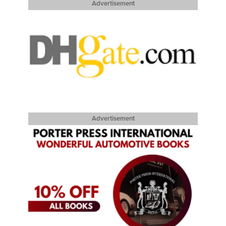
Advertisement
Advertisement