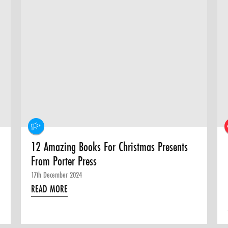
12 Amazing Books For Christmas Presents
From Porter Press
17th December 2024
READ MORE