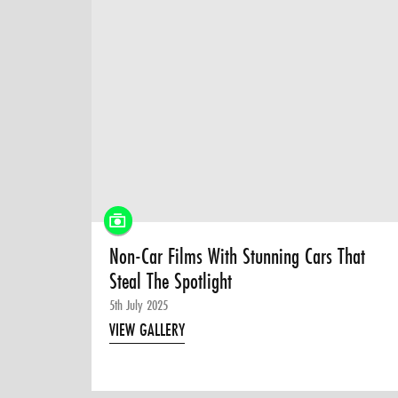
Non-Car Films With Stunning Cars That
Steal The Spotlight
5th July 2025
VIEW GALLERY