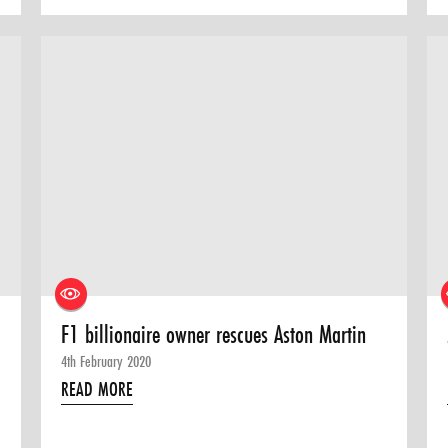
F1 billionaire owner rescues Aston Martin
4th February 2020
READ MORE