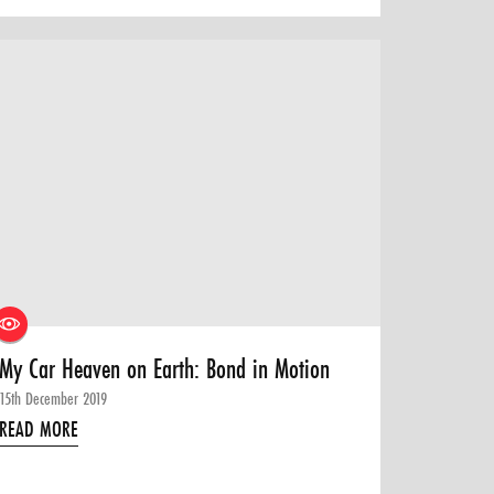
My Car Heaven on Earth: Bond in Motion
15th December 2019
READ MORE