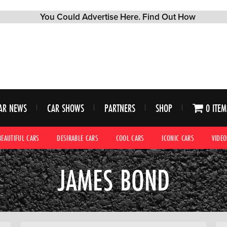
AR NEWS
CAR SHOWS
PARTNERS
SHOP
0 ITEM
BEAUTIFUL CARS
DESIRABLE CARS
COOL CARS
ICONIC CARS
VIDEO
JAMES BOND