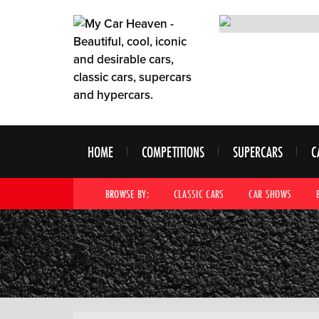
HOME
COMPETITIONS
SUPERCARS
C
BROWSE BY:
CLASSIC CARS
CAR SHOWS