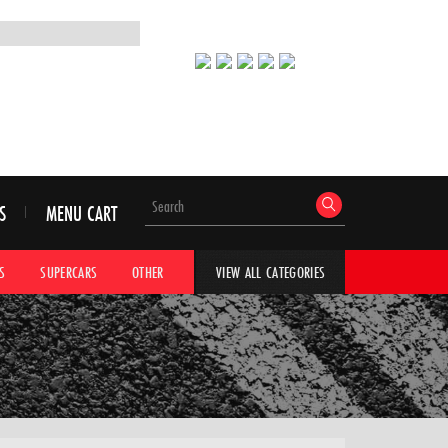
S
MENU CART
S
SUPERCARS
OTHER
HYPERCARS
CAR ADVICE
CAR GALLERI
VIEW ALL CATEGORIES