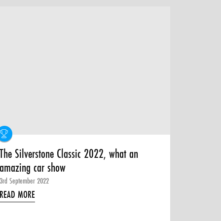
The Silverstone Classic 2022, what an
amazing car show
3rd September 2022
READ MORE