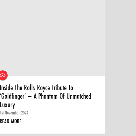
Inside The Rolls-Royce Tribute To
‘Goldfinger’ – A Phantom Of Unmatched
Luxury
1st November 2024
READ MORE