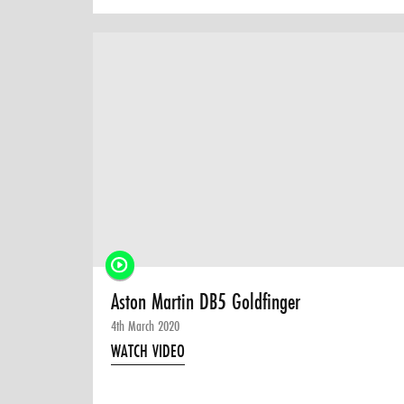
Aston Martin DB5 Goldfinger
4th March 2020
WATCH VIDEO