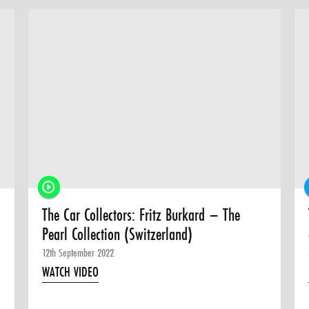
The Car Collectors: Fritz Burkard – The
Pearl Collection (Switzerland)
12th September 2022
WATCH VIDEO