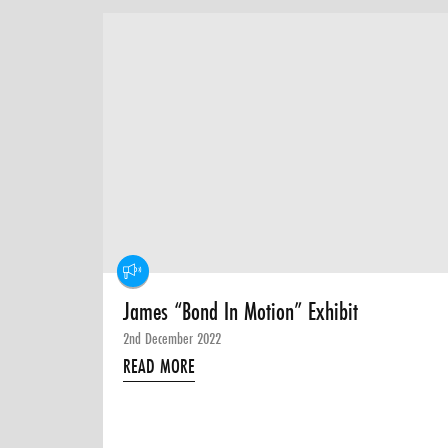
James “Bond In Motion” Exhibit
2nd December 2022
READ MORE