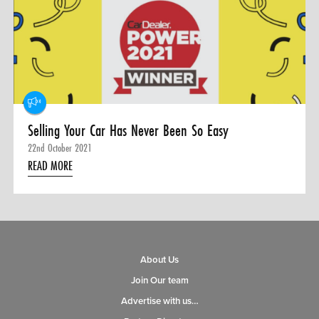
0 ITEMS
MENU CART
Selling Your Car Has Never Been So Easy
22nd October 2021
READ MORE
About Us
Join Our team
Advertise with us…