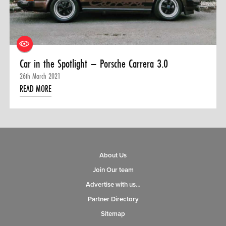
0 ITEMS
MENU CART
Car in the Spotlight – Porsche Carrera 3.0
26th March 2021
READ MORE
About Us
Join Our team
Advertise with us…
Partner Directory
Sitemap