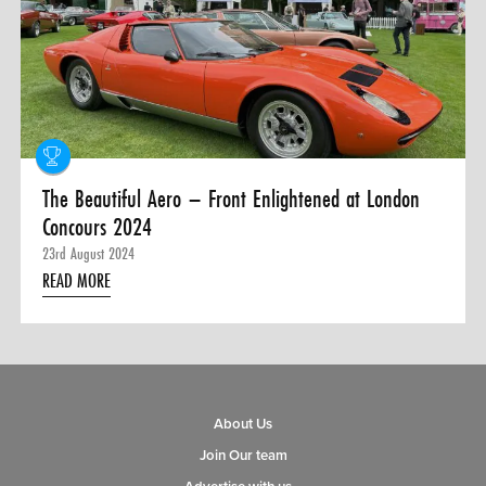
0 ITEMS
MENU CART
The Beautiful Aero – Front Enlightened at London
Concours 2024
23rd August 2024
READ MORE
About Us
Join Our team