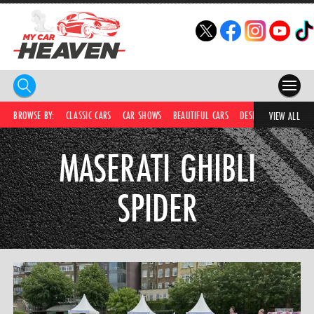
HOME
BROWSE BY:
CLASSIC CARS
CAR SHOWS
BEAUTIFUL CARS
DESIRABLE CARS
C
VIEW ALL
COMPETITIONS
MASERATI GHIBLI
SUPERCARS
SPIDER
CAR NEWS
CAR SHOWS
PARTNERS
SHOP