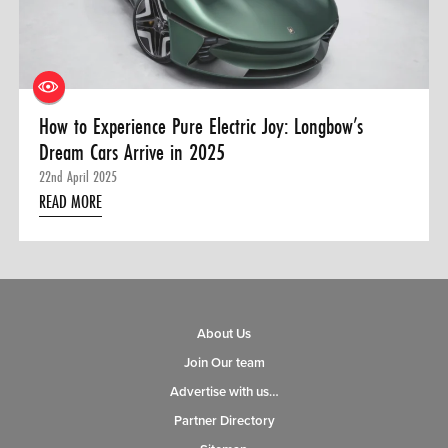
0 ITEMS
MENU CART
How to Experience Pure Electric Joy: Longbow’s
Dream Cars Arrive in 2025
22nd April 2025
READ MORE
About Us
Join Our team
Advertise with us…
Partner Directory