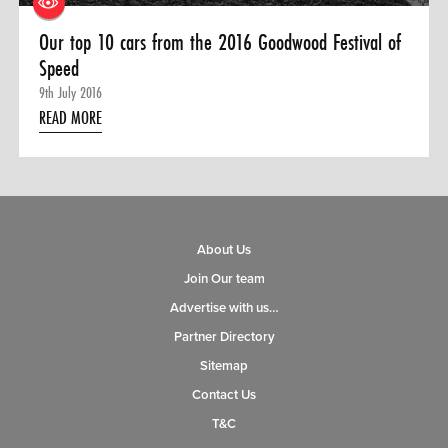
Our top 10 cars from the 2016 Goodwood Festival of
Speed
9th July 2016
READ MORE
About Us
Join Our team
Advertise with us…
Partner Directory
Sitemap
Contact Us
T&C