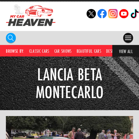
HOME
BROWSE BY:
CLASSIC CARS
CAR SHOWS
BEAUTIFUL CARS
DESIRABLE CARS
C
VIEW ALL
COMPETITIONS
LANCIA BETA
SUPERCARS
MONTECARLO
CAR NEWS
CAR SHOWS
PARTNERS
SHOP