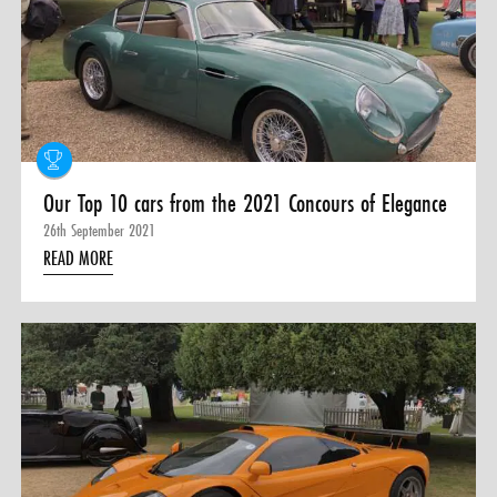
0 ITEMS
MENU CART
Our Top 10 cars from the 2021 Concours of Elegance
26th September 2021
READ MORE