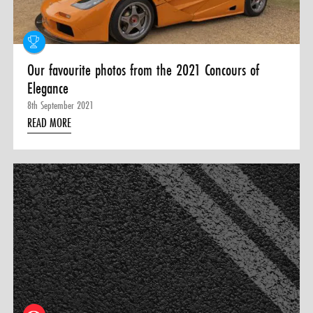
Our favourite photos from the 2021 Concours of
Elegance
8th September 2021
READ MORE