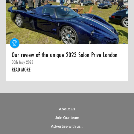
0 ITEMS
MENU CART
Our review of the unique 2023 Salon Prive London
30th May 2023
READ MORE
About Us
Join Our team
Advertise with us…