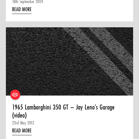
18th September 2024
READ MORE
1965 Lamborghini 350 GT – Jay Leno’s Garage
(video)
23rd May 2013
READ MORE