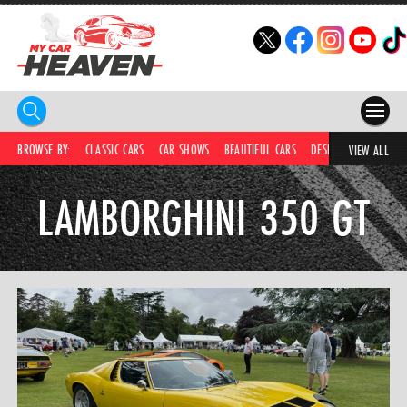
HOME
BROWSE BY:
CLASSIC CARS
CAR SHOWS
BEAUTIFUL CARS
DESIRABLE CARS
C
VIEW ALL
COMPETITIONS
LAMBORGHINI 350 GT
SUPERCARS
CAR NEWS
CAR SHOWS
PARTNERS
SHOP