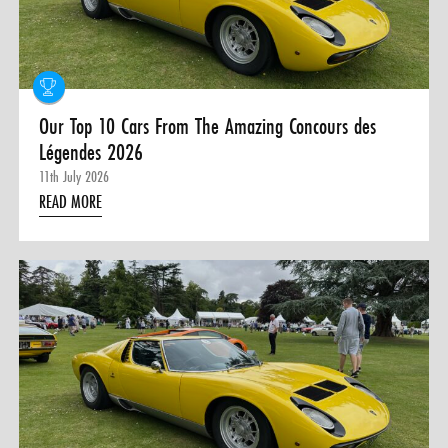
0 ITEMS
MENU CART
Our Top 10 Cars From The Amazing Concours des
Légendes 2026
11th July 2026
READ MORE