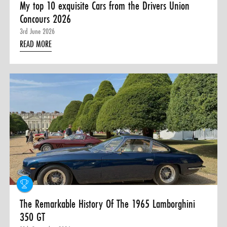
My top 10 exquisite Cars from the Drivers Union
Concours 2026
3rd June 2026
READ MORE
The Remarkable History Of The 1965 Lamborghini
350 GT