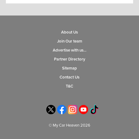
About Us
Join Our team
Advertise with us…
Partner Directory
Sitemap
Contact Us
T&C
© My Car Heaven 2026