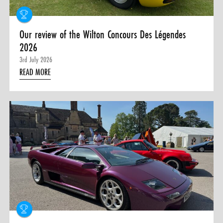
Our review of the Wilton Concours Des Légendes
2026
3rd July 2026
READ MORE