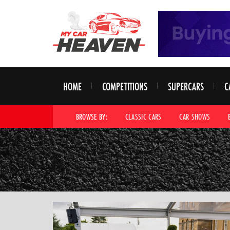
HOME
COMPETITIONS
SUPERCARS
C
BROWSE BY:
CLASSIC CARS
CAR SHOWS