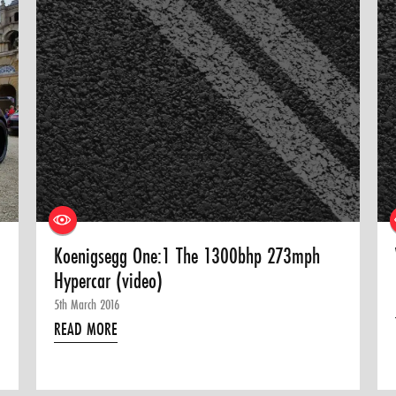
Koenigsegg One:1 The 1300bhp 273mph
Hypercar (video)
5th March 2016
READ MORE