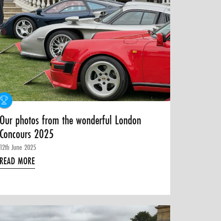
Our photos from the wonderful London
Concours 2025
12th June 2025
READ MORE