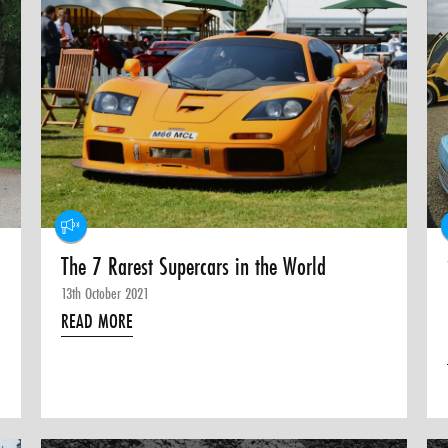
The 7 Rarest Supercars in the World
13th October 2021
READ MORE