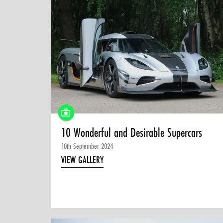
10 Wonderful and Desirable Supercars
10th September 2024
VIEW GALLERY