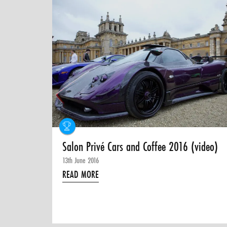
Salon Privé Cars and Coffee 2016 (video)
13th June 2016
READ MORE