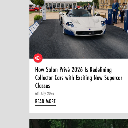
How Salon Privé 2026 Is Redefining
Collector Cars with Exciting New Supercar
Classes
6th July 2026
READ MORE