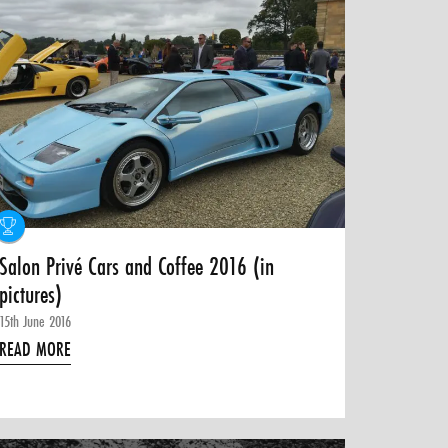
Salon Privé Cars and Coffee 2016 (in
pictures)
15th June 2016
READ MORE