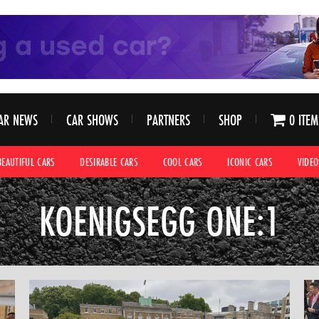
AR NEWS
CAR SHOWS
PARTNERS
SHOP
0 ITEM
BEAUTIFUL CARS
DESIRABLE CARS
COOL CARS
ICONIC CARS
VIDEO
KOENIGSEGG ONE:1