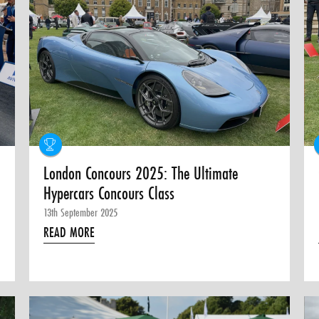
London Concours 2025: The Ultimate
Hypercars Concours Class
13th September 2025
READ MORE