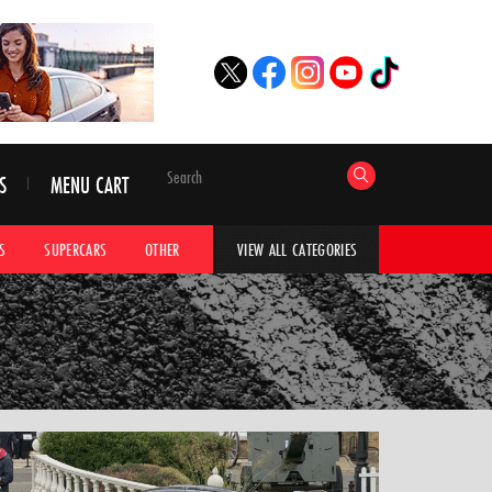
S
MENU CART
S
SUPERCARS
OTHER
HYPERCARS
CAR ADVICE
CAR GALLERI
VIEW ALL CATEGORIES