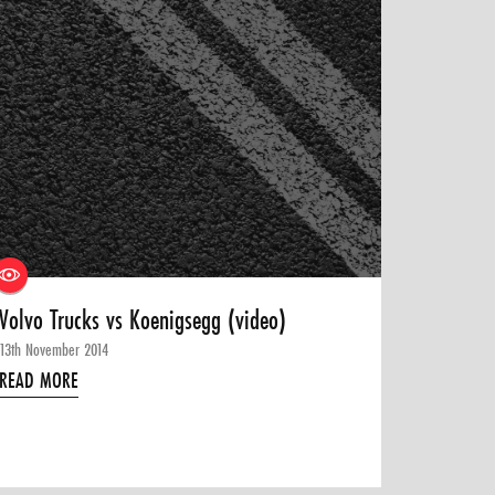
Volvo Trucks vs Koenigsegg (video)
13th November 2014
READ MORE