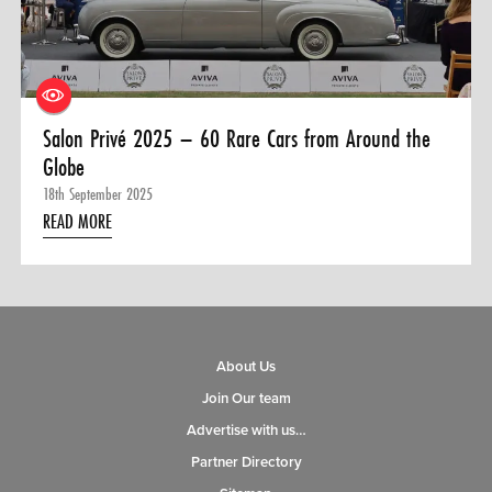
0 ITEMS
MENU CART
Salon Privé 2025 – 60 Rare Cars from Around the
Globe
18th September 2025
READ MORE
About Us
Join Our team
Advertise with us…
Partner Directory