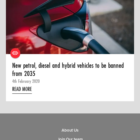
New petrol, diesel and hybrid vehicles to be banned
from 2035
4th February 2020
READ MORE
About Us
Join Our team