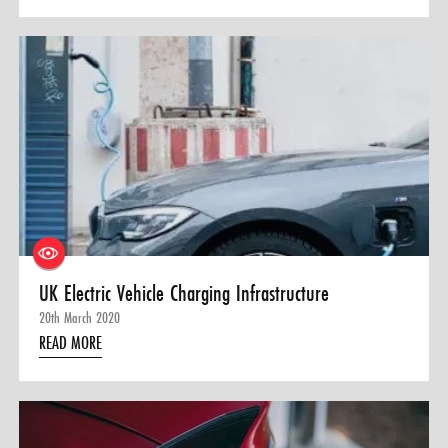
UK Electric Vehicle Charging Infrastructure
20th March 2020
READ MORE