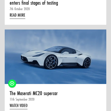
enters final stages of testing
7th October 2020
READ MORE
The Maserati MC20 supercar
11th September 2020
WATCH VIDEO