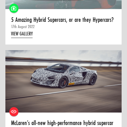
5 Amazing Hybrid Supercars, or are they Hypercars?
17th August 2022
VIEW GALLERY
McLaren’s all-new high-performance hybrid supercar