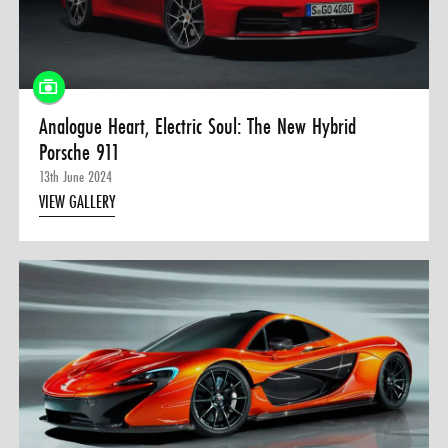
0 ITEMS
MENU CART
Analogue Heart, Electric Soul: The New Hybrid
Porsche 911
13th June 2024
VIEW GALLERY