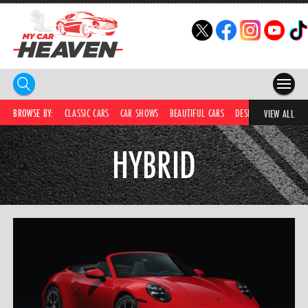
HOME
BROWSE BY:
CLASSIC CARS
CAR SHOWS
BEAUTIFUL CARS
DESIRABLE CARS
IC
VIEW ALL
COMPETITIONS
HYBRID
SUPERCARS
CAR NEWS
CAR SHOWS
PARTNERS
SHOP