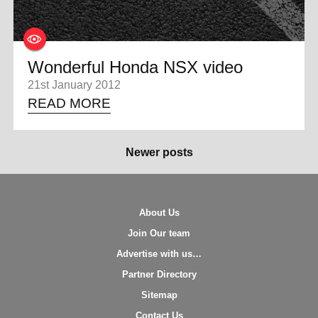
Wonderful Honda NSX video
21st January 2012
READ MORE
Newer posts
About Us
Join Our team
Advertise with us…
Partner Directory
Sitemap
Contact Us