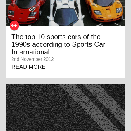
0 ITEMS
MENU CART
The top 10 sports cars of the
1990s according to Sports Car
International.
2nd November 2012
READ MORE