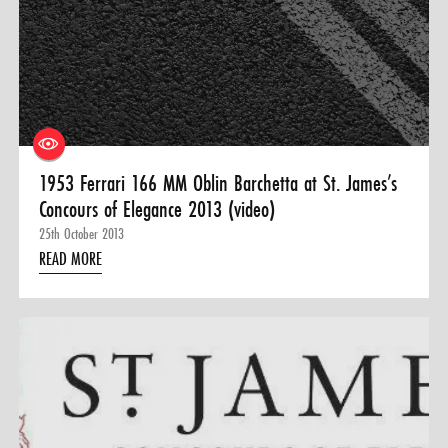
0 ITEMS
MENU CART
1953 Ferrari 166 MM Oblin Barchetta at St. James’s
Concours of Elegance 2013 (video)
25th October 2013
READ MORE