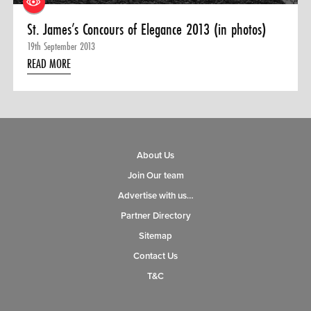
St. James’s Concours of Elegance 2013 (in photos)
19th September 2013
READ MORE
About Us
Join Our team
Advertise with us…
Partner Directory
Sitemap
Contact Us
T&C