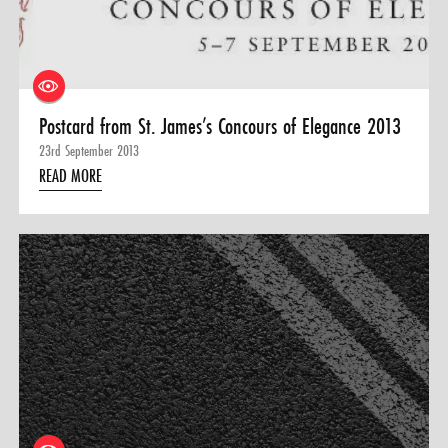
Postcard from St. James’s Concours of Elegance 2013
23rd September 2013
READ MORE