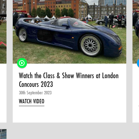
Watch the Class & Show Winners at London
Concours 2023
30th September 2023
WATCH VIDEO