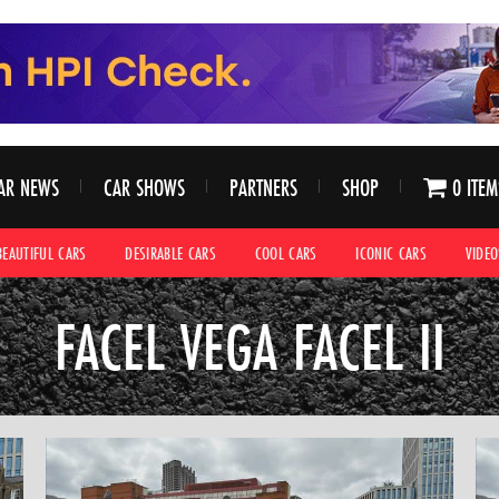
AR NEWS
CAR SHOWS
PARTNERS
SHOP
0 ITEM
BEAUTIFUL CARS
DESIRABLE CARS
COOL CARS
ICONIC CARS
VIDEO
FACEL VEGA FACEL II