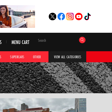
S
MENU CART
S
SUPERCARS
OTHER
HYPERCARS
CAR ADVICE
CAR GALLERI
VIEW ALL CATEGORIES