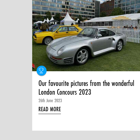
Our favourite pictures from the wonderful
London Concours 2023
26th June 2023
READ MORE