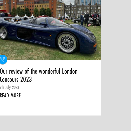
Our review of the wonderful London
Concours 2023
7th July 2023
READ MORE