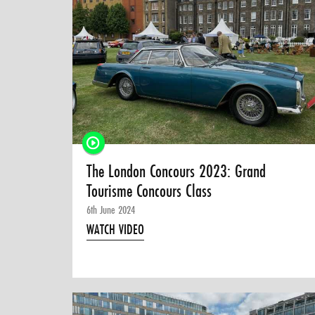
The London Concours 2023: Grand
Tourisme Concours Class
6th June 2024
WATCH VIDEO