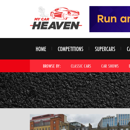
HOME
COMPETITIONS
SUPERCARS
C
BROWSE BY:
CLASSIC CARS
CAR SHOWS