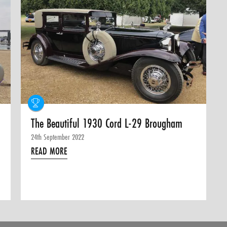
The Beautiful 1930 Cord L-29 Brougham
24th September 2022
READ MORE