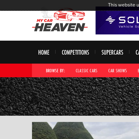
This website u
HOME
COMPETITIONS
SUPERCARS
C
BROWSE BY:
CLASSIC CARS
CAR SHOWS