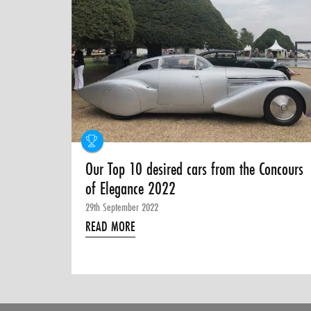
Our Top 10 desired cars from the Concours
of Elegance 2022
29th September 2022
READ MORE