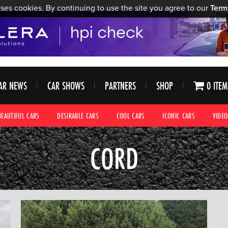
ses cookies. By continuing to use the site you agree to our
Term
AR NEWS
CAR SHOWS
PARTNERS
SHOP
0 ITEM
BEAUTIFUL CARS
DESIRABLE CARS
COOL CARS
ICONIC CARS
VIDEO
CORD