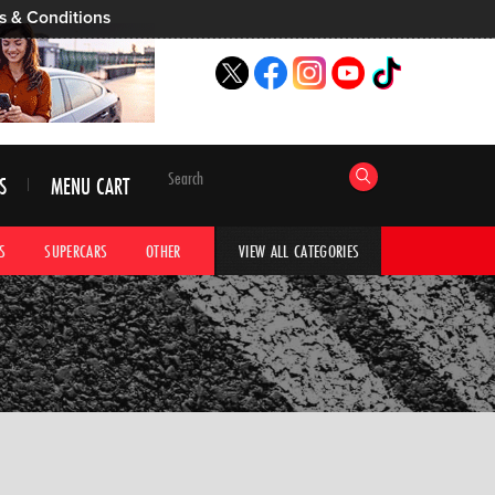
s & Conditions
S
MENU CART
S
SUPERCARS
OTHER
HYPERCARS
CAR ADVICE
CAR GALLERI
VIEW ALL CATEGORIES