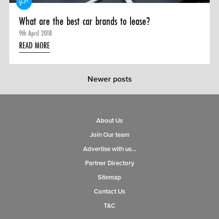
What are the best car brands to lease?
9th April 2018
READ MORE
Newer posts
About Us
Join Our team
Advertise with us…
Partner Directory
Sitemap
Contact Us
T&C