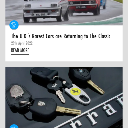
0 ITEMS
MENU CART
The U.K.’s Rarest Cars are Returning to The Classic
29th April 2022
READ MORE