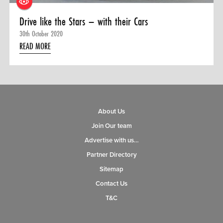
Drive like the Stars – with their Cars
30th October 2020
READ MORE
About Us
Join Our team
Advertise with us…
Partner Directory
Sitemap
Contact Us
T&C