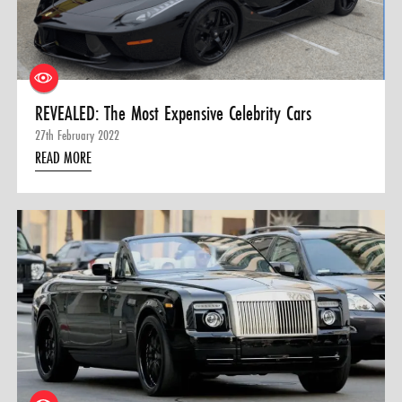
0 ITEMS
MENU CART
REVEALED: The Most Expensive Celebrity Cars
27th February 2022
READ MORE