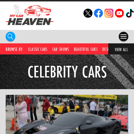
HOME
BROWSE BY:
CLASSIC CARS
CAR SHOWS
BEAUTIFUL CARS
DESIRABLE CARS
IC
VIEW ALL
COMPETITIONS
CELEBRITY CARS
SUPERCARS
CAR NEWS
CAR SHOWS
PARTNERS
SHOP