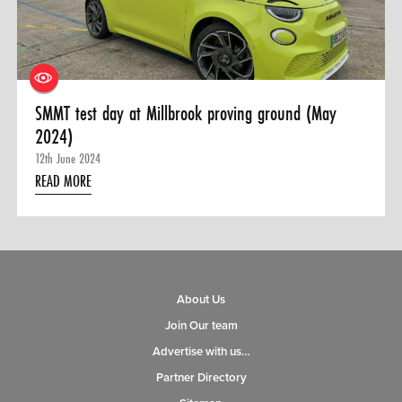
0 ITEMS
MENU CART
SMMT test day at Millbrook proving ground (May
2024)
12th June 2024
READ MORE
About Us
Join Our team
Advertise with us…
Partner Directory