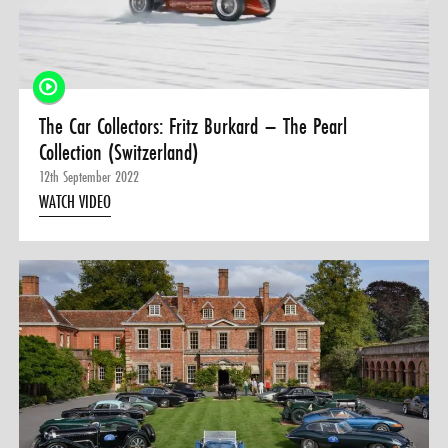
0 ITEMS
MENU CART
The Car Collectors: Fritz Burkard – The Pearl
Collection (Switzerland)
12th September 2022
WATCH VIDEO