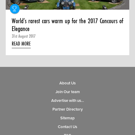
World’s rarest cars warm up for the 2017 Concours of
Elegance
31st August 2017
READ MORE
About Us
Join Our team
Advertise with us…
Partner Directory
Sitemap
Contact Us