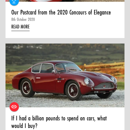
Our Postcard from the 2020 Concours of Elegance
8th October 2020
READ MORE
If I had a billion pounds to spend on cars, what
would I buy?