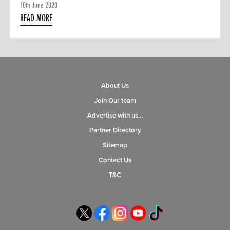
10th June 2020
READ MORE
About Us
Join Our team
Advertise with us…
Partner Directory
Sitemap
Contact Us
T&C