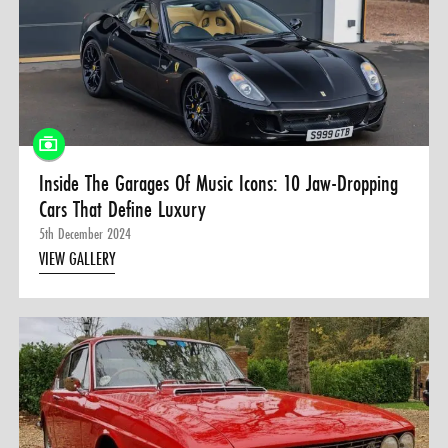
0 ITEMS
MENU CART
Inside The Garages Of Music Icons: 10 Jaw-Dropping
Cars That Define Luxury
5th December 2024
VIEW GALLERY