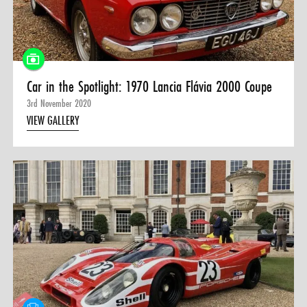
Car in the Spotlight: 1970 Lancia Flávia 2000 Coupe
3rd November 2020
VIEW GALLERY