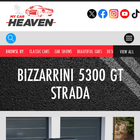
HOME
BROWSE BY:
CLASSIC CARS
CAR SHOWS
BEAUTIFUL CARS
DESIRABLE CARS
C
VIEW ALL
COMPETITIONS
BIZZARRINI 5300 GT
SUPERCARS
STRADA
CAR NEWS
CAR SHOWS
PARTNERS
SHOP