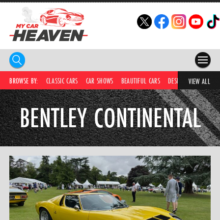
HOME
BROWSE BY:
CLASSIC CARS
CAR SHOWS
BEAUTIFUL CARS
DESIRABLE CARS
C
VIEW ALL
COMPETITIONS
BENTLEY CONTINENTAL
SUPERCARS
CAR NEWS
CAR SHOWS
PARTNERS
SHOP