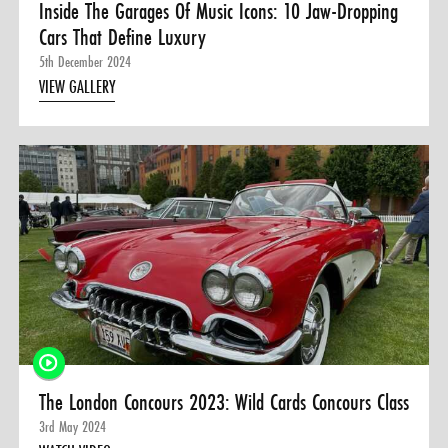
Inside The Garages Of Music Icons: 10 Jaw-Dropping
Cars That Define Luxury
5th December 2024
VIEW GALLERY
The London Concours 2023: Wild Cards Concours Class
3rd May 2024