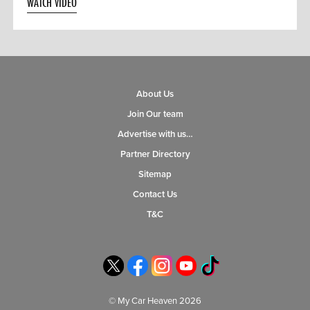
WATCH VIDEO
About Us
Join Our team
Advertise with us…
Partner Directory
Sitemap
Contact Us
T&C
© My Car Heaven 2026