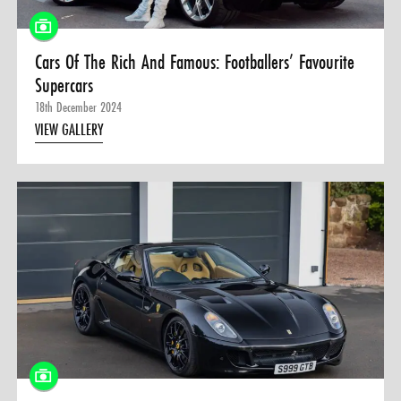
Cars Of The Rich And Famous: Footballers’ Favourite
Supercars
18th December 2024
VIEW GALLERY