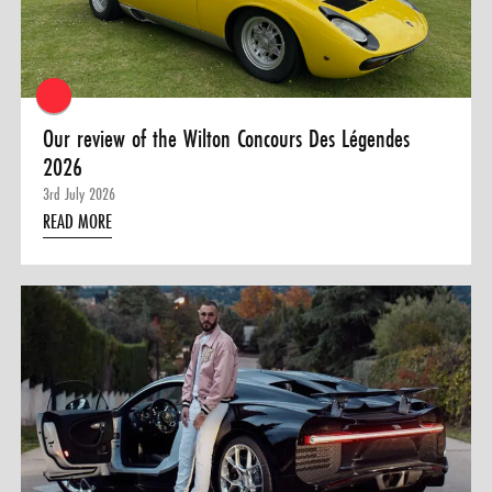
0 ITEMS
MENU CART
Our review of the Wilton Concours Des Légendes
2026
3rd July 2026
READ MORE