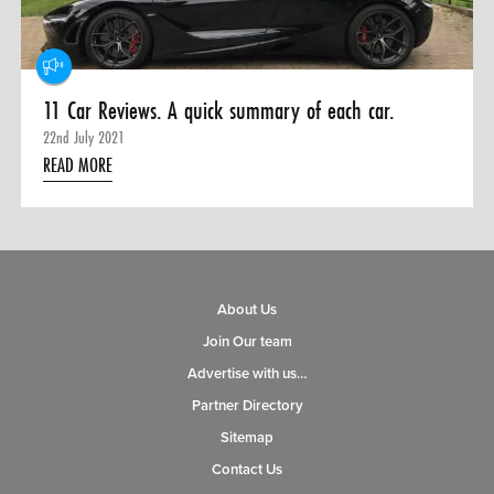
11 Car Reviews. A quick summary of each car.
22nd July 2021
READ MORE
About Us
Join Our team
Advertise with us…
Partner Directory
Sitemap
Contact Us