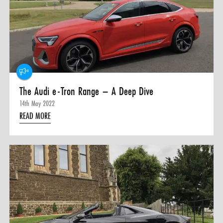
0 ITEMS
MENU CART
The Audi e-Tron Range – A Deep Dive
14th May 2022
READ MORE