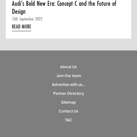
Audi’s Bold New Era: Concept C and the Future of
Design
13th September 2025
READ MORE
About Us
Join Our team
Advertise with us…
Partner Directory
Sitemap
Contact Us
T&C