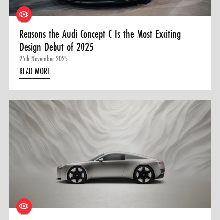
Reasons the Audi Concept C Is the Most Exciting
Design Debut of 2025
25th November 2025
READ MORE