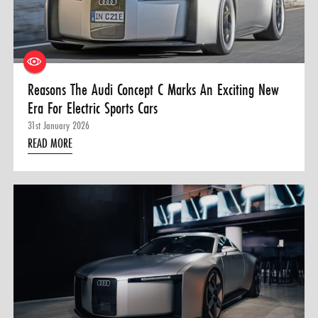
0 ITEMS
MENU CART
Reasons The Audi Concept C Marks An Exciting New
Era For Electric Sports Cars
31st January 2026
READ MORE