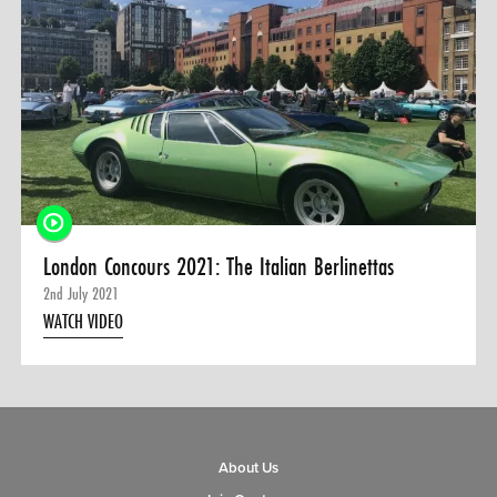
0 ITEMS
MENU CART
London Concours 2021: The Italian Berlinettas
2nd July 2021
WATCH VIDEO
About Us