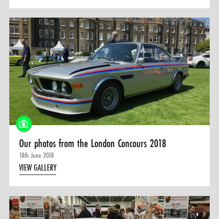
Our photos from the London Concours 2018
18th June 2018
VIEW GALLERY