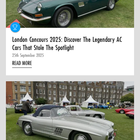
0 ITEMS
MENU CART
London Concours 2025: Discover The Legendary AC
Cars That Stole The Spotlight
25th September 2025
READ MORE