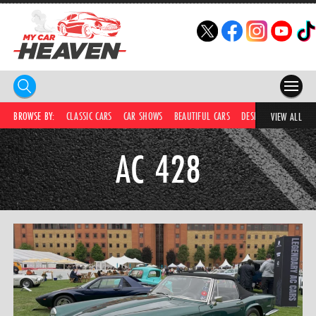
HOME
BROWSE BY:
CLASSIC CARS
CAR SHOWS
BEAUTIFUL CARS
DESIRABLE CARS
C
VIEW ALL
COMPETITIONS
AC 428
SUPERCARS
CAR NEWS
CAR SHOWS
PARTNERS
SHOP