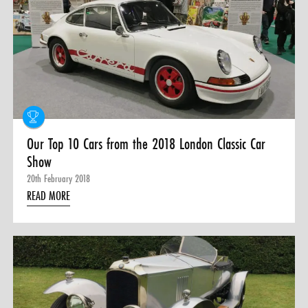
Our Top 10 Cars from the 2018 London Classic Car
Show
20th February 2018
READ MORE