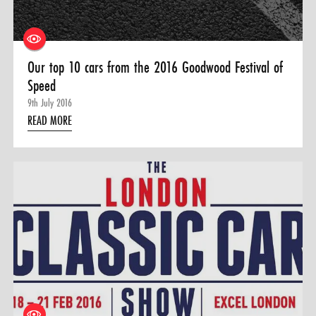
Our top 10 cars from the 2016 Goodwood Festival of
Speed
9th July 2016
READ MORE