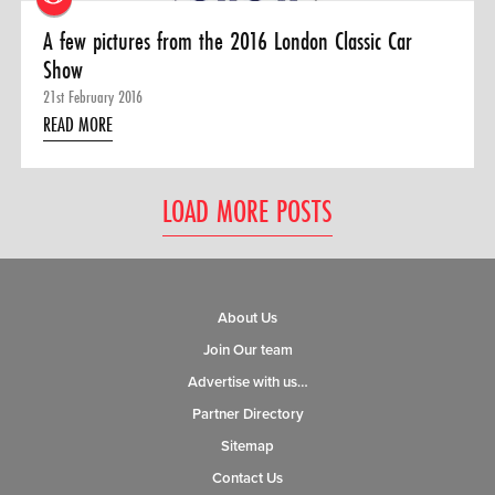
A few pictures from the 2016 London Classic Car
Show
21st February 2016
READ MORE
LOAD MORE POSTS
About Us
Join Our team
Advertise with us…
Partner Directory
Sitemap
Contact Us