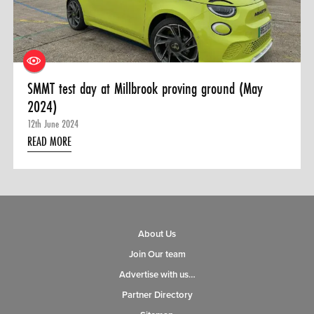
0 ITEMS
MENU CART
SMMT test day at Millbrook proving ground (May
2024)
12th June 2024
READ MORE
About Us
Join Our team
Advertise with us…
Partner Directory