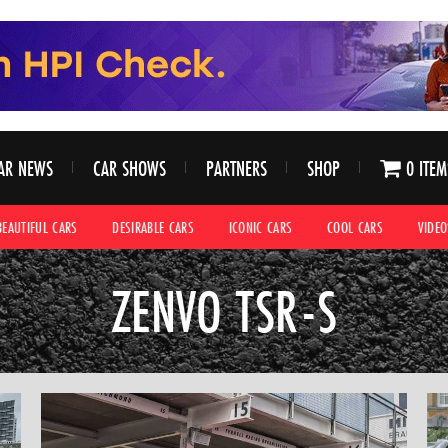
AR NEWS
CAR SHOWS
PARTNERS
SHOP
0 ITEM
BEAUTIFUL CARS
DESIRABLE CARS
ICONIC CARS
COOL CARS
VIDEO
ZENVO TSR-S