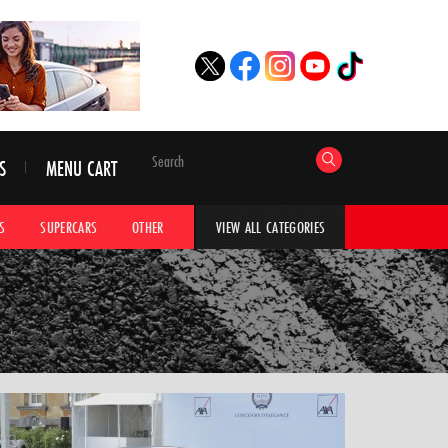
S
MENU CART
S
SUPERCARS
OTHER
HYPERCARS
CAR ADVICE
CAR GALLERI
VIEW ALL CATEGORIES