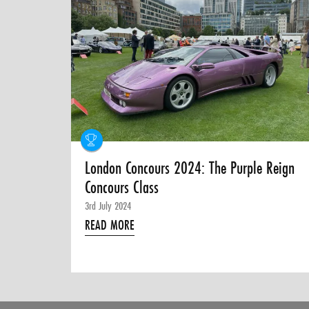
London Concours 2024: The Purple Reign
Concours Class
3rd July 2024
READ MORE