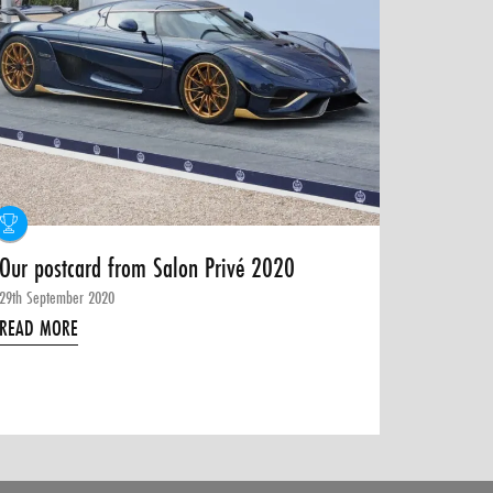
Our postcard from Salon Privé 2020
29th September 2020
READ MORE