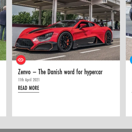
Zenvo – The Danish word for hypercar
11th April 2021
READ MORE