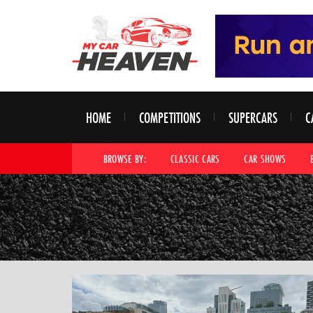
HOME
COMPETITIONS
SUPERCARS
C
BROWSE BY:
CLASSIC CARS
CAR SHOWS