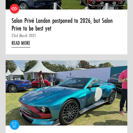
Salon Privé London postponed to 2026, but Salon
Prive to be best yet
23rd March 2025
READ MORE