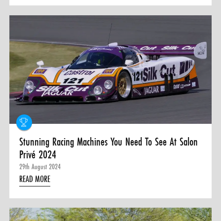
Stunning Racing Machines You Need To See At Salon
Privé 2024
29th August 2024
READ MORE