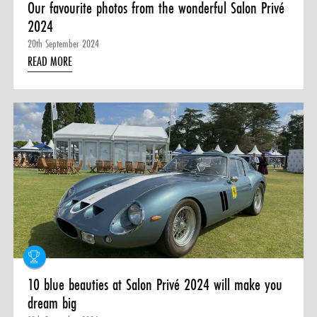
Our favourite photos from the wonderful Salon Privé
2024
20th September 2024
READ MORE
10 blue beauties at Salon Privé 2024 will make you
dream big