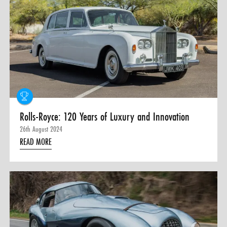
Rolls-Royce: 120 Years of Luxury and Innovation
26th August 2024
READ MORE