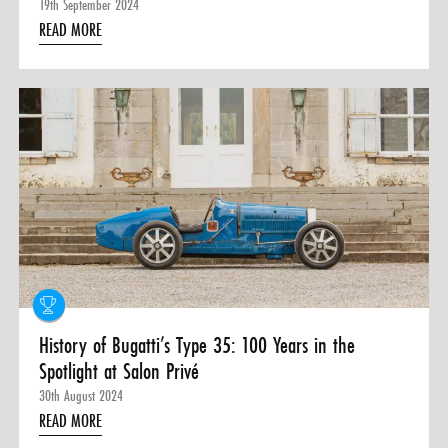
19th September 2024
READ MORE
History of Bugatti’s Type 35: 100 Years in the
Spotlight at Salon Privé
30th August 2024
READ MORE