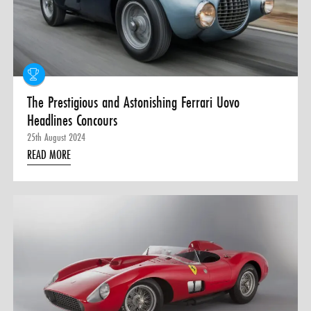
The Prestigious and Astonishing Ferrari Uovo
Headlines Concours
25th August 2024
READ MORE