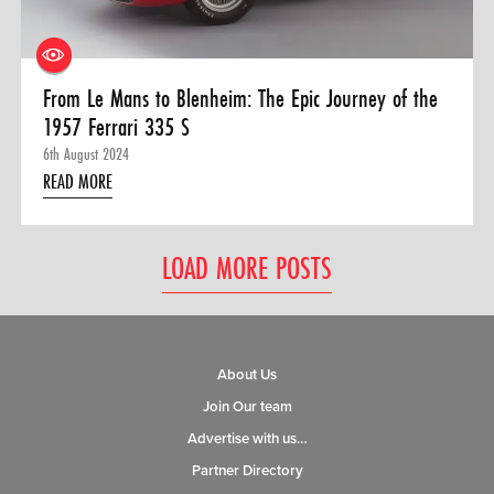
From Le Mans to Blenheim: The Epic Journey of the
1957 Ferrari 335 S
6th August 2024
READ MORE
LOAD MORE POSTS
About Us
Join Our team
Advertise with us…
Partner Directory