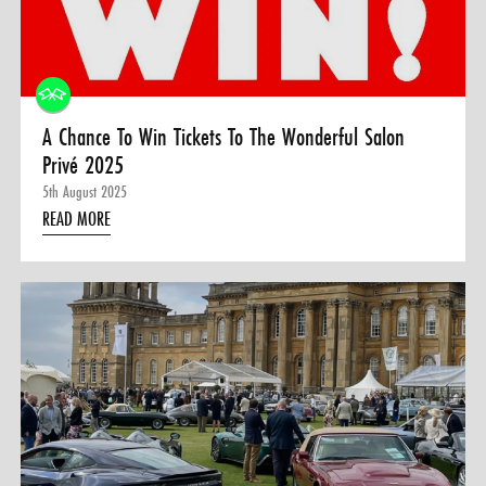
0 ITEMS
MENU CART
A Chance To Win Tickets To The Wonderful Salon
Privé 2025
5th August 2025
READ MORE