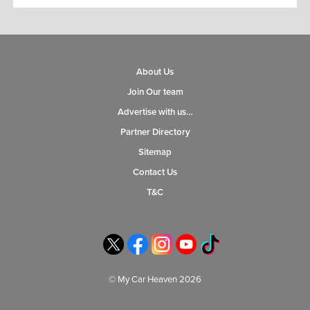
About Us
Join Our team
Advertise with us…
Partner Directory
Sitemap
Contact Us
T&C
© My Car Heaven 2026