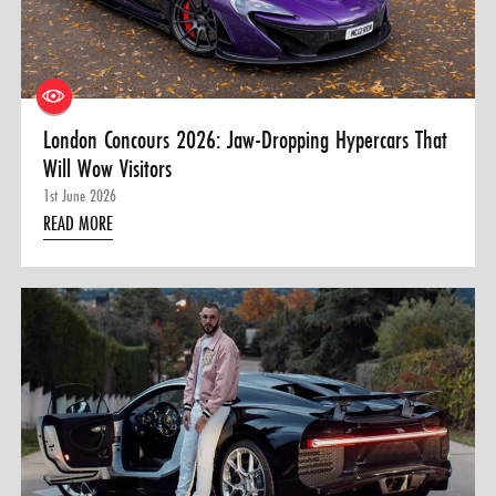
0 ITEMS
MENU CART
London Concours 2026: Jaw-Dropping Hypercars That
Will Wow Visitors
1st June 2026
READ MORE