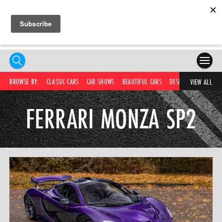
HOME
BROWSE BY:
CLASSIC CARS
CAR SHOWS
BEAUTIFUL CARS
DESIRABLE CARS
C
VIEW ALL
COMPETITIONS
FERRARI MONZA SP2
SUPERCARS
CAR NEWS
CAR SHOWS
PARTNERS
SHOP