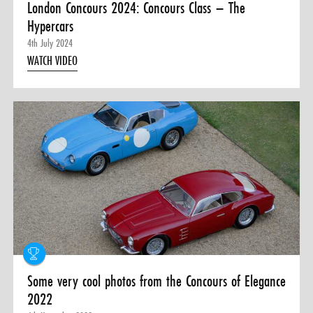
London Concours 2024: Concours Class – The
Hypercars
4th July 2024
WATCH VIDEO
Some very cool photos from the Concours of Elegance
2022