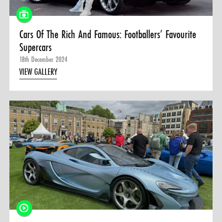
Cars Of The Rich And Famous: Footballers’ Favourite
Supercars
18th December 2024
VIEW GALLERY