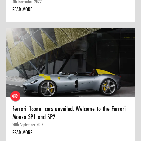
4th November 2022
READ MORE
Ferrari ‘Icone’ cars unveiled. Welcome to the Ferrari
Monza SP1 and SP2
20th September 2018
READ MORE