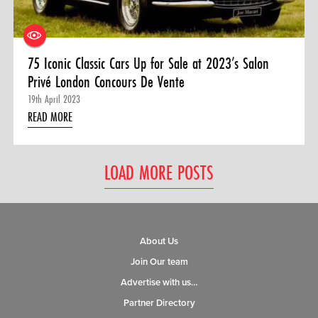
75 Iconic Classic Cars Up for Sale at 2023’s Salon
Privé London Concours De Vente
19th April 2023
READ MORE
LOAD MORE POSTS
About Us
Join Our team
Advertise with us…
Partner Directory