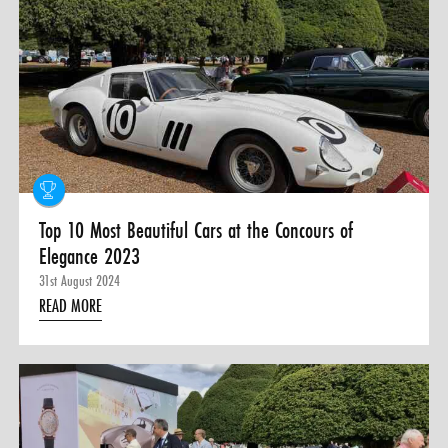
Top 10 Most Beautiful Cars at the Concours of
Elegance 2023
31st August 2024
READ MORE