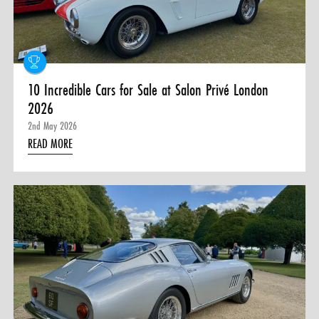
0 ITEMS
MENU CART
10 Incredible Cars for Sale at Salon Privé London
2026
2nd May 2026
READ MORE