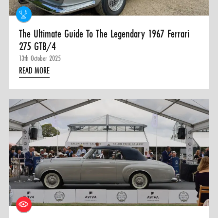
The Ultimate Guide To The Legendary 1967 Ferrari
275 GTB/4
13th October 2025
READ MORE