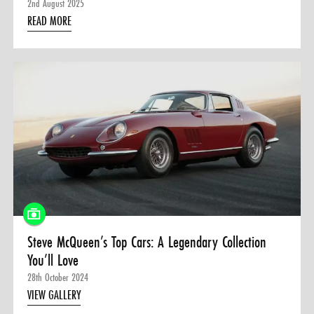
2nd August 2025
READ MORE
Steve McQueen’s Top Cars: A Legendary Collection
You’ll Love
28th October 2024
VIEW GALLERY