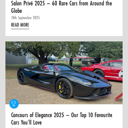
Salon Privé 2025 – 60 Rare Cars from Around the
Globe
18th September 2025
READ MORE
Concours of Elegance 2025 – Our Top 10 Favourite
Cars You’ll Love