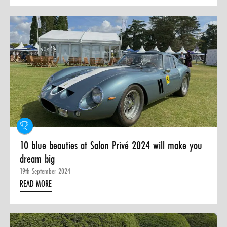
10 blue beauties at Salon Privé 2024 will make you
dream big
19th September 2024
READ MORE