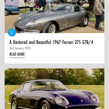
A Restored and Beautiful 1967 Ferrari 275 GTB/4
2nd January 2024
READ MORE