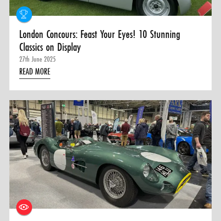
London Concours: Feast Your Eyes! 10 Stunning
Classics on Display
27th June 2025
READ MORE