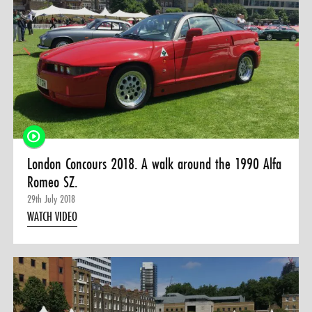
London Concours 2018. A walk around the 1990 Alfa
Romeo SZ.
29th July 2018
WATCH VIDEO