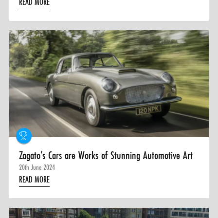
READ MORE
Zagato’s Cars are Works of Stunning Automotive Art
20th June 2024
READ MORE