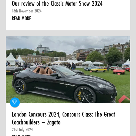
Our review of the Classic Motor Show 2024
16th November 2024
READ MORE
London Concours 2024, Concours Class: The Great
Coachbuilders – Zagato
21st July 2024