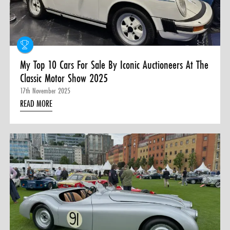
0 ITEMS
MENU CART
My Top 10 Cars For Sale By Iconic Auctioneers At The
Classic Motor Show 2025
17th November 2025
READ MORE