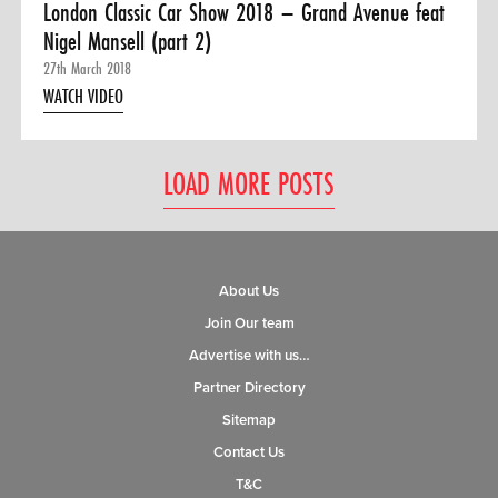
London Classic Car Show 2018 – Grand Avenue feat
Nigel Mansell (part 2)
27th March 2018
WATCH VIDEO
LOAD MORE POSTS
About Us
Join Our team
Advertise with us…
Partner Directory
Sitemap
Contact Us
T&C