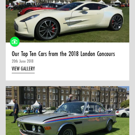
Our Top Ten Cars from the 2018 London Concours
20th June 2018
VIEW GALLERY