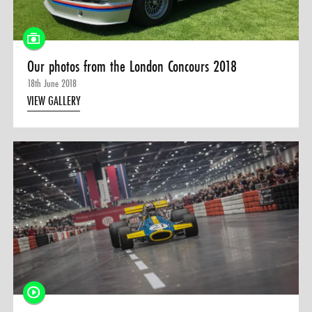
Our photos from the London Concours 2018
18th June 2018
VIEW GALLERY