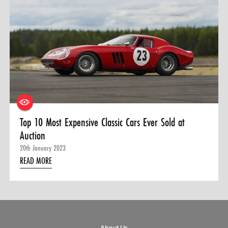
0 ITEMS
MENU CART
Top 10 Most Expensive Classic Cars Ever Sold at
Auction
20th January 2023
READ MORE
About Us