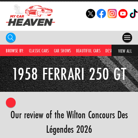
HOME
BROWSE BY:
CLASSIC CARS
CAR SHOWS
BEAUTIFUL CARS
DESIRABLE CARS
IC
VIEW ALL
COMPETITIONS
1958 FERRARI 250 GT
SUPERCARS
CAR NEWS
CAR SHOWS
Our review of the Wilton Concours Des
PARTNERS
Légendes 2026
SHOP