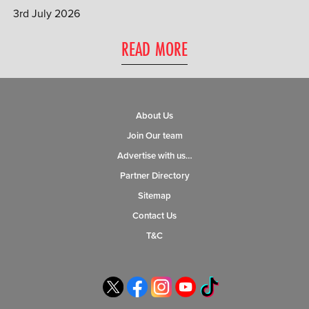
3rd July 2026
0 ITEMS
READ MORE
MENU CART
About Us
Join Our team
Advertise with us…
Partner Directory
Sitemap
Contact Us
T&C