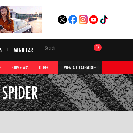
S
MENU CART
S
SUPERCARS
OTHER
HYPERCARS
CAR ADVICE
CAR GALLERI
VIEW ALL CATEGORIES
 SPIDER