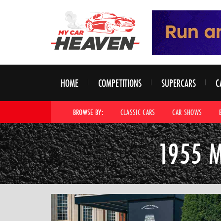
HOME
COMPETITIONS
SUPERCARS
C
BROWSE BY:
CLASSIC CARS
CAR SHOWS
1955 M