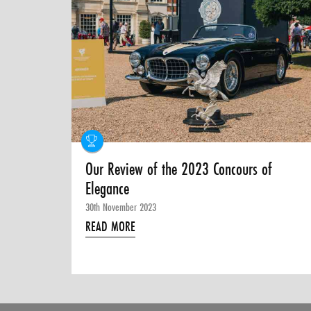
Our Review of the 2023 Concours of
Elegance
30th November 2023
READ MORE