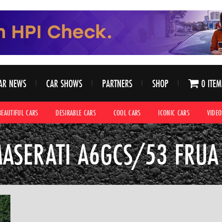
AR NEWS
CAR SHOWS
PARTNERS
SHOP
0 ITEM
BEAUTIFUL CARS
DESIRABLE CARS
COOL CARS
ICONIC CARS
VIDEO
ASERATI A6GCS/53 FRUA