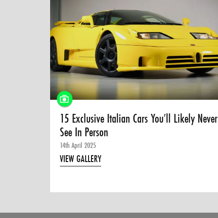
15 Exclusive Italian Cars You’ll Likely Never
See In Person
14th April 2025
VIEW GALLERY