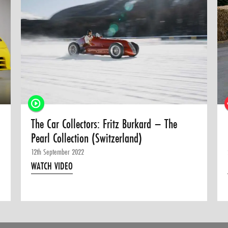
The Car Collectors: Fritz Burkard – The
Pearl Collection (Switzerland)
12th September 2022
WATCH VIDEO