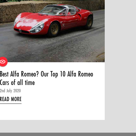
Best Alfa Romeo? Our Top 10 Alfa Romeo
Cars of all time
2nd July 2020
READ MORE