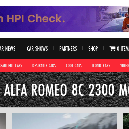
AR NEWS
CAR SHOWS
PARTNERS
SHOP
0 ITEM
BEAUTIFUL CARS
DESIRABLE CARS
COOL CARS
ICONIC CARS
VIDEO
 ALFA ROMEO 8C 2300 