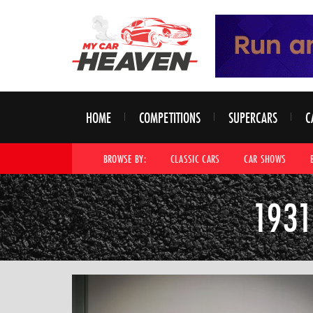
HOME
COMPETITIONS
SUPERCARS
C
BROWSE BY:
CLASSIC CARS
CAR SHOWS
1931