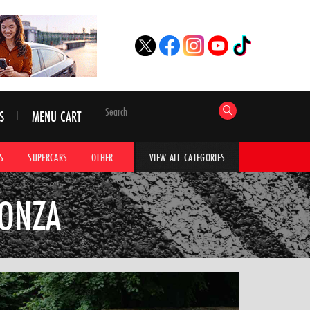
S
MENU CART
S
SUPERCARS
OTHER
HYPERCARS
CAR ADVICE
CAR GALLERI
VIEW ALL CATEGORIES
MONZA