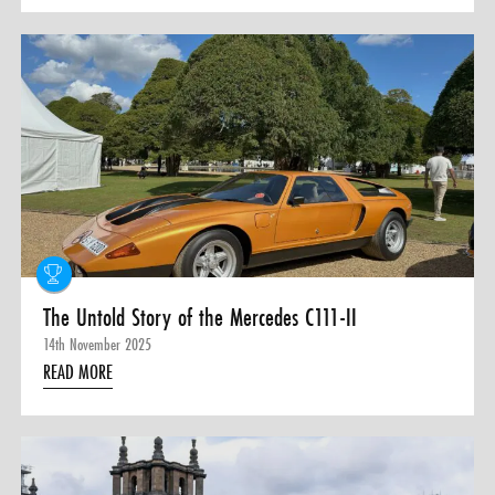
The Untold Story of the Mercedes C111-II
14th November 2025
READ MORE