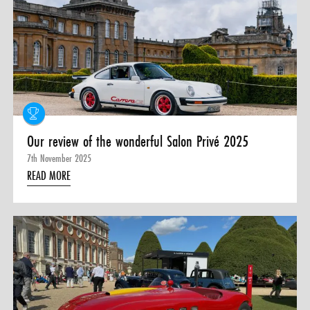
Our review of the wonderful Salon Privé 2025
7th November 2025
READ MORE