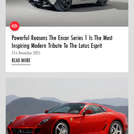
0 ITEMS
MENU CART
Powerful Reasons The Encor Series 1 Is The Most
Inspiring Modern Tribute To The Lotus Esprit
21st December 2025
READ MORE