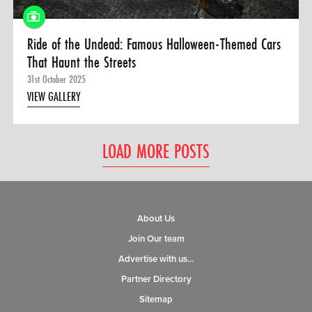
Ride of the Undead: Famous Halloween-Themed Cars
That Haunt the Streets
31st October 2025
VIEW GALLERY
LOAD MORE POSTS
About Us
Join Our team
Advertise with us…
Partner Directory
Sitemap