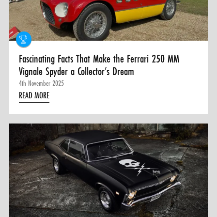
Fascinating Facts That Make the Ferrari 250 MM
Vignale Spyder a Collector’s Dream
4th November 2025
READ MORE