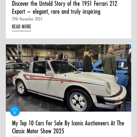
Discover the Untold Story of the 1951 Ferrari 212
Export – elegant, rare and truly inspiring
29th November 2025
READ MORE
My Top 10 Cars For Sale By Iconic Auctioneers At The
Classic Motor Show 2025