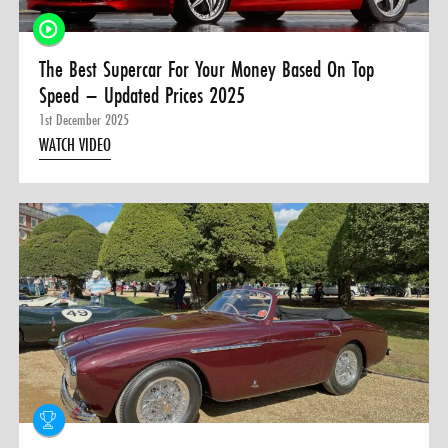
The Best Supercar For Your Money Based On Top
Speed – Updated Prices 2025
1st December 2025
WATCH VIDEO