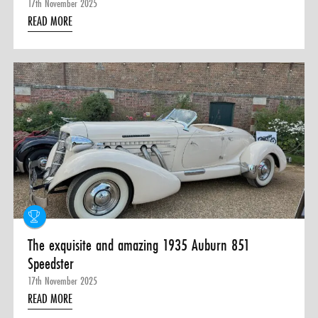
17th November 2025
READ MORE
The exquisite and amazing 1935 Auburn 851
Speedster
17th November 2025
READ MORE