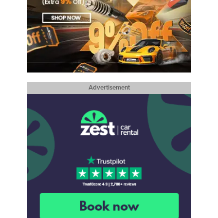
Advertisement