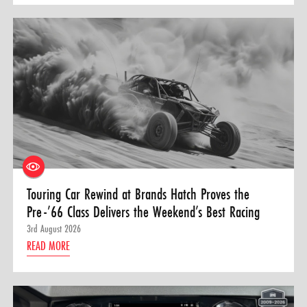
Touring Car Rewind at Brands Hatch Proves the
Pre-’66 Class Delivers the Weekend’s Best Racing
3rd August 2026
READ MORE