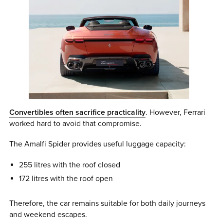
Convertibles often sacrifice practicality
. However, Ferrari
worked hard to avoid that compromise.
The Amalfi Spider provides useful luggage capacity:
255 litres with the roof closed
172 litres with the roof open
Therefore, the car remains suitable for both daily journeys
and weekend escapes.