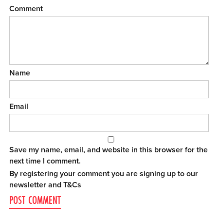
Comment
Name
Email
Save my name, email, and website in this browser for the
next time I comment.
By registering your comment you are signing up to our
newsletter and
T&Cs