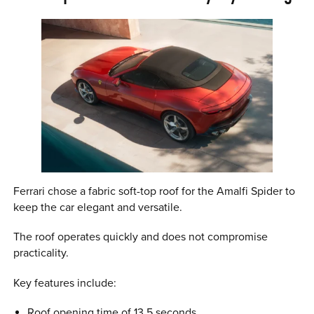
Ferrari chose a fabric soft-top roof for the Amalfi Spider to
keep the car elegant and versatile.
The roof operates quickly and does not compromise
practicality.
Key features include:
Roof opening time of 13.5 seconds