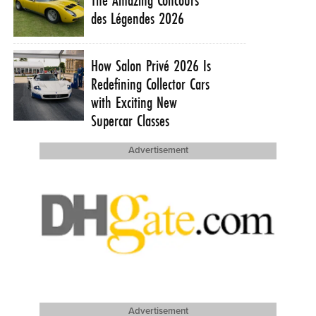
des Légendes 2026
How Salon Privé 2026 Is
Redefining Collector Cars
with Exciting New
Supercar Classes
Advertisement
Advertisement