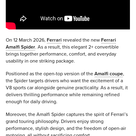
0 ITEMS
MENU CART
On 12 March 2026,
Ferrari
revealed the new
Ferrari
Amalfi Spider
. As a result, this elegant 2+ convertible
brings together performance, comfort, and everyday
usability in one striking package.
Positioned as the open-top version of the
Amalfi coupe
,
the Spider targets drivers who want the excitement of a
V8 sports car alongside genuine practicality. As a result, it
delivers thrilling performance while remaining refined
enough for daily driving.
Moreover, the Amalfi Spider captures the spirit of Ferrari’s
grand touring philosophy. Drivers enjoy strong
performance, stylish design, and the freedom of open-air
motoring, all without sacrificing comfort.