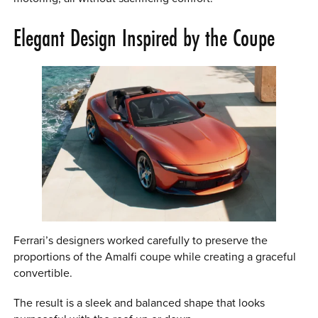
Elegant Design Inspired by the Coupe
Ferrari’s designers worked carefully to preserve the
proportions of the Amalfi coupe while creating a graceful
convertible.
The result is a sleek and balanced shape that looks