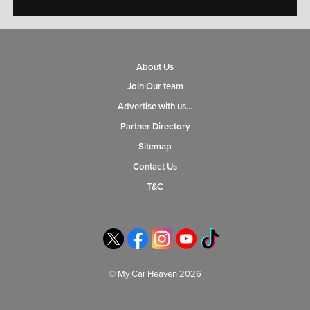
About Us
Join Our team
Advertise with us…
Partner Directory
Sitemap
Contact Us
T&C
© My Car Heaven 2026