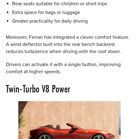
Rear seats suitable for children or short trips
Extra space for bags or luggage
Greater practicality for daily driving
Moreover, Ferrari has integrated a clever comfort feature.
A wind deflector built into the rear bench backrest
reduces turbulence when driving with the roof down.
Drivers can activate it with a single button, improving
comfort at higher speeds.
Twin-Turbo V8 Power