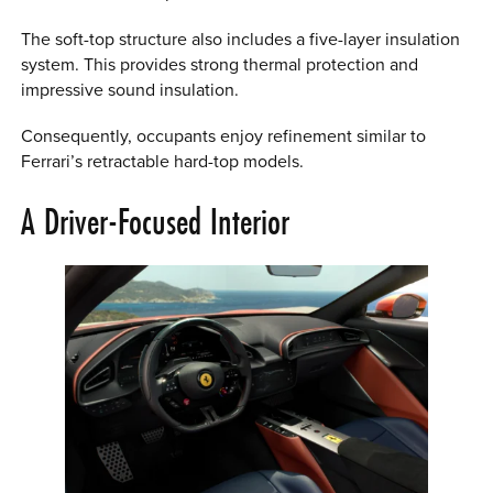
The soft-top structure also includes a five-layer insulation
system. This provides strong thermal protection and
impressive sound insulation.
Consequently, occupants enjoy refinement similar to
Ferrari’s retractable hard-top models.
A Driver-Focused Interior