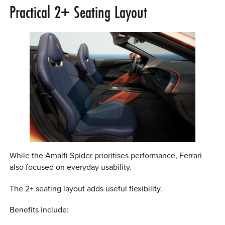
Practical 2+ Seating Layout
While the Amalfi Spider prioritises performance, Ferrari
also focused on everyday usability.
The 2+ seating layout adds useful flexibility.
Benefits include: