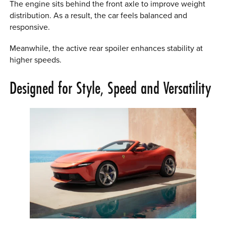
The engine sits behind the front axle to improve weight
distribution. As a result, the car feels balanced and
responsive.
Meanwhile, the active rear spoiler enhances stability at
higher speeds.
Designed for Style, Speed and Versatility