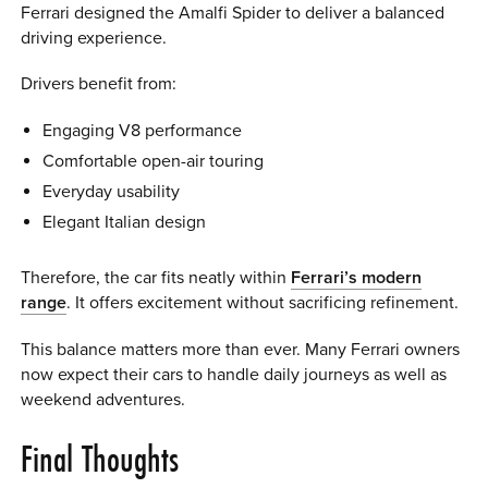
Ferrari designed the Amalfi Spider to deliver a balanced
driving experience.
Drivers benefit from:
Engaging V8 performance
Comfortable open-air touring
Everyday usability
Elegant Italian design
Therefore, the car fits neatly within
Ferrari’s modern
range
. It offers excitement without sacrificing refinement.
This balance matters more than ever. Many Ferrari owners
now expect their cars to handle daily journeys as well as
weekend adventures.
Final Thoughts