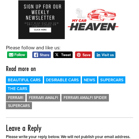
Please follow and like us:
Read more on
BEAUTIFUL CARS
DESIRABLE CARS
NEWS
SUPERCARS
THE CARS
FERRARI
FERRARI AMALFI
FERRARI AMALFI SPIDER
SUPERCARS
Leave a Reply
Please write your reply below. We will not publish your email address.