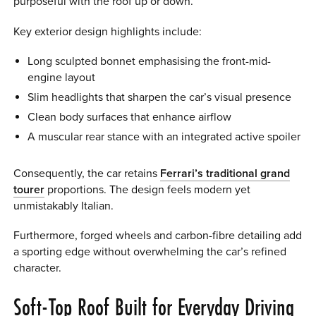
purposeful with the roof up or down.
Key exterior design highlights include:
Long sculpted bonnet emphasising the front-mid-
engine layout
Slim headlights that sharpen the car’s visual presence
Clean body surfaces that enhance airflow
A muscular rear stance with an integrated active spoiler
Consequently, the car retains
Ferrari’s traditional grand
tourer
proportions. The design feels modern yet
unmistakably Italian.
Furthermore, forged wheels and carbon-fibre detailing add
a sporting edge without overwhelming the car’s refined
character.
Soft-Top Roof Built for Everyday Driving