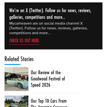
We're on X (Twitter). Follow us for news, reviews,
galleries, competitions and more...
Mycarheaven are on social media channel X
(Twitter). Follow us for news, reviews, galleries,
competitions and more...
CHECK US OUT HERE.
Related Stories
Our Review of the
Goodwood Festival of
Speed 2026
Our Top 10 Cars From
The Amazing Concours