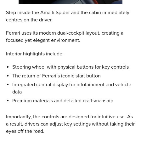
Step inside the Amalfi Spider and the cabin immediately
centres on the driver.
Ferrari uses its modern dual-cockpit layout, creating a
focused yet elegant environment.
Interior highlights include:
Steering wheel with physical buttons for key controls
The return of Ferrari’s iconic start button
Integrated central display for infotainment and vehicle
data
Premium materials and detailed craftsmanship
Importantly, the controls are designed for intuitive use. As
a result, drivers can adjust key settings without taking their
eyes off the road.