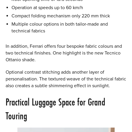
Operation at speeds up to 60 km/h
Compact folding mechanism only 220 mm thick
Multiple colour options in both tailor-made and
technical fabrics
In addition, Ferrari offers four bespoke fabric colours and
two technical finishes. One highlight is the new Tecnico
Ottanio shade.
Optional contrast stitching adds another layer of
personalisation. The textured weave of the technical fabric
also creates a subtle shimmering effect in sunlight.
Practical Luggage Space for Grand
Touring