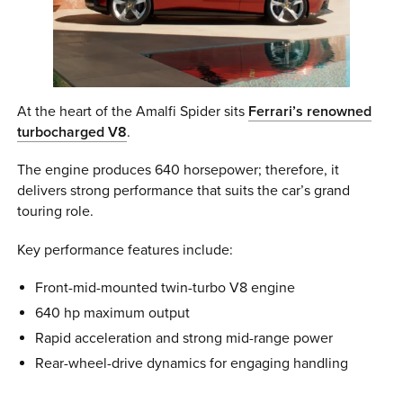
At the heart of the Amalfi Spider sits
Ferrari’s renowned
turbocharged V8
.
The engine produces 640 horsepower; therefore, it
delivers strong performance that suits the car’s grand
touring role.
Key performance features include:
Front-mid-mounted twin-turbo V8 engine
640 hp maximum output
Rapid acceleration and strong mid-range power
Rear-wheel-drive dynamics for engaging handling