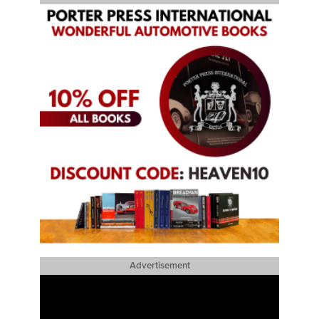
Advertisement