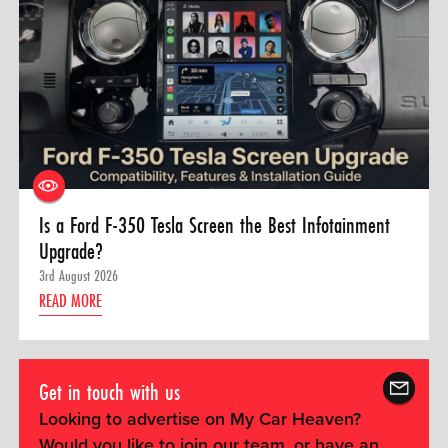
Is a Ford F-350 Tesla Screen the Best Infotainment
Upgrade?
3rd August 2026
READ MORE
Get in touch with us
Looking to advertise on My Car Heaven?
Would you like to join our team, or have an