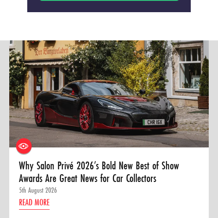
Why Salon Privé 2026’s Bold New Best of Show
Awards Are Great News for Car Collectors
5th August 2026
READ MORE