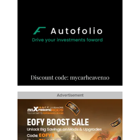
Advertisement