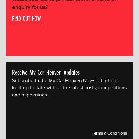
enquiry for us?
FIND OUT HOW
Receive My Car Heaven updates
Subscribe to the My Car Heaven Newsletter to be
kept up to date with all the latest posts, competitions
and happenings.
[mc4wp_form id="14609"]
Terms & Conditions