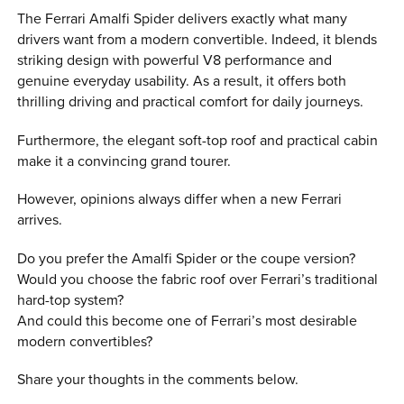
The Ferrari Amalfi Spider delivers exactly what many
drivers want from a modern convertible. Indeed, it blends
striking design with powerful V8 performance and
genuine everyday usability. As a result, it offers both
thrilling driving and practical comfort for daily journeys.
Furthermore, the elegant soft-top roof and practical cabin
make it a convincing grand tourer.
However, opinions always differ when a new Ferrari
arrives.
Do you prefer the Amalfi Spider or the coupe version?
Would you choose the fabric roof over Ferrari’s traditional
hard-top system?
And could this become one of Ferrari’s most desirable
modern convertibles?
Share your thoughts in the comments below.