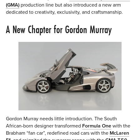
(GMA)
production line but also introduced a new arm
dedicated to creativity, exclusivity, and craftsmanship.
A New Chapter for Gordon Murray
Gordon Murray needs little introduction. The South
African-born designer transformed
Formula One
with the
Brabham “fan car”, redefined road cars with the
McLaren