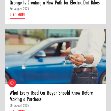
Qronge Is Creating a New Path for Electric Dirt Bikes
7th August 2026
READ MORE
What Every Used Car Buyer Should Know Before
Making a Purchase
6th August 2026