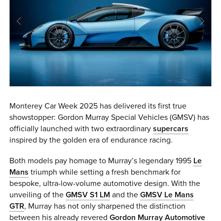
0 ITEMS
MENU CART
Monterey Car Week 2025 has delivered its first true
showstopper: Gordon Murray Special Vehicles (GMSV) has
officially launched with two extraordinary
supercars
inspired by the golden era of endurance racing.
Both models pay homage to Murray’s legendary 1995
Le
Mans
triumph while setting a fresh benchmark for
bespoke, ultra-low-volume automotive design. With the
unveiling of the
GMSV S1 LM
and the
GMSV Le Mans
GTR
, Murray has not only sharpened the distinction
between his already revered
Gordon Murray Automotive