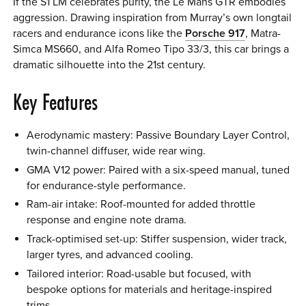
If the S1 LM celebrates purity, the Le Mans GTR embodies
aggression. Drawing inspiration from Murray’s own longtail
racers and endurance icons like the
Porsche 917
, Matra-
Simca MS660, and Alfa Romeo Tipo 33/3, this car brings a
dramatic silhouette into the 21st century.
Key Features
Aerodynamic mastery: Passive Boundary Layer Control,
twin-channel diffuser, wide rear wing.
GMA V12 power: Paired with a six-speed manual, tuned
for endurance-style performance.
Ram-air intake: Roof-mounted for added throttle
response and engine note drama.
Track-optimised set-up: Stiffer suspension, wider track,
larger tyres, and advanced cooling.
Tailored interior: Road-usable but focused, with
bespoke options for materials and heritage-inspired
trims.