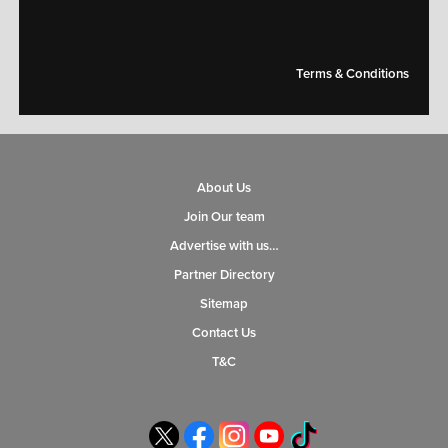
Terms & Conditions
About Us
Join Our team
Advertise with us…
Partner Directory
Sitemap
Contact Us
T&C