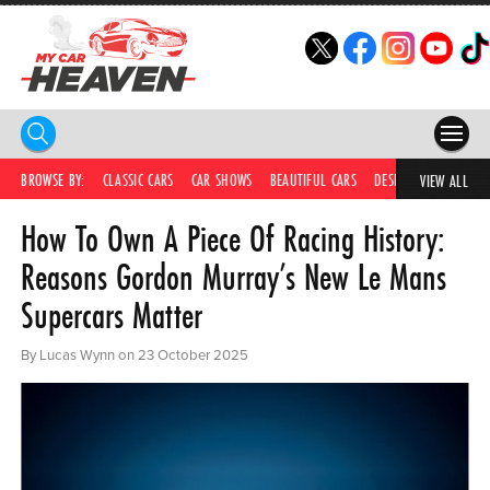
HOME
BROWSE BY:
CLASSIC CARS
CAR SHOWS
BEAUTIFUL CARS
DESIRABLE CARS
C
VIEW ALL
How To Own A Piece Of Racing History:
COMPETITIONS
Reasons Gordon Murray’s New Le Mans
SUPERCARS
Supercars Matter
CAR NEWS
By Lucas Wynn on 23 October 2025
CAR SHOWS
PARTNERS
SHOP