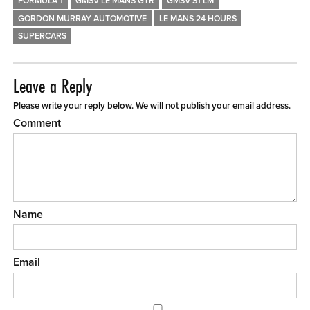
FORMULA 1
GMSV LE MANS GTR
GMSV S1 LM
GORDON MURRAY AUTOMOTIVE
LE MANS 24 HOURS
SUPERCARS
Leave a Reply
Please write your reply below. We will not publish your email address.
Comment
Name
Email