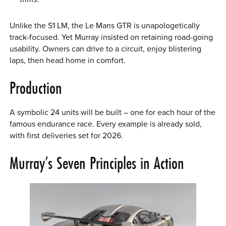
Unlike the S1 LM, the Le Mans GTR is unapologetically
track-focused. Yet Murray insisted on retaining road-going
usability. Owners can drive to a circuit, enjoy blistering
laps, then head home in comfort.
Production
A symbolic 24 units will be built – one for each hour of the
famous endurance race. Every example is already sold,
with first deliveries set for 2026.
Murray’s Seven Principles in Action