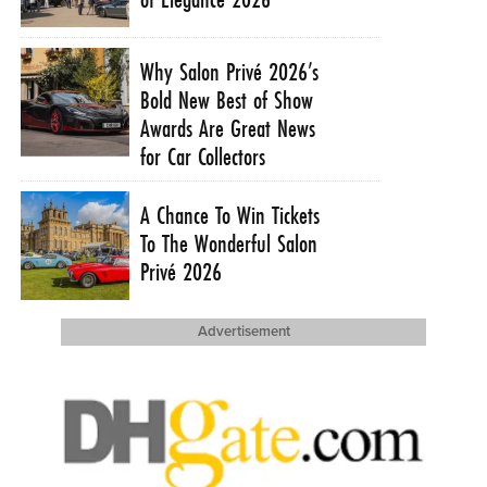
Why Salon Privé 2026’s
Bold New Best of Show
Awards Are Great News
for Car Collectors
A Chance To Win Tickets
To The Wonderful Salon
Privé 2026
Advertisement