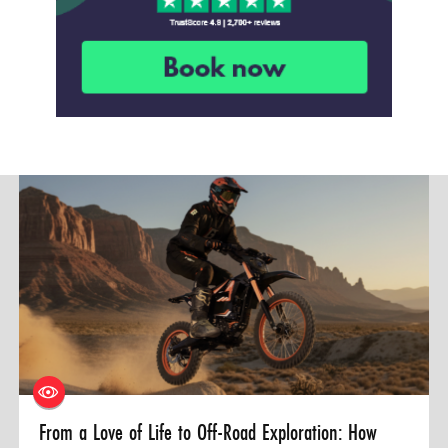
From a Love of Life to Off-Road Exploration: How