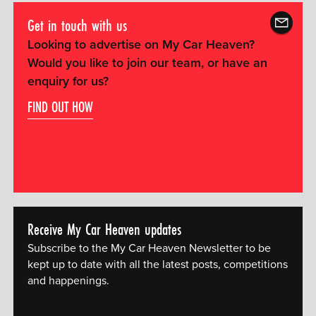
Get in touch with us
Looking to advertise on My Car Heaven?
Would you like to join our team, or have an
enquiry for us?
FIND OUT HOW
Receive My Car Heaven updates
Subscribe to the My Car Heaven Newsletter to be
kept up to date with all the latest posts, competitions
and happenings.
[mc4wp_form id="14609"]