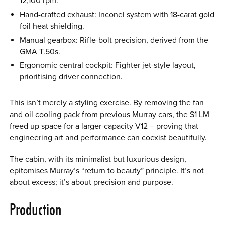
12,100 rpm.
Hand-crafted exhaust: Inconel system with 18-carat gold
foil heat shielding.
Manual gearbox: Rifle-bolt precision, derived from the
GMA T.50s.
Ergonomic central cockpit: Fighter jet-style layout,
prioritising driver connection.
This isn’t merely a styling exercise. By removing the fan
and oil cooling pack from previous Murray cars, the S1 LM
freed up space for a larger-capacity V12 – proving that
engineering art and performance can coexist beautifully.
The cabin, with its minimalist but luxurious design,
epitomises Murray’s “return to beauty” principle. It’s not
about excess; it’s about precision and purpose.
Production