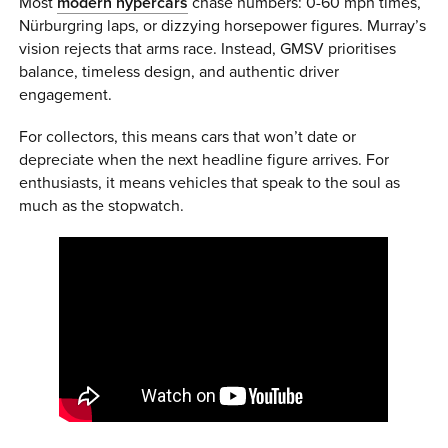
Most
modern hypercars
chase numbers: 0-60 mph times,
Nürburgring laps, or dizzying horsepower figures. Murray’s
vision rejects that arms race. Instead, GMSV prioritises
balance, timeless design, and authentic driver
engagement.
For collectors, this means cars that won’t date or
depreciate when the next headline figure arrives. For
enthusiasts, it means vehicles that speak to the soul as
much as the stopwatch.