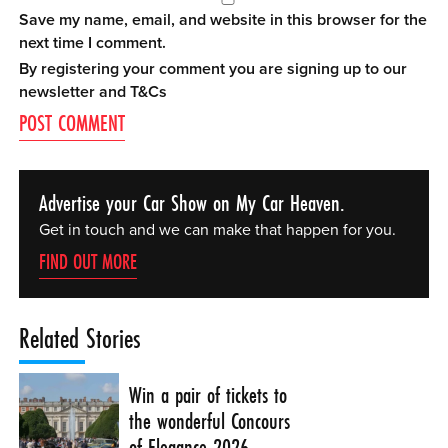
Save my name, email, and website in this browser for the
next time I comment.
By registering your comment you are signing up to our
newsletter and
T&Cs
Advertise your Car Show on My Car Heaven.
Get in touch and we can make that happen for you.
FIND OUT MORE
Related Stories
Win a pair of tickets to
the wonderful Concours
of Elegance 2026