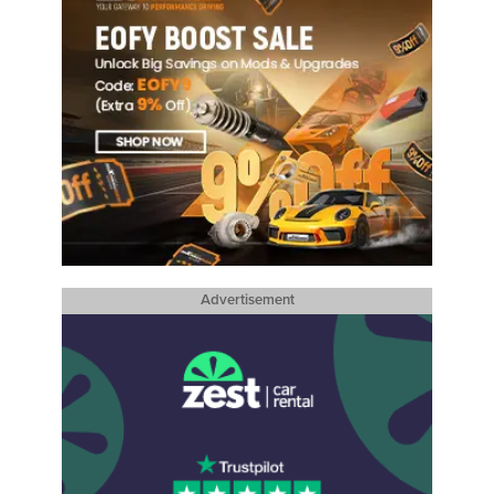
Advertisement