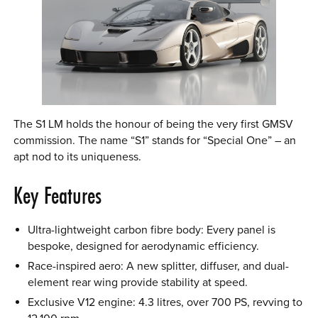
The S1 LM holds the honour of being the very first GMSV
commission. The name “S1” stands for “Special One” – an
apt nod to its uniqueness.
Key Features
Ultra-lightweight carbon fibre body: Every panel is
bespoke, designed for aerodynamic efficiency.
Race-inspired aero: A new splitter, diffuser, and dual-
element rear wing provide stability at speed.
Exclusive V12 engine: 4.3 litres, over 700 PS, revving to