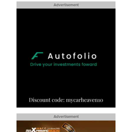
Advertisement
Advertisement