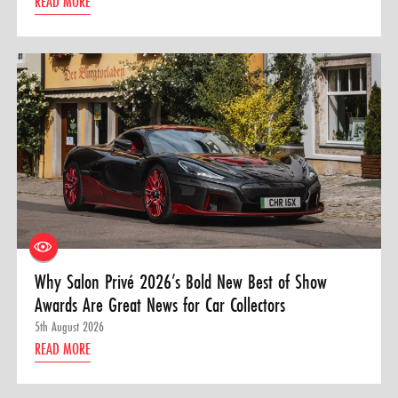
READ MORE
Why Salon Privé 2026’s Bold New Best of Show
Awards Are Great News for Car Collectors
5th August 2026
READ MORE