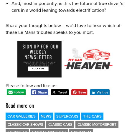
And, most importantly, is this the future of true driver’s
cars in a world leaning towards electrification?
Share your thoughts below – we’d love to hear which of
these Le Mans tributes speaks to you most.
Please follow and like us:
Read more on
CAR GALLERIES
NEWS
SUPERCARS
THE CARS
CLASSIC CAR SHOWS
CLASSIC CARS
CLASSIC MOTORSPORT