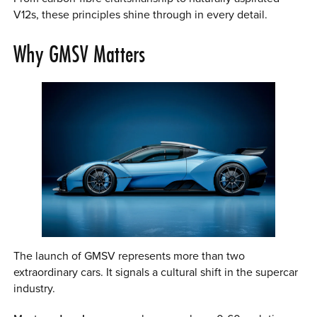
V12s, these principles shine through in every detail.
Why GMSV Matters
The launch of GMSV represents more than two
extraordinary cars. It signals a cultural shift in the supercar
industry.