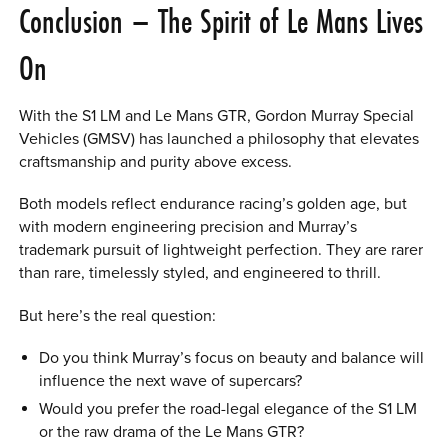
Conclusion – The Spirit of Le Mans Lives
On
With the S1 LM and Le Mans GTR, Gordon Murray Special
Vehicles (GMSV) has launched a philosophy that elevates
craftsmanship and purity above excess.
Both models reflect endurance racing’s golden age, but
with modern engineering precision and Murray’s
trademark pursuit of lightweight perfection. They are rarer
than rare, timelessly styled, and engineered to thrill.
But here’s the real question:
Do you think Murray’s focus on beauty and balance will
influence the next wave of supercars?
Would you prefer the road-legal elegance of the S1 LM
or the raw drama of the Le Mans GTR?