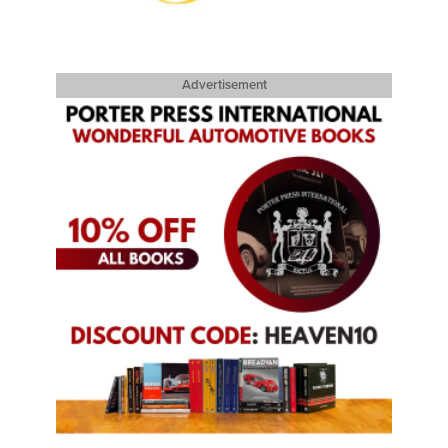
Advertisement