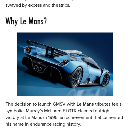
swayed by excess and theatrics.
Why Le Mans?
The decision to launch GMSV with
Le Mans
tributes feels
symbolic. Murray’s McLaren F1 GTR claimed outright
victory at Le Mans in 1995, an achievement that cemented
his name in endurance racing history.