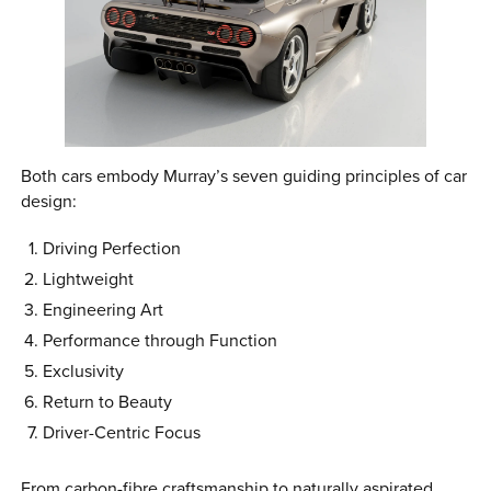
Both cars embody Murray’s seven guiding principles of car
design:
Driving Perfection
Lightweight
Engineering Art
Performance through Function
Exclusivity
Return to Beauty
Driver-Centric Focus
From carbon-fibre craftsmanship to naturally aspirated