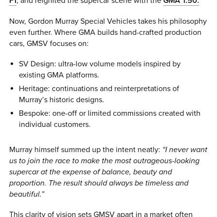
F1
, and reignited the supercar scene with the
GMA T.50.
Now, Gordon Murray Special Vehicles takes his philosophy
even further. Where GMA builds hand-crafted production
cars, GMSV focuses on:
SV Design: ultra-low volume models inspired by
existing GMA platforms.
Heritage: continuations and reinterpretations of
Murray’s historic designs.
Bespoke: one-off or limited commissions created with
individual customers.
Murray himself summed up the intent neatly:
“I never want
us to join the race to make the most outrageous-looking
supercar at the expense of balance, beauty and
proportion. The result should always be timeless and
beautiful.”
This clarity of vision sets GMSV apart in a market often