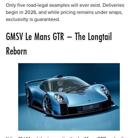
Only five road-legal examples will ever exist. Deliveries
begin in 2026, and while pricing remains under wraps,
exclusivity is guaranteed.
GMSV Le Mans GTR – The Longtail
Reborn