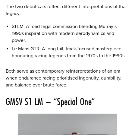
The two debut cars reflect different interpretations of that
legacy:
S1 LM: A road-legal commission blending Murray’s
1990s inspiration with modern aerodynamics and
power.
Le Mans GTR: A long tail, track-focused masterpiece
honouring racing legends from the 1970s to the 1990s.
Both serve as contemporary reinterpretations of an era
when endurance racing prioritised ingenuity, durability,
and balance over brute force.
GMSV S1 LM – “Special One”