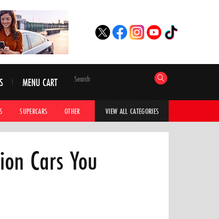
S
MENU CART
S
SUPERCARS
OTHER
HYPERCARS
CAR ADVICE
CAR GALLERI
VIEW ALL CATEGORIES
ion Cars You