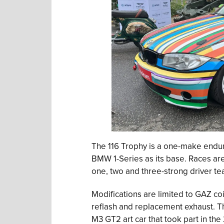
The 116 Trophy is a one-make endur
BMW 1-Series as its base. Races are
one, two and three-strong driver te
Modifications are limited to GAZ co
reflash and replacement exhaust. Th
M3 GT2 art car that took part in th