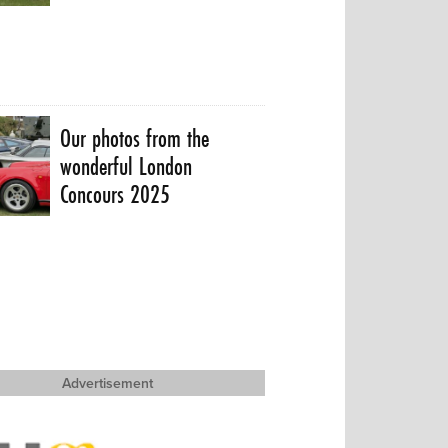
Our photos from the
wonderful London
Concours 2025
Advertisement