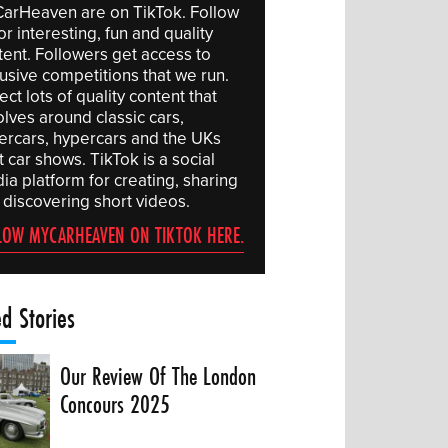
arHeaven are on TikTok. Follow
or interesting, fun and quality
tent. Followers get access to
lusive competitions that we run.
ct lots of quality content that
olves around classic cars,
ercars, hypercars and the UKs
 car shows. TikTok is a social
ia platform for creating, sharing
 discovering short videos.
LOW MYCARHEAVEN ON TIKTOK HERE.
ed Stories
Our Review Of The London
Concours 2025