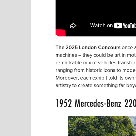
The 2025 London Concours
once a
machines – they could be art in mot
remarkable mix of vehicles transfor
ranging from historic icons to modern
Moreover, each exhibit told its own
artistry to create something far beyo
1952 Mercedes-Benz 22