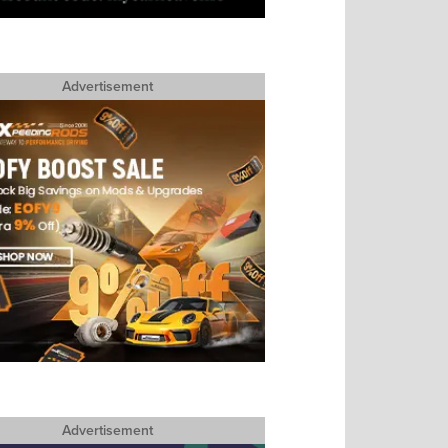
Advertisement
Advertisement