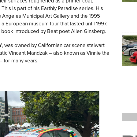
their surfaces roughened as a primer coat,
his is part of his Earthly Paradise series. His
s Angeles Municipal Art Gallery and the 1995
 a European museum tour that lasted until 1997.
a book introduced by Beat poet Allen Ginsberg.
n’, was owned by Californian car scene stalwart
tic Vincent Mandzak – also known as Vinnie the
 – for many years.