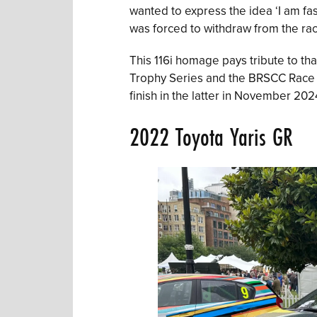
wanted to express the idea ‘I am fast
was forced to withdraw from the rac
This 116i homage pays tribute to tha
Trophy Series and the BRSCC Race 
finish in the latter in November 202
2022 Toyota Yaris GR