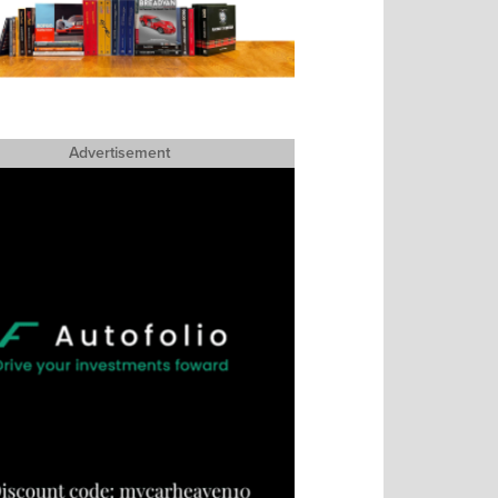
Advertisement