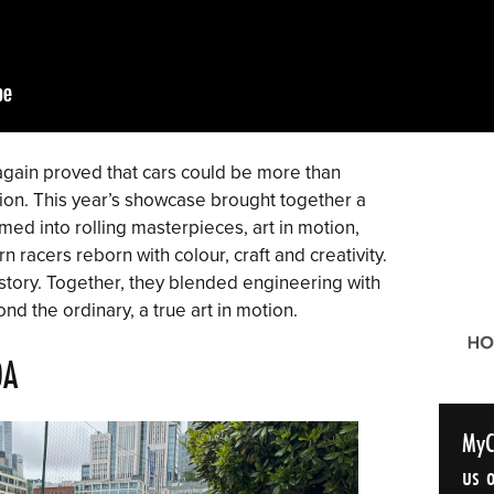
gain proved that cars could be more than
ion. This year’s showcase brought together a
med into rolling masterpieces, art in motion,
 racers reborn with colour, craft and creativity.
 story. Together, they blended engineering with
nd the ordinary, a true art in motion.
0A
MyC
us o