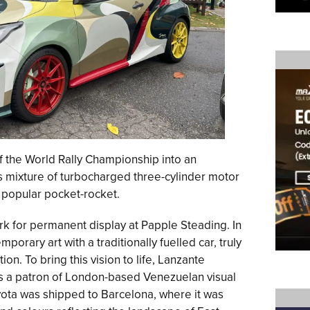
of the World Rally Championship into an
s mixture of turbocharged three-cylinder motor
 popular pocket-rocket.
rk for permanent display at Papple Steading. In
porary art with a traditionally fuelled car, truly
on. To bring this vision to life, Lanzante
is a patron of London-based Venezuelan visual
oyota was shipped to Barcelona, where it was