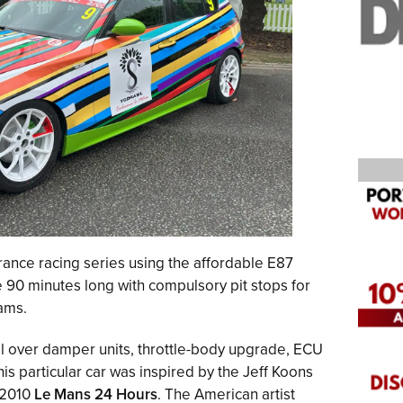
ance racing series using the affordable E87
 90 minutes long with compulsory pit stops for
ams.
il over damper units, throttle-body upgrade, ECU
is particular car was inspired by the Jeff Koons
e 2010
Le Mans 24 Hours
. The American artist