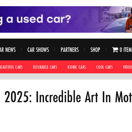
AR NEWS
CAR SHOWS
PARTNERS
SHOP
0 ITEM
BEAUTIFUL CARS
DESIRABLE CARS
ICONIC CARS
COOL CARS
VIDEO
2025: Incredible Art In Mot