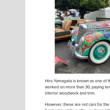
Hiro Yamagata is known as one of t
worked on more than 30, paying ten
interior woodwork and trim.
However, these are not cars for the