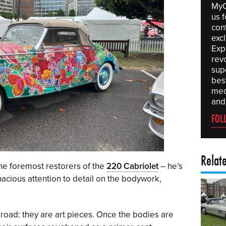
MyC
us f
con
exc
Expe
rev
sup
best
med
and
FOL
Relat
he foremost restorers of the
220 Cabriolet
– he’s
acious attention to detail on the bodywork,
 road: they are art pieces. Once the bodies are