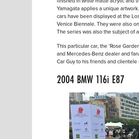
finished in white matte acrylic and 
Yamagata applies a unique artwork. T
cars have been displayed at the Lo
Venice Biennale. They were also on
The series was also the subject of 
This particular car, the ‘Rose Garde
and Mercedes-Benz dealer and fana
Car Guy to his friends and clientele
2004 BMW 116i E87