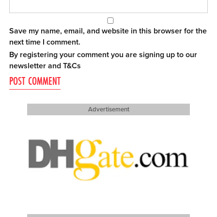
Save my name, email, and website in this browser for the
next time I comment.
By registering your comment you are signing up to our
newsletter and
T&Cs
Advertisement