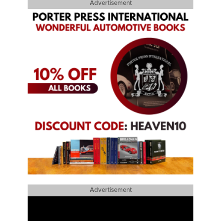
Advertisement
Advertisement