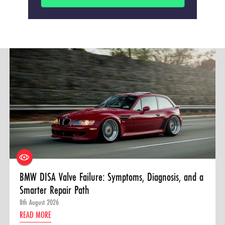
BMW DISA Valve Failure: Symptoms, Diagnosis, and a
Smarter Repair Path
8th August 2026
READ MORE