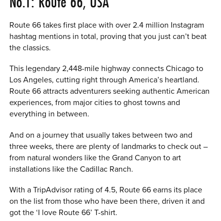
No.1: Route 66, USA
Route 66 takes first place with over 2.4 million Instagram
hashtag mentions in total, proving that you just can’t beat
the classics.
This legendary 2,448-mile highway connects Chicago to
Los Angeles, cutting right through America’s heartland.
Route 66 attracts adventurers seeking authentic American
experiences, from major cities to ghost towns and
everything in between.
And on a journey that usually takes between two and
three weeks, there are plenty of landmarks to check out –
from natural wonders like the Grand Canyon to art
installations like the Cadillac Ranch.
With a TripAdvisor rating of 4.5, Route 66 earns its place
on the list from those who have been there, driven it and
got the ‘I love Route 66’ T-shirt.