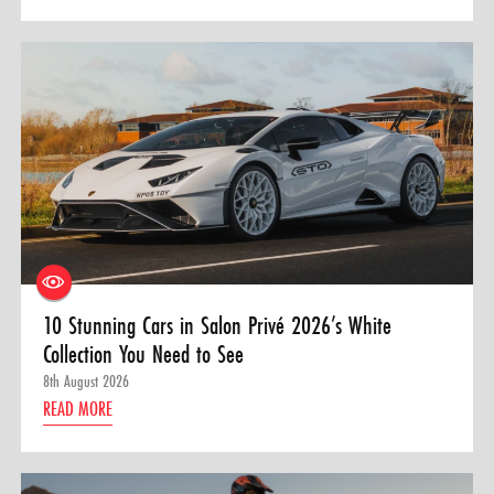
10 Stunning Cars in Salon Privé 2026’s White
Collection You Need to See
8th August 2026
READ MORE