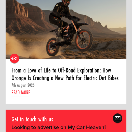
From a Love of Life to Off-Road Exploration: How
Qronge Is Creating a New Path for Electric Dirt Bikes
7th August 2026
READ MORE
Get in touch with us
Looking to advertise on My Car Heaven?