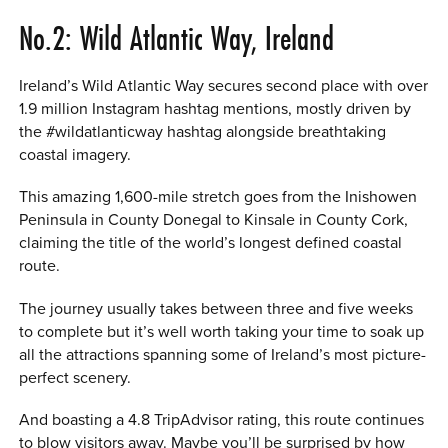
No.2: Wild Atlantic Way, Ireland
Ireland’s Wild Atlantic Way secures second place with over
1.9 million Instagram hashtag mentions, mostly driven by
the #wildatlanticway hashtag alongside breathtaking
coastal imagery.
This amazing 1,600-mile stretch goes from the Inishowen
Peninsula in County Donegal to Kinsale in County Cork,
claiming the title of the world’s longest defined coastal
route.
The journey usually takes between three and five weeks
to complete but it’s well worth taking your time to soak up
all the attractions spanning some of Ireland’s most picture-
perfect scenery.
And boasting a 4.8 TripAdvisor rating, this route continues
to blow visitors away. Maybe you’ll be surprised by how