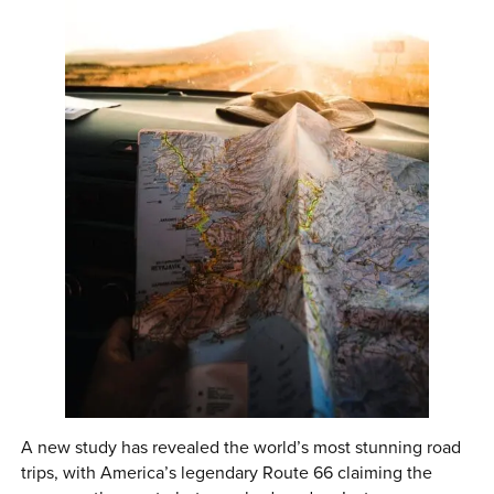
0 ITEMS
MENU CART
A new study has revealed the world’s most stunning road
trips, with America’s legendary Route 66 claiming the