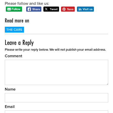
Please follow and like us:
Read more on
THE CARS
Leave a Reply
Please write your reply below. We will not publish your email address.
Comment
Name
Email