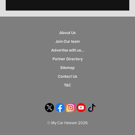
About Us
Join Our team
Advertise with us…
Partner Directory
Sitemap
Contact Us
T&C
© My Car Heaven 2026