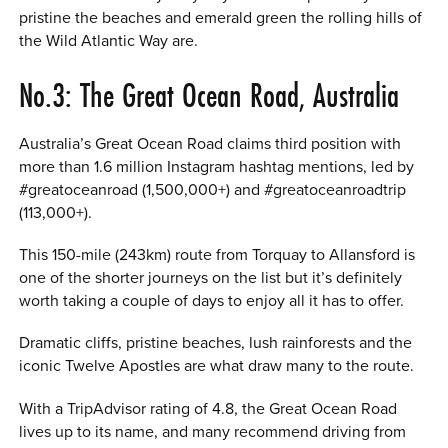
pristine the beaches and emerald green the rolling hills of
the Wild Atlantic Way are.
No.3: The Great Ocean Road, Australia
Australia’s Great Ocean Road claims third position with
more than 1.6 million Instagram hashtag mentions, led by
#greatoceanroad (1,500,000+) and #greatoceanroadtrip
(113,000+).
This 150-mile (243km) route from Torquay to Allansford is
one of the shorter journeys on the list but it’s definitely
worth taking a couple of days to enjoy all it has to offer.
Dramatic cliffs, pristine beaches, lush rainforests and the
iconic Twelve Apostles are what draw many to the route.
With a TripAdvisor rating of 4.8, the Great Ocean Road
lives up to its name, and many recommend driving from