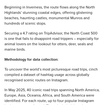
Beginning in Inverness, the route flows along the North
Highlands’ stunning coastal edges, offering glistening
beaches, haunting castles, monumental Munros and
hundreds of scenic stops.
Securing a 4.7 rating on TripAdvisor, the North Coast 500
is one that fails to disappoint road trippers – especially for
animal lovers on the lookout for otters, deer, seals and
marine birds.
Methodology for data collection:
To uncover the world’s most picturesque road trips, cinch
compiled a dataset of hashtag usage across globally
recognised scenic routes on Instagram.
In May 2025, 40 iconic road trips spanning North America,
Europe, Asia, Oceania, Africa, and South America were
identified. For each route, up to four popular Instagram