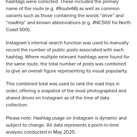
hashtags were collected. These included the primary
name of the route (e.g. #Route66) as well as common
variants such as those containing the words “drive” and
“roadtrip” and known abbreviations (e.g. #NC500 for North
Coast 500).
Instagram’s internal search function was used to manually
record the number of public posts associated with each
hashtag. Where multiple relevant hashtags were found for
the same route, the total number of posts was combined
to give an overall figure representing its visual popularity.
This combined total was used to rank the road trips in
order, offering a snapshot of the most photographed and
shared drives on Instagram as of the time of data
collection.
Please note: Hashtag usage on Instagram is dynamic and
subject to change. All data represents a point-in-time
analysis conducted in May 2025.