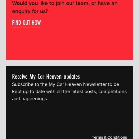
Would you like to join our team, or have an
enquiry for us?
FIND OUT HOW
Receive My Car Heaven updates
Subscribe to the My Car Heaven Newsletter to be
kept up to date with all the latest posts, competitions
and happenings.
[mc4wp_form id="14609"]
Terms & Conditions