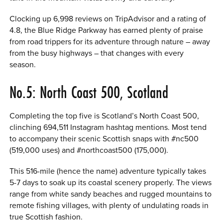
Clocking up 6,998 reviews on TripAdvisor and a rating of
4.8, the Blue Ridge Parkway has earned plenty of praise
from road trippers for its adventure through nature – away
from the busy highways – that changes with every
season.
No.5: North Coast 500, Scotland
Completing the top five is Scotland’s North Coast 500,
clinching 694,511 Instagram hashtag mentions. Most tend
to accompany their scenic Scottish snaps with #nc500
(519,000 uses) and #northcoast500 (175,000).
This 516-mile (hence the name) adventure typically takes
5-7 days to soak up its coastal scenery properly. The views
range from white sandy beaches and rugged mountains to
remote fishing villages, with plenty of undulating roads in
true Scottish fashion.