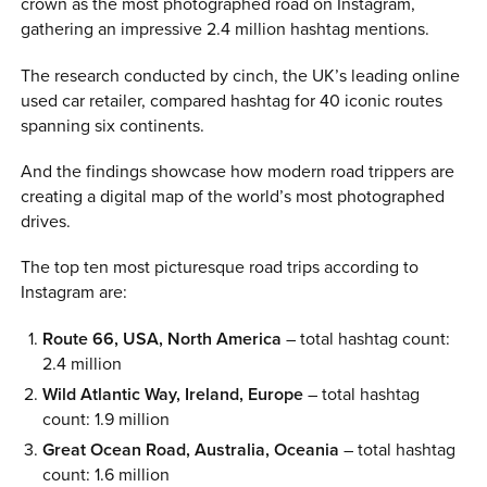
crown as the most photographed road on Instagram,
gathering an impressive 2.4 million hashtag mentions.
The research conducted by cinch, the UK’s leading online
used car retailer, compared hashtag for 40 iconic routes
spanning six continents.
And the findings showcase how modern road trippers are
creating a digital map of the world’s most photographed
drives.
The top ten most picturesque road trips according to
Instagram are:
Route 66, USA, North America
– total hashtag count:
2.4 million
Wild Atlantic Way, Ireland, Europe
– total hashtag
count: 1.9 million
Great Ocean Road, Australia, Oceania
– total hashtag
count: 1.6 million