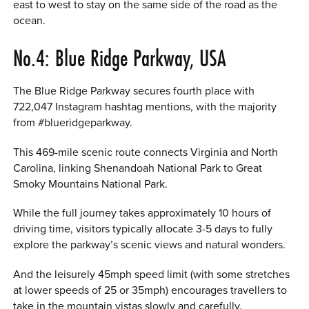
east to west to stay on the same side of the road as the
ocean.
No.4: Blue Ridge Parkway, USA
The Blue Ridge Parkway secures fourth place with
722,047 Instagram hashtag mentions, with the majority
from #blueridgeparkway.
This 469-mile scenic route connects Virginia and North
Carolina, linking Shenandoah National Park to Great
Smoky Mountains National Park.
While the full journey takes approximately 10 hours of
driving time, visitors typically allocate 3-5 days to fully
explore the parkway’s scenic views and natural wonders.
And the leisurely 45mph speed limit (with some stretches
at lower speeds of 25 or 35mph) encourages travellers to
take in the mountain vistas slowly and carefully.