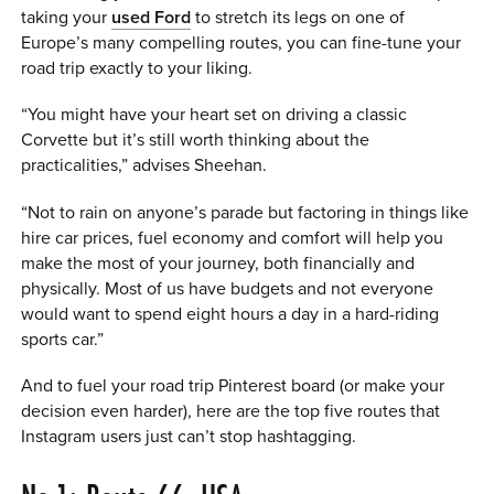
taking your
used Ford
to stretch its legs on one of
Europe’s many compelling routes, you can fine-tune your
road trip exactly to your liking.
“You might have your heart set on driving a classic
Corvette but it’s still worth thinking about the
practicalities,” advises Sheehan.
“Not to rain on anyone’s parade but factoring in things like
hire car prices, fuel economy and comfort will help you
make the most of your journey, both financially and
physically. Most of us have budgets and not everyone
would want to spend eight hours a day in a hard-riding
sports car.”
And to fuel your road trip Pinterest board (or make your
decision even harder), here are the top five routes that
Instagram users just can’t stop hashtagging.