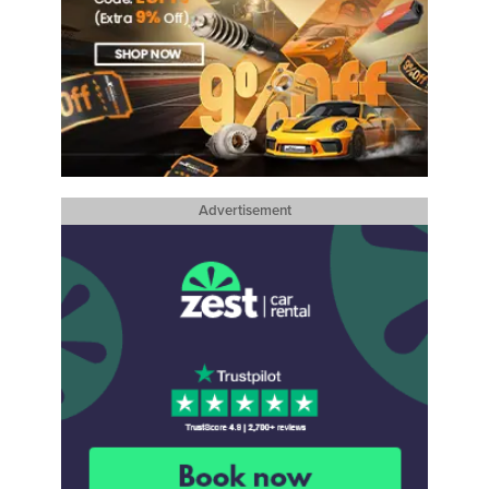
Advertisement