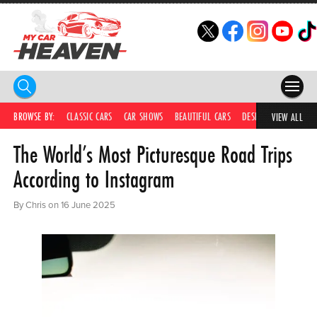
HOME
BROWSE BY:
CLASSIC CARS
CAR SHOWS
BEAUTIFUL CARS
DESIRABLE CARS
IC
VIEW ALL
The World’s Most Picturesque Road Trips
COMPETITIONS
According to Instagram
SUPERCARS
By Chris on 16 June 2025
CAR NEWS
CAR SHOWS
PARTNERS
SHOP