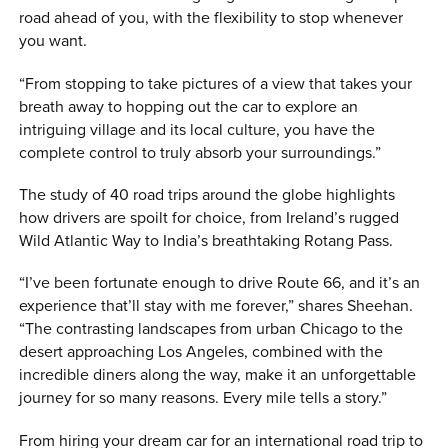
road ahead of you, with the flexibility to stop whenever
you want.
“From stopping to take pictures of a view that takes your
breath away to hopping out the car to explore an
intriguing village and its local culture, you have the
complete control to truly absorb your surroundings.”
The study of 40 road trips around the globe highlights
how drivers are spoilt for choice, from Ireland’s rugged
Wild Atlantic Way to India’s breathtaking Rotang Pass.
“I’ve been fortunate enough to drive Route 66, and it’s an
experience that’ll stay with me forever,” shares Sheehan.
“The contrasting landscapes from urban Chicago to the
desert approaching Los Angeles, combined with the
incredible diners along the way, make it an unforgettable
journey for so many reasons. Every mile tells a story.”
From hiring your dream car for an international road trip to