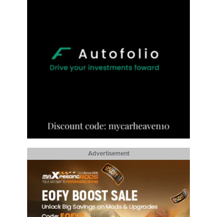
Advertisement