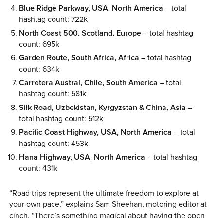
Blue Ridge Parkway, USA, North America
– total
hashtag count: 722k
North Coast 500, Scotland, Europe
– total hashtag
count: 695k
Garden Route, South Africa, Africa
– total hashtag
count: 634k
Carretera Austral, Chile, South America
– total
hashtag count: 581k
Silk Road, Uzbekistan, Kyrgyzstan & China, Asia
–
total hashtag count: 512k
Pacific Coast Highway, USA, North America
– total
hashtag count: 453k
Hana Highway, USA, North America
– total hashtag
count: 431k
“Road trips represent the ultimate freedom to explore at
your own pace,” explains Sam Sheehan, motoring editor at
cinch. “There’s something magical about having the open