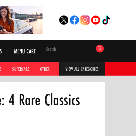
S
MENU CART
S
SUPERCARS
OTHER
HYPERCARS
CAR ADVICE
CAR GALLERI
VIEW ALL CATEGORIES
: 4 Rare Classics