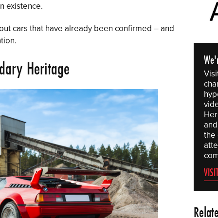
n existence.
ndout cars that have already been confirmed – and
tion.
We'
dary Heritage
Vis
chan
hyp
vid
Here
and 
the
att
com
VISI
Relat