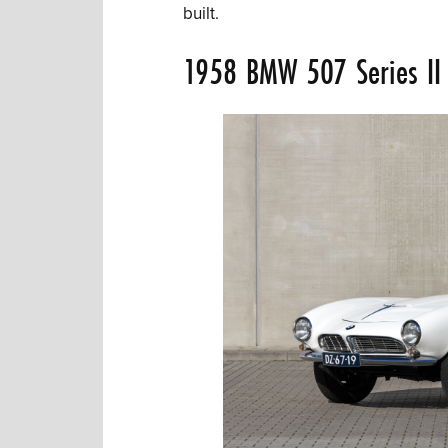
built.
1958 BMW 507 Series II