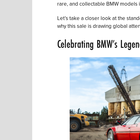
rare, and collectable BMW models i
Let’s take a closer look at the sta
why this sale is drawing global atten
Celebrating BMW’s Legen