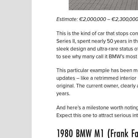
Estimate: €2,000,000 – €2,300,00
This is the kind of car that stops c
Series II, spent nearly 50 years in 
sleek design and ultra-rare status 
to see why many call it BMW’s most b
This particular example has been me
updates – like a retrimmed interior 
original. The current owner, clearly
years.
And here’s a milestone worth noting
Expect this one to attract serious in
1980 BMW M1 (Frank Fa