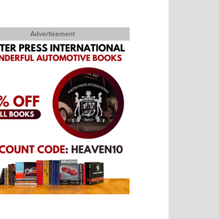
Advertisement