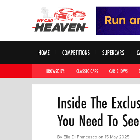
HOME
COMPETITIONS
SUPERCARS
C
BROWSE BY:
CLASSIC CARS
CAR SHOWS
Inside The Exclu
You Need To See
By Elle Di Francesco on 15 May 2025