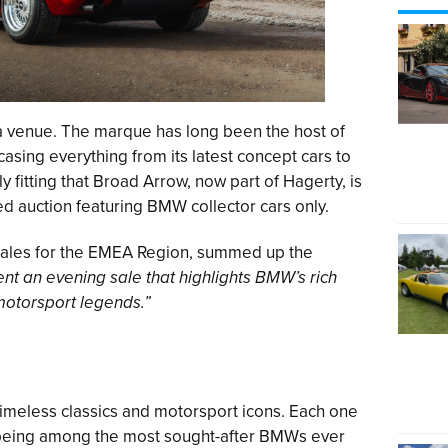
 a venue. The marque has long been the host of
asing everything from its latest concept cars to
ly fitting that Broad Arrow, now part of Hagerty, is
d auction featuring BMW collector cars only.
ales for the EMEA Region, summed up the
ent an evening sale that highlights BMW’s rich
motorsport legends.”
f timeless classics and motorsport icons. Each one
o being among the most sought-after BMWs ever