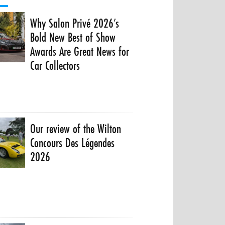
Why Salon Privé 2026’s
Bold New Best of Show
Awards Are Great News for
Car Collectors
Our review of the Wilton
Concours Des Légendes
2026