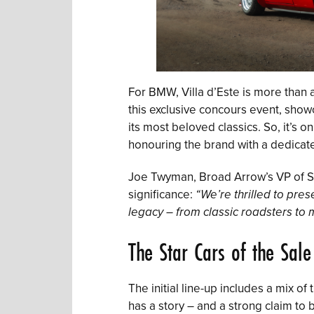
For BMW, Villa d’Este is more than
this exclusive concours event, showc
its most beloved classics. So, it’s on
honouring the brand with a dedicate
Joe Twyman, Broad Arrow’s VP of S
significance:
“We’re thrilled to pres
legacy – from classic roadsters to 
The Star Cars of the Sale
The initial line-up includes a mix o
has a story – and a strong claim t