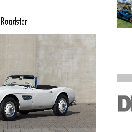
 Roadster