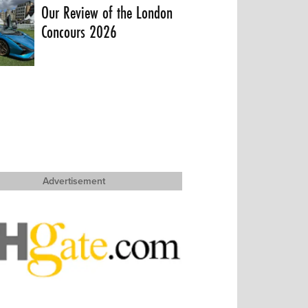
Our Review of the London
Concours 2026
Advertisement