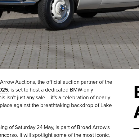
rrow Auctions, the official auction partner of the
2025
, is set to host a dedicated BMW-only
is isn’t just any sale – it’s a celebration of nearly
place against the breathtaking backdrop of Lake
ing of Saturday 24 May, is part of Broad Arrow’s
orso. It will spotlight some of the most iconic,