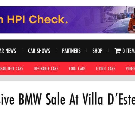
AR NEWS
CAR SHOWS
PARTNERS
SHOP
0 ITEM
BEAUTIFUL CARS
DESIRABLE CARS
COOL CARS
ICONIC CARS
VIDEO
sive BMW Sale At Villa D’Este