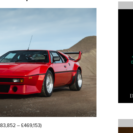
83,852 – £469,153)