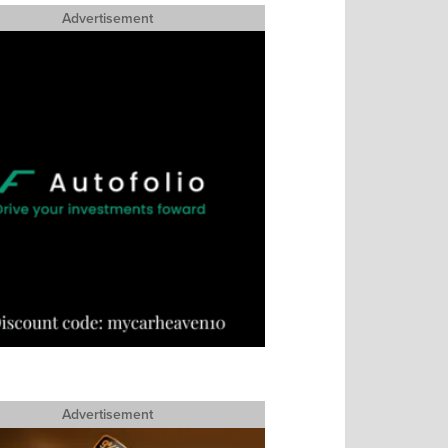
Advertisement
Advertisement