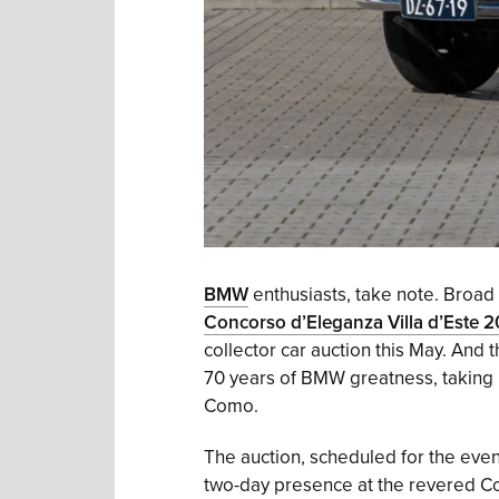
BMW
enthusiasts, take note. Broad A
Concorso d’Eleganza Villa d’Este 
collector car auction this May. And th
70 years of BMW greatness, taking 
Como.
The auction, scheduled for the even
two-day presence at the revered Conc