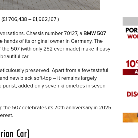
0
(£1,706,438 – £1,962,167 )
onversations. Chassis number 70127, a
BMW 507
the hands of its original owner in Germany. The
of the 507 (with only 252 ever made) make it easy
eautiful car.
ticulously preserved. Apart from a few tasteful
and new black soft-top – it remains largely
 a purist, added only seven kilometres in seven
: the 507 celebrates its 70th anniversary in 2025.
terest.
rian Car)