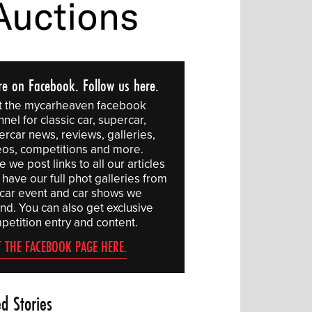
re on Facebook. Follow us here.
it the mycarheaven facebook
nel for classic car, supercar,
ercar news, reviews, galleries,
eos, competitions and more.
 we post links to all our articles
have our full phot galleries from
 car event and car shows we
end. You can also get exclusive
petition entry and content.
T THE FACEBOOK PAGE HERE.
ed Stories