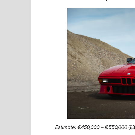
Estimate: €450,000 – €550,000
(£3