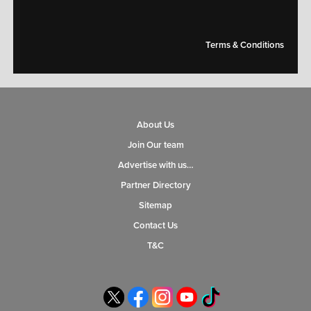
Terms & Conditions
About Us
Join Our team
Advertise with us…
Partner Directory
Sitemap
Contact Us
T&C