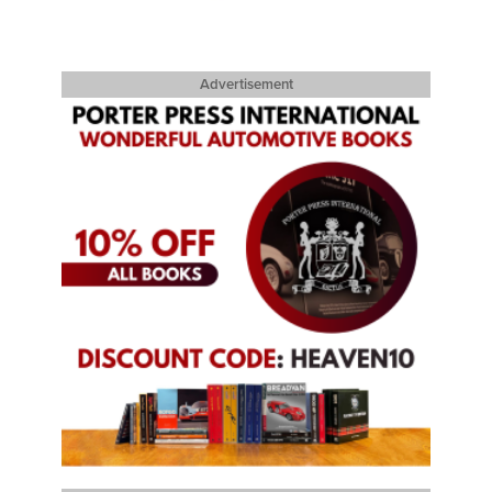
Advertisement