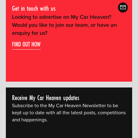
Get in touch with us
Looking to advertise on My Car Heaven?
Would you like to join our team, or have an
enquiry for us?
FIND OUT HOW
Receive My Car Heaven updates
Subscribe to the My Car Heaven Newsletter to be
kept up to date with all the latest posts, competitions
and happenings.
[mc4wp_form id="14609"]