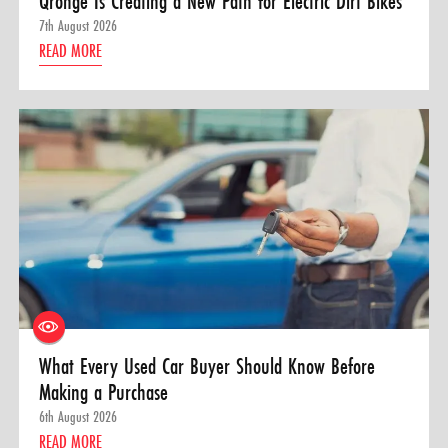
Qronge Is Creating a New Path for Electric Dirt Bikes
7th August 2026
READ MORE
What Every Used Car Buyer Should Know Before
Making a Purchase
6th August 2026
READ MORE