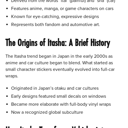
Derived from the words “itai” (painful) and “sha” (car)
Features anime, manga, or game characters on cars
Known for eye-catching, expressive designs
Represents both fandom and automotive art.
The Origins of Itasha: A Brief History
The Itasha trend began in Japan in the early 2000s as
anime and car culture began to blend. What started as
small character stickers eventually evolved into full-car
wraps.
Originated in Japan’s otaku and car cultures
Early designs featured small decals on windows
Became more elaborate with full-body vinyl wraps
Now a recognized global subculture