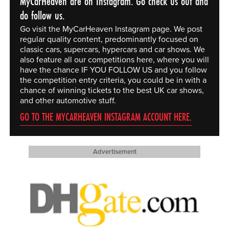
MyCarHeaven are on Instagram. Go check us out and
do follow us.
Go visit the MyCarHeaven Instagram page. We post
regular quality content, predominantly focused on
classic cars, supercars, hypercars and car shows. We
also feature all our competitions here, where you will
have the chance IF YOU FOLLOW US and you follow
the competition entry criteria, you could be in with a
chance of winning tickets to the best UK car shows,
and other automotive stuff.
GO TO THE MYCARHEAVEN INSTAGRAM ACCOUNT HERE.
Advertisement