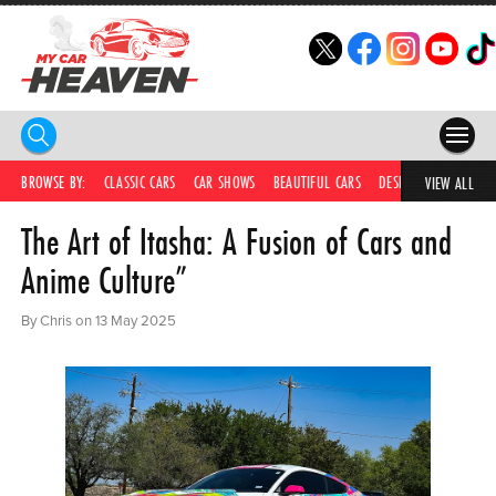
HOME
BROWSE BY:
CLASSIC CARS
CAR SHOWS
BEAUTIFUL CARS
DESIRABLE CARS
C
VIEW ALL
The Art of Itasha: A Fusion of Cars and
COMPETITIONS
Anime Culture”
SUPERCARS
By Chris on 13 May 2025
CAR NEWS
CAR SHOWS
PARTNERS
SHOP