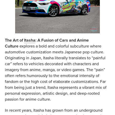
0 ITEMS
MENU CART
The Art of
Itasha
: A Fusion of Cars and Anime
Culture
explores a bold and colorful subculture where
automotive customization meets Japanese pop culture.
Originating in Japan, Itasha literally translates to “painful
car” refers to vehicles decorated with characters and
imagery from anime, manga, or video games. The “pain”
often refers humorously to the emotional intensity of
fandom or the high cost of elaborate customizations. Far
from being just a trend, Itasha represents a vibrant mix of
personal expression, artistic design, and deep-rooted
passion for anime culture.
In recent years, Itasha has grown from an underground