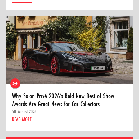
Why Salon Privé 2026’s Bold New Best of Show
Awards Are Great News for Car Collectors
5th August 2026
READ MORE