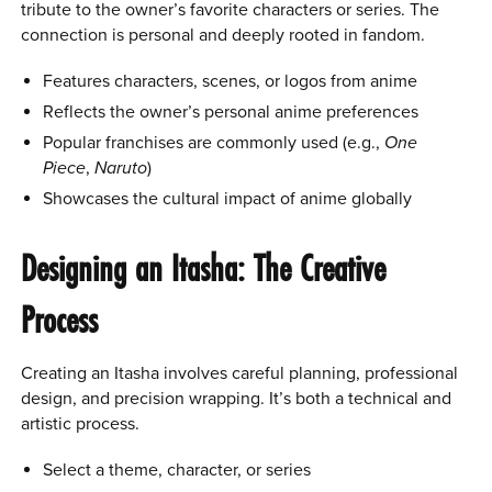
tribute to the owner’s favorite characters or series. The
connection is personal and deeply rooted in fandom.
Features characters, scenes, or logos from anime
Reflects the owner’s personal anime preferences
Popular franchises are commonly used (e.g.,
One
Piece
,
Naruto
)
Showcases the cultural impact of anime globally
Designing an Itasha: The Creative
Process
Creating an Itasha involves careful planning, professional
design, and precision wrapping. It’s both a technical and
artistic process.
Select a theme, character, or series