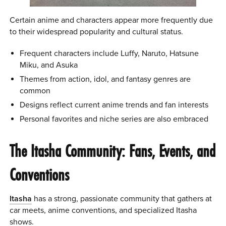
Certain anime and characters appear more frequently due
to their widespread popularity and cultural status.
Frequent characters include Luffy, Naruto, Hatsune
Miku, and Asuka
Themes from action, idol, and fantasy genres are
common
Designs reflect current anime trends and fan interests
Personal favorites and niche series are also embraced
The Itasha Community: Fans, Events, and
Conventions
Itasha
has a strong, passionate community that gathers at
car meets, anime conventions, and specialized Itasha
shows.