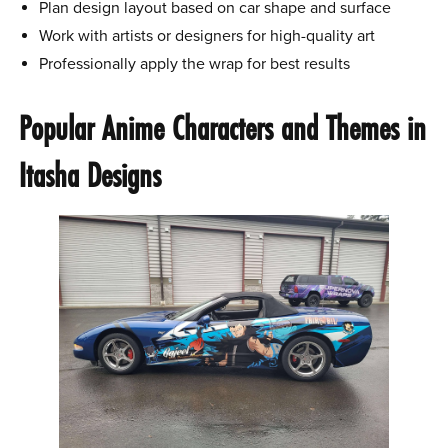
Plan design layout based on car shape and surface
Work with artists or designers for high-quality art
Professionally apply the wrap for best results
Popular Anime Characters and Themes in
Itasha Designs