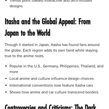
Trends point toward interactive and tech-infused
designs
Itasha and the Global Appeal: From
Japan to the World
Though it started in Japan, Itasha has found fans around
the globe. Each region adds its own twist while staying
true to the anime roots.
Popular in the U.S., Germany, Philippines, Thailand, and
more
Local anime and culture influence design choices
International conventions now feature Itasha cars
Shows how anime and car culture transcend borders
Controversies and Criticisms: The Dark