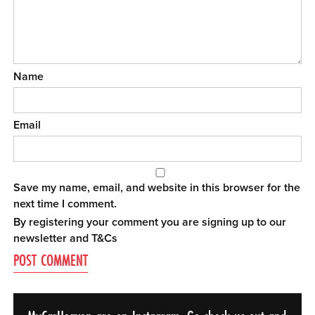
Name
Email
Save my name, email, and website in this browser for the
next time I comment.
By registering your comment you are signing up to our
newsletter and
T&Cs