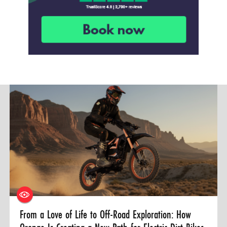
From a Love of Life to Off-Road Exploration: How