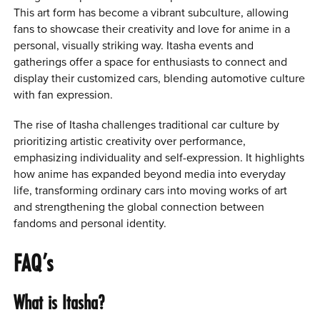
This art form has become a vibrant subculture, allowing
fans to showcase their creativity and love for anime in a
personal, visually striking way. Itasha events and
gatherings offer a space for enthusiasts to connect and
display their customized cars, blending automotive culture
with fan expression.
The rise of Itasha challenges traditional car culture by
prioritizing artistic creativity over performance,
emphasizing individuality and self-expression. It highlights
how anime has expanded beyond media into everyday
life, transforming ordinary cars into moving works of art
and strengthening the global connection between
fandoms and personal identity.
FAQ’s
What is Itasha?