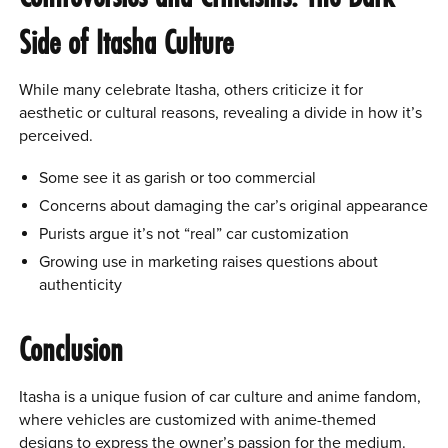
Side of Itasha Culture
While many celebrate Itasha, others criticize it for
aesthetic or cultural reasons, revealing a divide in how it’s
perceived.
Some see it as garish or too commercial
Concerns about damaging the car’s original appearance
Purists argue it’s not “real” car customization
Growing use in marketing raises questions about
authenticity
Conclusion
Itasha is a unique fusion of car culture and anime fandom,
where vehicles are customized with anime-themed
designs to express the owner’s passion for the medium.