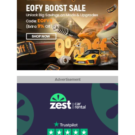
Advertisement