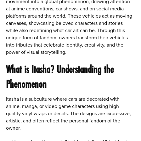
movement into a global phenomenon, drawing attention
at anime conventions, car shows, and on social media
platforms around the world. These vehicles act as moving
canvases, showcasing beloved characters and stories
while also redefining what car art can be. Through this
unique form of fandom, owners transform their vehicles
into tributes that celebrate identity, creativity, and the
power of visual storytelling.
What is Itasha? Understanding the
Phenomenon
Itasha is a subculture where cars are decorated with
anime, manga, or video game characters using high-
quality vinyl wraps or decals. The designs are expressive,
artistic, and often reflect the personal fandom of the
owner.