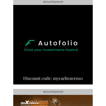
Advertisement
Advertisement