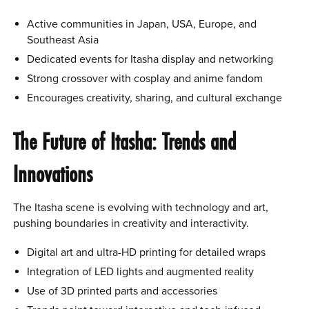
Active communities in Japan, USA, Europe, and
Southeast Asia
Dedicated events for Itasha display and networking
Strong crossover with cosplay and anime fandom
Encourages creativity, sharing, and cultural exchange
The Future of Itasha: Trends and
Innovations
The Itasha scene is evolving with technology and art,
pushing boundaries in creativity and interactivity.
Digital art and ultra-HD printing for detailed wraps
Integration of LED lights and augmented reality
Use of 3D printed parts and accessories