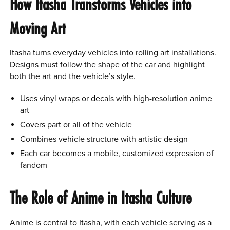
How Itasha Transforms Vehicles into
Moving Art
Itasha turns everyday vehicles into rolling art installations.
Designs must follow the shape of the car and highlight
both the art and the vehicle’s style.
Uses vinyl wraps or decals with high-resolution anime
art
Covers part or all of the vehicle
Combines vehicle structure with artistic design
Each car becomes a mobile, customized expression of
fandom
The Role of Anime in Itasha Culture
Anime is central to Itasha, with each vehicle serving as a