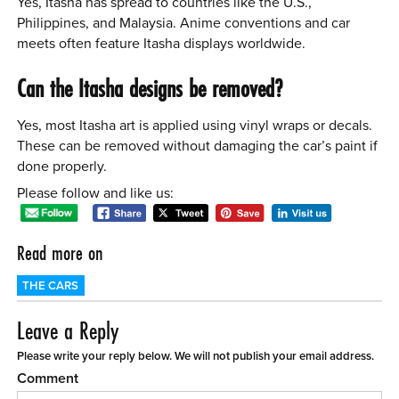
Yes, Itasha has spread to countries like the U.S.,
Philippines, and Malaysia. Anime conventions and car
meets often feature Itasha displays worldwide.
Can the Itasha designs be removed?
Yes, most Itasha art is applied using vinyl wraps or decals.
These can be removed without damaging the car’s paint if
done properly.
Please follow and like us:
Read more on
THE CARS
Leave a Reply
Please write your reply below. We will not publish your email address.
Comment