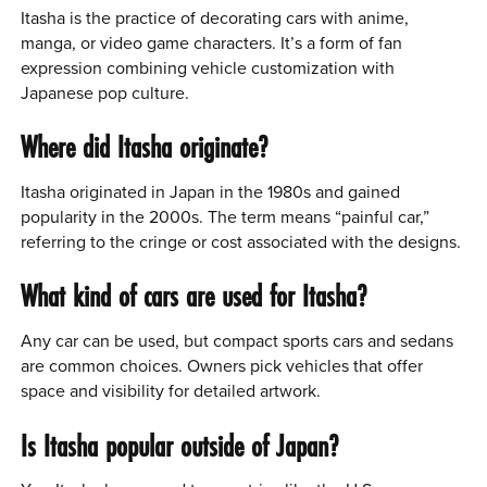
Itasha is the practice of decorating cars with anime,
manga, or video game characters. It’s a form of fan
expression combining vehicle customization with
Japanese pop culture.
Where did Itasha originate?
Itasha originated in Japan in the 1980s and gained
popularity in the 2000s. The term means “painful car,”
referring to the cringe or cost associated with the designs.
What kind of cars are used for Itasha?
Any car can be used, but compact sports cars and sedans
are common choices. Owners pick vehicles that offer
space and visibility for detailed artwork.
Is Itasha popular outside of Japan?