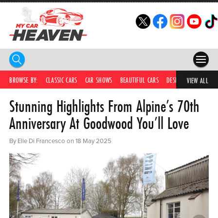
HOME
BROWSE BY:
CLASSIC CARS
CAR SHOWS
BEAUTIFUL CARS
DESIRABLE CARS
C
VIEW ALL
Stunning Highlights From Alpine’s 70th
COMPETITIONS
Anniversary At Goodwood You’ll Love
SUPERCARS
By Elle Di Francesco on 18 May 2025
CAR NEWS
CAR SHOWS
PARTNERS
SHOP