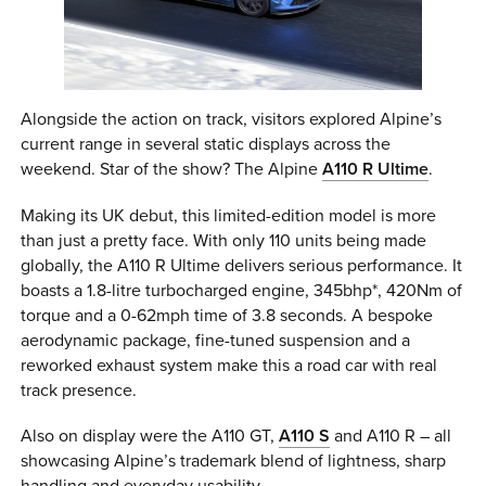
Alongside the action on track, visitors explored Alpine’s
current range in several static displays across the
weekend. Star of the show? The Alpine
A110 R Ultime
.
Making its UK debut, this limited-edition model is more
than just a pretty face. With only 110 units being made
globally, the A110 R Ultime delivers serious performance. It
boasts a 1.8-litre turbocharged engine, 345bhp*, 420Nm of
torque and a 0-62mph time of 3.8 seconds. A bespoke
aerodynamic package, fine-tuned suspension and a
reworked exhaust system make this a road car with real
track presence.
Also on display were the A110 GT,
A110 S
and A110 R – all
showcasing Alpine’s trademark blend of lightness, sharp