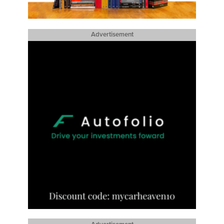
Advertisement