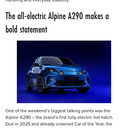
handling and everyday usability.
The all-electric Alpine A290 makes a
bold statement
One of the weekend’s biggest talking points was the
Alpine A290 – the brand’s first fully electric hot hatch.
Due in 2025 and already crowned Car of the Year, the