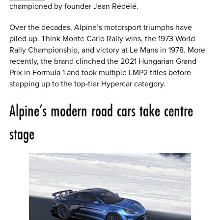
championed by founder Jean Rédélé.
Over the decades, Alpine’s motorsport triumphs have
piled up. Think Monte Carlo Rally wins, the 1973 World
Rally Championship, and victory at Le Mans in 1978. More
recently, the brand clinched the 2021 Hungarian Grand
Prix in Formula 1 and took multiple LMP2 titles before
stepping up to the top-tier Hypercar category.
Alpine’s modern road cars take centre
stage