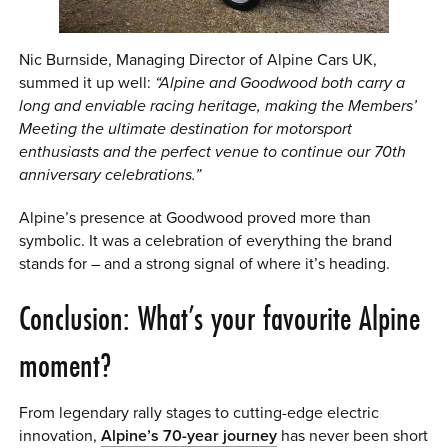
Nic Burnside, Managing Director of Alpine Cars UK,
summed it up well:
“Alpine and Goodwood both carry a
long and enviable racing heritage, making the Members’
Meeting the ultimate destination for motorsport
enthusiasts and the perfect venue to continue our 70th
anniversary celebrations.”
Alpine’s presence at Goodwood proved more than
symbolic. It was a celebration of everything the brand
stands for – and a strong signal of where it’s heading.
Conclusion: What’s your favourite Alpine
moment?
From legendary rally stages to cutting-edge electric
innovation,
Alpine’s 70-year journey
has never been short