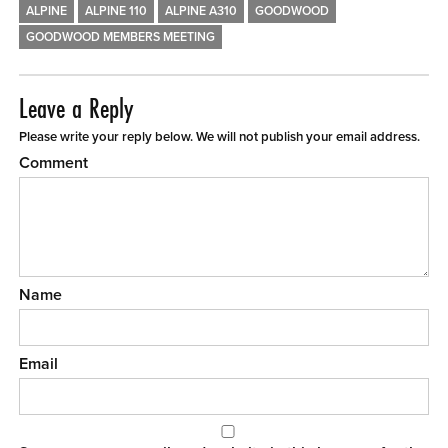
ALPINE
ALPINE 110
ALPINE A310
GOODWOOD
GOODWOOD MEMBERS MEETING
Leave a Reply
Please write your reply below. We will not publish your email address.
Comment
Name
Email