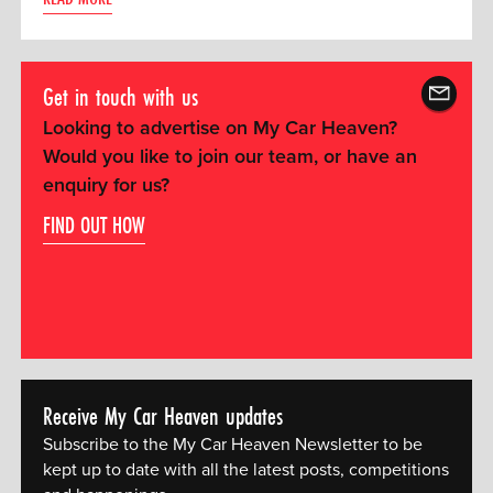
Get in touch with us
Looking to advertise on My Car Heaven?
Would you like to join our team, or have an
enquiry for us?
FIND OUT HOW
Receive My Car Heaven updates
Subscribe to the My Car Heaven Newsletter to be
kept up to date with all the latest posts, competitions