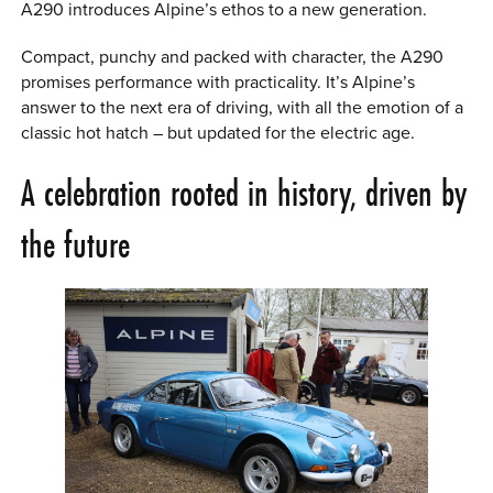
A290 introduces Alpine’s ethos to a new generation.
Compact, punchy and packed with character, the A290
promises performance with practicality. It’s Alpine’s
answer to the next era of driving, with all the emotion of a
classic hot hatch – but updated for the electric age.
A celebration rooted in history, driven by
the future