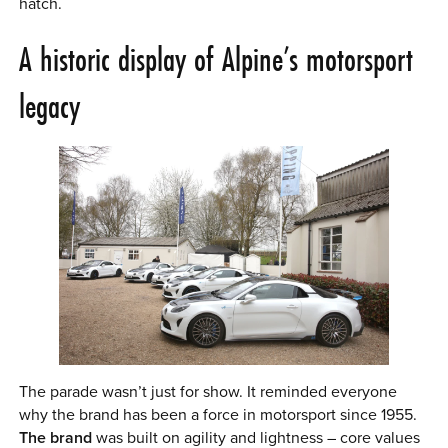
hatch.
A historic display of Alpine’s motorsport
legacy
The parade wasn’t just for show. It reminded everyone
why the brand has been a force in motorsport since 1955.
The brand
was built on agility and lightness – core values