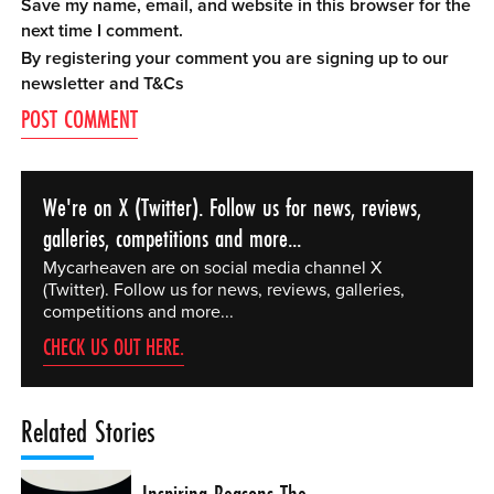
Save my name, email, and website in this browser for the
next time I comment.
By registering your comment you are signing up to our
newsletter and
T&Cs
We're on X (Twitter). Follow us for news, reviews,
galleries, competitions and more...
Mycarheaven are on social media channel X
(Twitter). Follow us for news, reviews, galleries,
competitions and more...
CHECK US OUT HERE.
Related Stories
Inspiring Reasons The