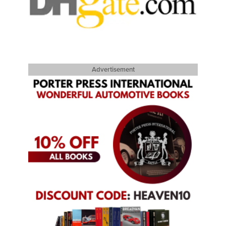
Advertisement