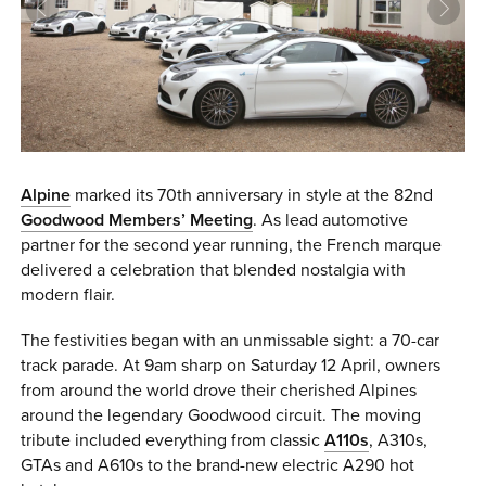
0 ITEMS
MENU CART
Alpine
marked its 70th anniversary in style at the 82nd
Goodwood Members’ Meeting
. As lead automotive
partner for the second year running, the French marque
delivered a celebration that blended nostalgia with
modern flair.
The festivities began with an unmissable sight: a 70-car
track parade. At 9am sharp on Saturday 12 April, owners
from around the world drove their cherished Alpines
around the legendary Goodwood circuit. The moving
tribute included everything from classic
A110s
, A310s,
GTAs and A610s to the brand-new electric A290 hot