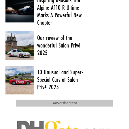
Alpine A110 R Ultime
Marks A Powerful New
Chapter
Our review of the
wonderful Salon Privé
2025
10 Unusual and Super-
Special Cars at Salon
Privé 2025
Advertisement