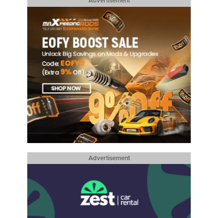
Advertisement
Advertisement