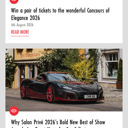
Win a pair of tickets to the wonderful Concours of
Elegance 2026
6th August 2026
READ MORE
Why Salon Privé 2026’s Bold New Best of Show