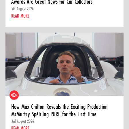
Awards Are Great News for Car Collectors
5th August 2026
READ MORE
How Max Chilton Reveals the Exciting Production
McMurtry Spéirling PURE for the First Time
3rd August 2026
READ MORE