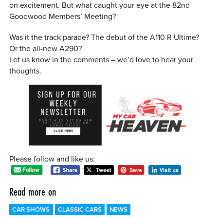
on excitement. But what caught your eye at the 82nd
Goodwood Members’ Meeting?
Was it the track parade? The debut of the A110 R Ultime?
Or the all-new A290?
Let us know in the comments – we’d love to hear your
thoughts.
Please follow and like us:
Read more on
CAR SHOWS
CLASSIC CARS
NEWS