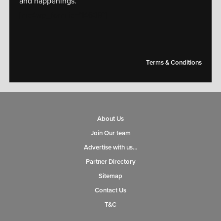
and happenings.
[mc4wp_form id="14609"]
Terms & Conditions
About Us
Join Our team
Advertise with us…
Partner Directory
Sitemap
Contact Us
T&C