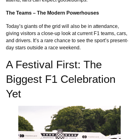
The Teams – The Modern Powerhouses
Today’s giants of the grid will also be in attendance,
giving visitors a close-up look at current F1 teams, cars,
and drivers. It’s a rare chance to see the sport’s present-
day stars outside a race weekend.
A Festival First: The
Biggest F1 Celebration
Yet