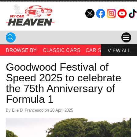
HOME
BROWSE BY:
CLASSIC CARS
CAR SHOWS
BEAU
VIEW ALL
COMPETITIONS
Goodwood Festival of
Speed 2025 to celebrate
SUPERCARS
the 75th Anniversary of
CAR NEWS
Formula 1
CAR SHOWS
By Elle Di Francesco on 20 April 2025
PARTNERS
SHOP