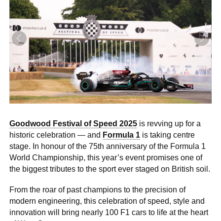
0 ITEMS
MENU CART
Goodwood Festival of Speed 2025
is revving up for a
historic celebration — and
Formula 1
is taking centre
stage. In honour of the 75th anniversary of the Formula 1
World Championship, this year’s event promises one of
the biggest tributes to the sport ever staged on British soil.
From the roar of past champions to the precision of
modern engineering, this celebration of speed, style and
innovation will bring nearly 100 F1 cars to life at the heart