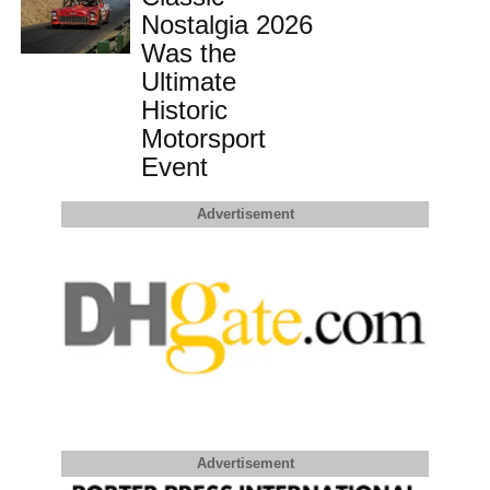
Nostalgia 2026
Was the
Ultimate
Historic
Motorsport
Event
Advertisement
Advertisement