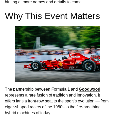
hinting at more names and details to come.
Why This Event Matters
The partnership between Formula 1 and
Goodwood
represents a rare fusion of tradition and innovation. It
offers fans a front-row seat to the sport’s evolution — from
cigar-shaped racers of the 1950s to the fire-breathing
hybrid machines of today.