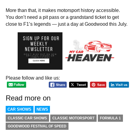
More than that, it makes motorsport history accessible.
You don’t need a pit pass or a grandstand ticket to get
close to F1’s legends — just a day at Goodwood this July.
Please follow and like us:
Read more on
CAR SHOWS
NEWS
CLASSIC CAR SHOWS
CLASSIC MOTORSPORT
FORMULA 1
GOODWOOD FESTIVAL OF SPEED