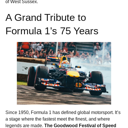
of West Sussex.
A Grand Tribute to
Formula 1’s 75 Years
Since 1950, Formula 1 has defined global motorsport. It’s
a stage where the fastest meet the finest, and where
legends are made.
The Goodwood Festival of Speed