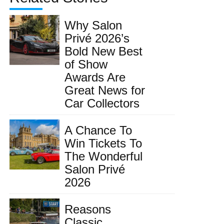
Why Salon
Privé 2026’s
Bold New Best
of Show
Awards Are
Great News for
Car Collectors
A Chance To
Win Tickets To
The Wonderful
Salon Privé
2026
Reasons
Classic