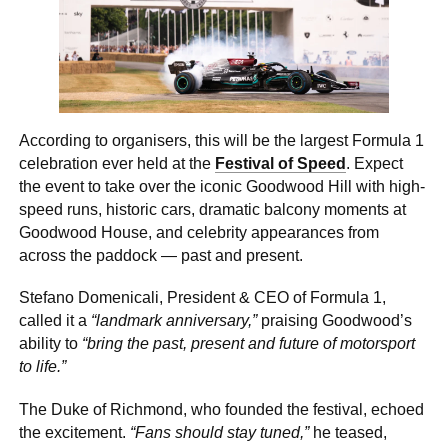
According to organisers, this will be the largest Formula 1
celebration ever held at the
Festival of Speed
. Expect
the event to take over the iconic Goodwood Hill with high-
speed runs, historic cars, dramatic balcony moments at
Goodwood House, and celebrity appearances from
across the paddock — past and present.
Stefano Domenicali, President & CEO of Formula 1,
called it a
“landmark anniversary,”
praising Goodwood’s
ability to
“bring the past, present and future of motorsport
to life.”
The Duke of Richmond, who founded the festival, echoed
the excitement.
“Fans should stay tuned,”
he teased,