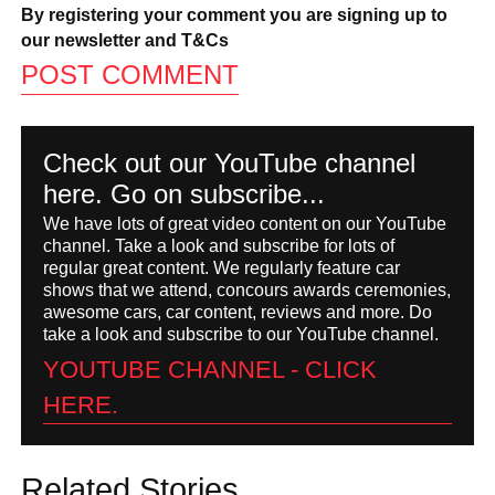
By registering your comment you are signing up to
our newsletter and
T&Cs
Check out our YouTube channel
here. Go on subscribe...
We have lots of great video content on our YouTube
channel. Take a look and subscribe for lots of
regular great content. We regularly feature car
shows that we attend, concours awards ceremonies,
awesome cars, car content, reviews and more. Do
take a look and subscribe to our YouTube channel.
YOUTUBE CHANNEL - CLICK
HERE.
Related Stories