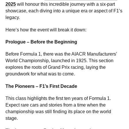
2025
will honour this incredible journey with a six-part
showcase, each diving into a unique era or aspect of F1’s
legacy.
Here’s how the event will break it down:
Prologue – Before the Beginning
Before Formula 1, there was the AIACR Manufacturers’
World Championship, launched in 1925. This section
explores the roots of Grand Prix racing, laying the
groundwork for what was to come.
The Pioneers – F1’s First Decade
This class highlights the first ten years of Formula 1.
Expect rare cars and stories from a time when the
championship was still finding its place on the world
stage.