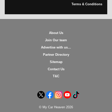
Terms & Conditions
About Us
Join Our team
Advertise with us…
Partner Directory
Sitemap
Contact Us
T&C
© My Car Heaven 2026