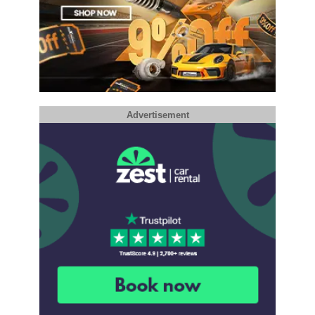
Advertisement