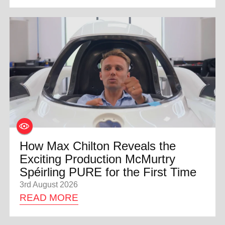
How Max Chilton Reveals the
Exciting Production McMurtry
Spéirling PURE for the First Time
3rd August 2026
READ MORE