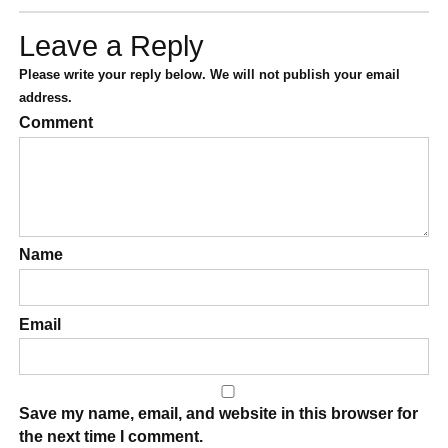
Leave a Reply
Please write your reply below. We will not publish your email
address.
Comment
Name
Email
Save my name, email, and website in this browser for
the next time I comment.