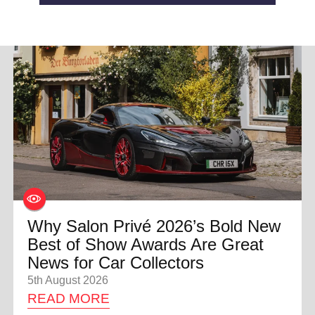
Why Salon Privé 2026’s Bold New
Best of Show Awards Are Great
News for Car Collectors
5th August 2026
READ MORE