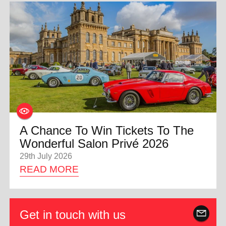
A Chance To Win Tickets To The
Wonderful Salon Privé 2026
29th July 2026
READ MORE
Get in touch with us