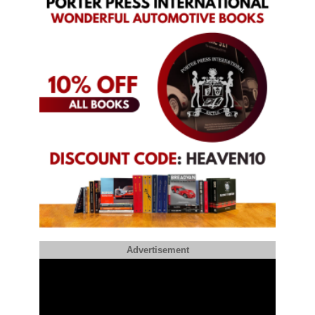
Advertisement