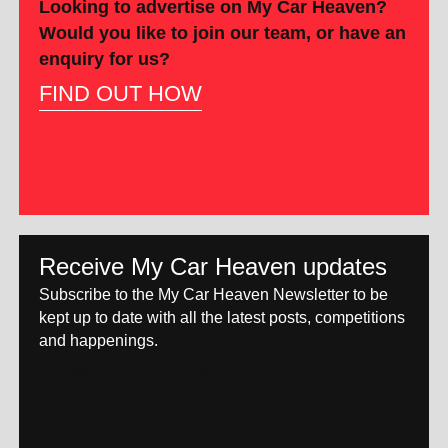
Looking to advertise on My Car Heaven?
Would you like to join our team, or have an
enquiry for us?
FIND OUT HOW
Receive My Car Heaven updates
Subscribe to the My Car Heaven Newsletter to be
kept up to date with all the latest posts, competitions
and happenings.
[mc4wp_form id="14609"]