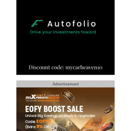
Advertisement