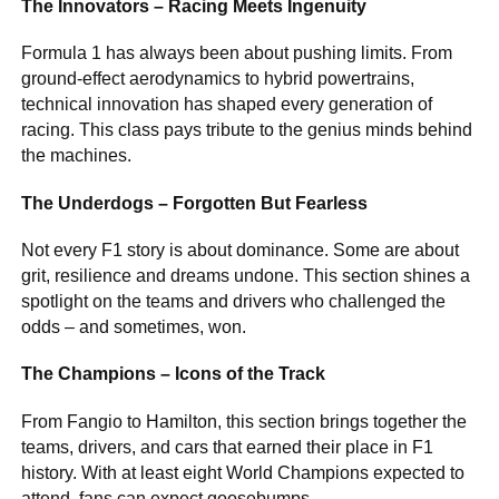
The Innovators – Racing Meets Ingenuity
Formula 1 has always been about pushing limits. From
ground-effect aerodynamics to hybrid powertrains,
technical innovation has shaped every generation of
racing. This class pays tribute to the genius minds behind
the machines.
The Underdogs – Forgotten But Fearless
Not every F1 story is about dominance. Some are about
grit, resilience and dreams undone. This section shines a
spotlight on the teams and drivers who challenged the
odds – and sometimes, won.
The Champions – Icons of the Track
From Fangio to Hamilton, this section brings together the
teams, drivers, and cars that earned their place in F1
history. With at least eight World Champions expected to
attend, fans can expect goosebumps.