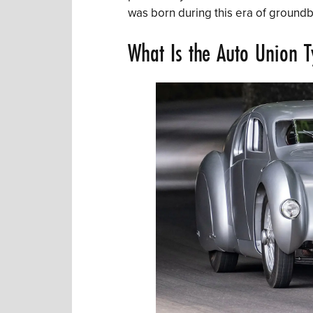
was born during this era of ground
What Is the Auto Union 