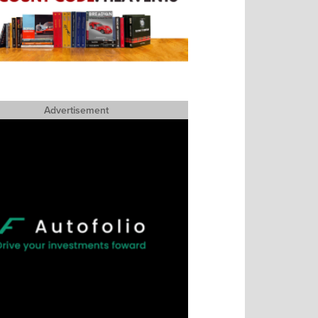
Advertisement