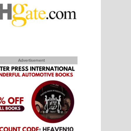
Advertisement