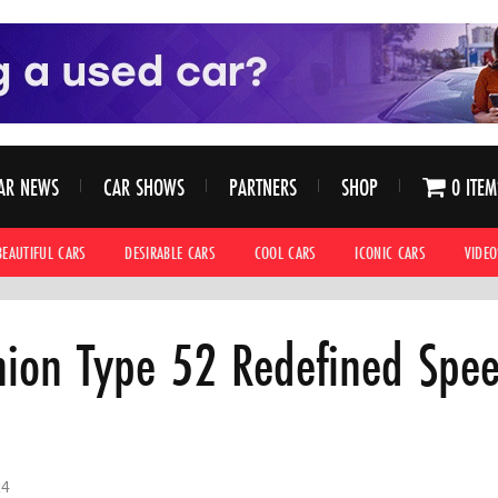
AR NEWS
CAR SHOWS
PARTNERS
SHOP
0 ITEM
BEAUTIFUL CARS
DESIRABLE CARS
COOL CARS
ICONIC CARS
VIDEO
ion Type 52 Redefined Spee
24