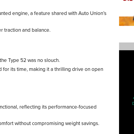
ted engine, a feature shared with Auto Union’s
r traction and balance.
the Type 52 was no slouch.
 for its time, making it a thrilling drive on open
nctional, reflecting its performance-focused
comfort without compromising weight savings.