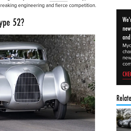
breaking engineering and fierce competition.
We'r
Type 52?
news
and
Myc
chan
news
com
CHE
Relat