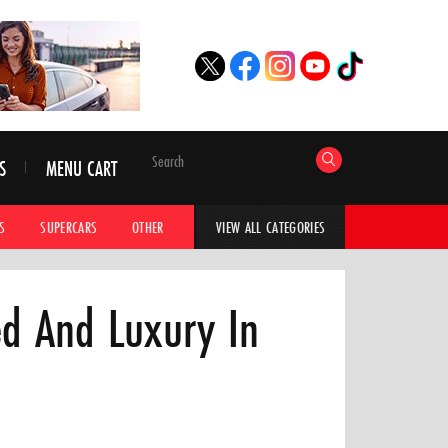
S
MENU CART
S
SUPERCARS
OTHER
HYPERCARS
CAR ADVICE
CAR GALLERI
VIEW ALL CATEGORIES
d And Luxury In