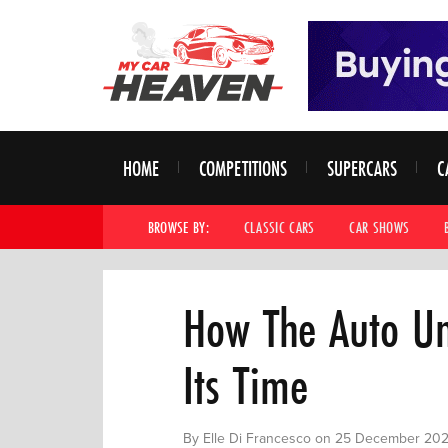
HOME
COMPETITIONS
SUPERCARS
C
BROWSE BY:
CLASSIC CARS
CAR SHOWS
How The Auto Un
Its Time
By Elle Di Francesco on 25 December 20