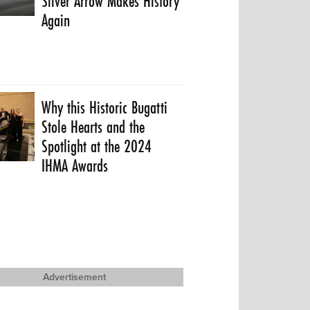
Silver Arrow Makes History
Again
Why this Historic Bugatti
Stole Hearts and the
Spotlight at the 2024
IHMA Awards
Advertisement