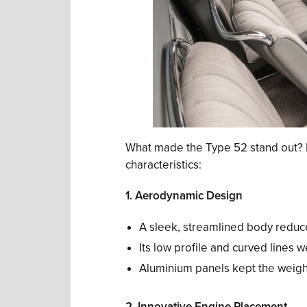
What made the Type 52 stand out? He
characteristics:
1. Aerodynamic Design
A sleek, streamlined body redu
Its low profile and curved lines w
Aluminium panels kept the weight
2. Innovative Engine Placement