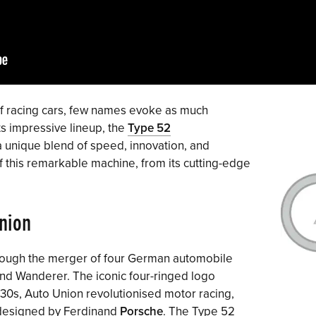
f racing cars, few names evoke as much
ts impressive lineup, the
Type 52
a unique blend of speed, innovation, and
of this remarkable machine, from its cutting-edge
Union
rough the merger of four German automobile
nd Wanderer. The iconic four-ringed logo
930s, Auto Union revolutionised motor racing,
rs designed by Ferdinand
Porsche
. The Type 52