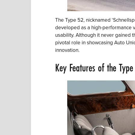
The Type 52, nicknamed ‘Schnellspo
developed as a high-performance v
usability. Although it never gained 
pivotal role in showcasing Auto Un
innovation.
Key Features of the Type