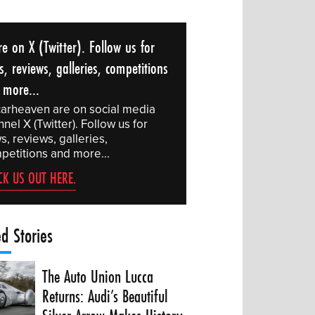
e on X (Twitter). Follow us for
, reviews, galleries, competitions
 more...
arheaven are on social media
nel X (Twitter). Follow us for
, reviews, galleries,
petitions and more...
CK US OUT HERE.
ed Stories
The Auto Union Lucca
Returns: Audi’s Beautiful