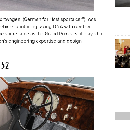
rtwagen’ (German for “fast sports car”), was
ehicle combining racing DNA with road car
the same fame as the Grand Prix cars, it played a
ion’s engineering expertise and design
 52