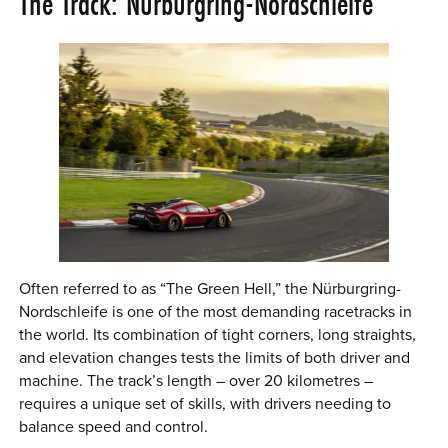
The Track: Nürburgring-Nordschleife
Often referred to as “The Green Hell,” the Nürburgring-
Nordschleife is one of the most demanding racetracks in
the world. Its combination of tight corners, long straights,
and elevation changes tests the limits of both driver and
machine. The track’s length – over 20 kilometres –
requires a unique set of skills, with drivers needing to
balance speed and control.