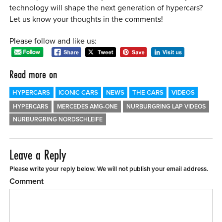
technology will shape the next generation of hypercars?
Let us know your thoughts in the comments!
Please follow and like us:
Read more on
HYPERCARS
ICONIC CARS
NEWS
THE CARS
VIDEOS
HYPERCARS
MERCEDES AMG-ONE
NURBURGRING LAP VIDEOS
NURBURGRING NORDSCHLEIFE
Leave a Reply
Please write your reply below. We will not publish your email address.
Comment