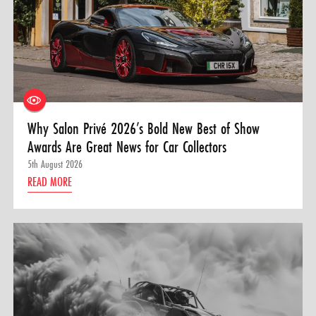
Why Salon Privé 2026’s Bold New Best of Show
Awards Are Great News for Car Collectors
5th August 2026
READ MORE