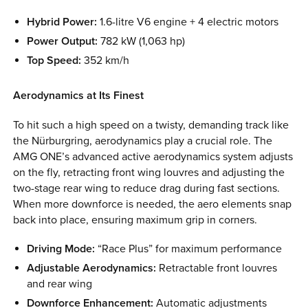
Hybrid Power:
1.6-litre V6 engine + 4 electric motors
Power Output:
782 kW (1,063 hp)
Top Speed:
352 km/h
Aerodynamics at Its Finest
To hit such a high speed on a twisty, demanding track like
the Nürburgring, aerodynamics play a crucial role. The
AMG ONE’s advanced active aerodynamics system adjusts
on the fly, retracting front wing louvres and adjusting the
two-stage rear wing to reduce drag during fast sections.
When more downforce is needed, the aero elements snap
back into place, ensuring maximum grip in corners.
Driving Mode:
“Race Plus” for maximum performance
Adjustable Aerodynamics:
Retractable front louvres
and rear wing
Downforce Enhancement:
Automatic adjustments