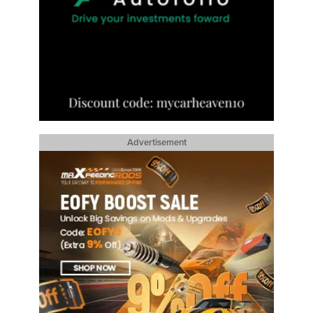
Advertisement