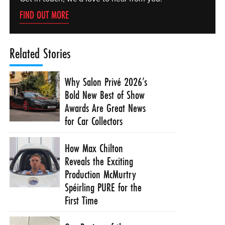
FIND OUT MORE
Related Stories
Why Salon Privé 2026’s
Bold New Best of Show
Awards Are Great News
for Car Collectors
How Max Chilton
Reveals the Exciting
Production McMurtry
Spéirling PURE for the
First Time