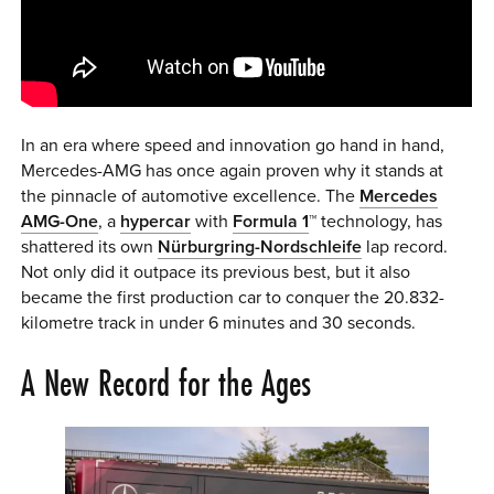
0 ITEMS
MENU CART
In an era where speed and innovation go hand in hand,
Mercedes-AMG has once again proven why it stands at
the pinnacle of automotive excellence. The
Mercedes
AMG-One
, a
hypercar
with
Formula 1
™ technology, has
shattered its own
Nürburgring-Nordschleife
lap record.
Not only did it outpace its previous best, but it also
became the first production car to conquer the 20.832-
kilometre track in under 6 minutes and 30 seconds.
A New Record for the Ages