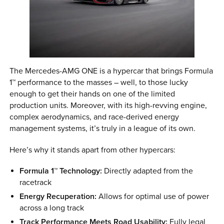
The Mercedes-AMG ONE is a hypercar that brings Formula
1™ performance to the masses – well, to those lucky
enough to get their hands on one of the limited
production units. Moreover, with its high-revving engine,
complex aerodynamics, and race-derived energy
management systems, it’s truly in a league of its own.
Here’s why it stands apart from other hypercars:
Formula 1™ Technology:
Directly adapted from the
racetrack
Energy Recuperation:
Allows for optimal use of power
across a long track
Track Performance Meets Road Usability:
Fully legal