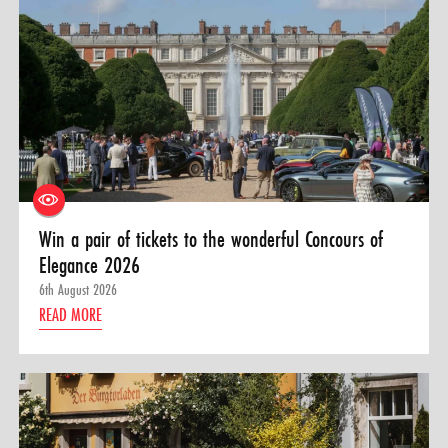
Win a pair of tickets to the wonderful Concours of
Elegance 2026
6th August 2026
READ MORE