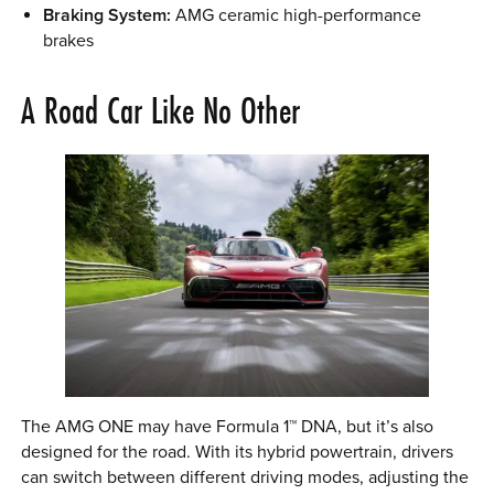
Braking System:
AMG ceramic high-performance
brakes
A Road Car Like No Other
The AMG ONE may have Formula 1™ DNA, but it’s also
designed for the road. With its hybrid powertrain, drivers
can switch between different driving modes, adjusting the