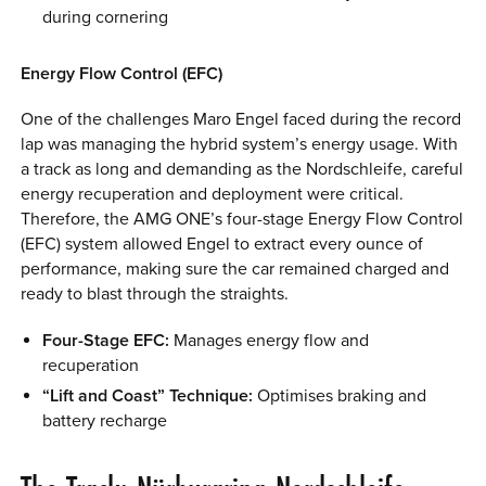
during cornering
Energy Flow Control (EFC)
One of the challenges Maro Engel faced during the record
lap was managing the hybrid system’s energy usage. With
a track as long and demanding as the Nordschleife, careful
energy recuperation and deployment were critical.
Therefore, the AMG ONE’s four-stage Energy Flow Control
(EFC) system allowed Engel to extract every ounce of
performance, making sure the car remained charged and
ready to blast through the straights.
Four-Stage EFC:
Manages energy flow and
recuperation
“Lift and Coast” Technique:
Optimises braking and
battery recharge