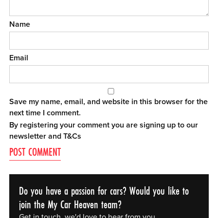
Name
Email
Save my name, email, and website in this browser for the
next time I comment.
By registering your comment you are signing up to our
newsletter and
T&Cs
Do you have a passion for cars? Would you like to
join the My Car Heaven team?
Get in touch, we'd love to hear from you.