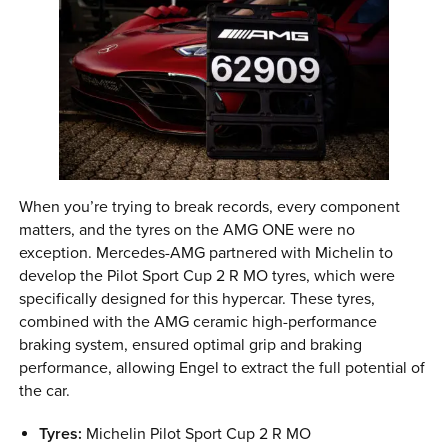
When you’re trying to break records, every component
matters, and the tyres on the AMG ONE were no
exception. Mercedes-AMG partnered with Michelin to
develop the Pilot Sport Cup 2 R MO tyres, which were
specifically designed for this hypercar. These tyres,
combined with the AMG ceramic high-performance
braking system, ensured optimal grip and braking
performance, allowing Engel to extract the full potential of
the car.
Tyres:
Michelin Pilot Sport Cup 2 R MO