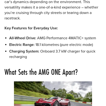
car’s dynamics depending on the environment. This
versatility makes it a one-of-a-kind experience – whether
you’re cruising through city streets or tearing down a
racetrack.
Key Features for Everyday Use:
All-Wheel Drive:
AMG Performance 4MATIC+ system
Electric Range:
18.1 kilometres (pure electric mode)
Charging System:
Onboard 3.7 kW charger for quick
recharging
What Sets the AMG ONE Apart?