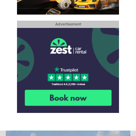
Advertisement