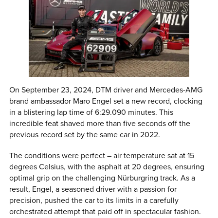
On September 23, 2024, DTM driver and Mercedes-AMG
brand ambassador Maro Engel set a new record, clocking
in a blistering lap time of 6:29.090 minutes. This
incredible feat shaved more than five seconds off the
previous record set by the same car in 2022.
The conditions were perfect – air temperature sat at 15
degrees Celsius, with the asphalt at 20 degrees, ensuring
optimal grip on the challenging Nürburgring track. As a
result, Engel, a seasoned driver with a passion for
precision, pushed the car to its limits in a carefully
orchestrated attempt that paid off in spectacular fashion.