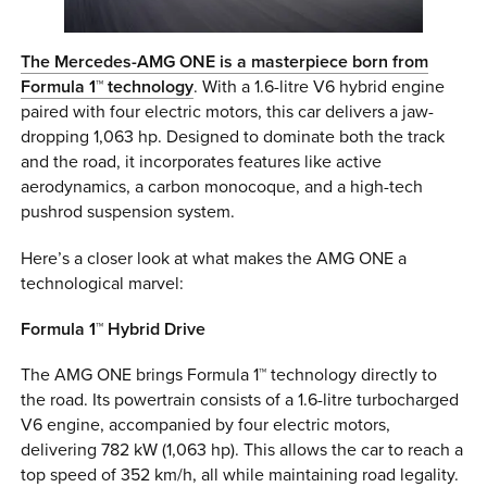
The Mercedes-AMG ONE is a masterpiece born from
Formula 1™ technology
. With a 1.6-litre V6 hybrid engine
paired with four electric motors, this car delivers a jaw-
dropping 1,063 hp. Designed to dominate both the track
and the road, it incorporates features like active
aerodynamics, a carbon monocoque, and a high-tech
pushrod suspension system.
Here’s a closer look at what makes the AMG ONE a
technological marvel:
Formula 1™ Hybrid Drive
The AMG ONE brings Formula 1™ technology directly to
the road. Its powertrain consists of a 1.6-litre turbocharged
V6 engine, accompanied by four electric motors,
delivering 782 kW (1,063 hp). This allows the car to reach a
top speed of 352 km/h, all while maintaining road legality.