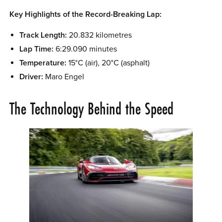
Key Highlights of the Record-Breaking Lap:
Track Length:
20.832 kilometres
Lap Time:
6:29.090 minutes
Temperature:
15°C (air), 20°C (asphalt)
Driver:
Maro Engel
The Technology Behind the Speed