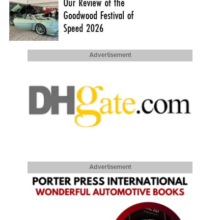
Our Review of the
Goodwood Festival of
Speed 2026
Advertisement
Advertisement