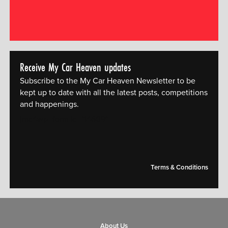
Receive My Car Heaven updates
Subscribe to the My Car Heaven Newsletter to be
kept up to date with all the latest posts, competitions
and happenings.
[mc4wp_form id="14609"]
Terms & Conditions
About Us