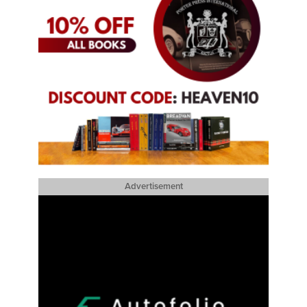
Advertisement