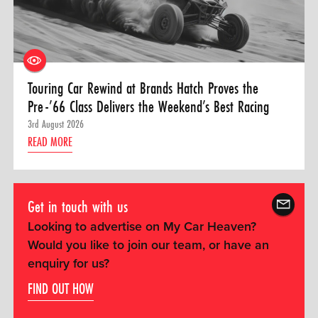
Touring Car Rewind at Brands Hatch Proves the
Pre-’66 Class Delivers the Weekend’s Best Racing
3rd August 2026
READ MORE
Get in touch with us
Looking to advertise on My Car Heaven?
Would you like to join our team, or have an
enquiry for us?
FIND OUT HOW