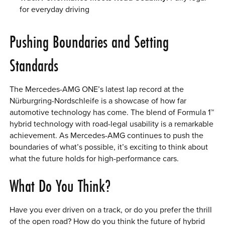
for everyday driving
Pushing Boundaries and Setting
Standards
The Mercedes-AMG ONE’s latest lap record at the
Nürburgring-Nordschleife is a showcase of how far
automotive technology has come. The blend of Formula 1™
hybrid technology with road-legal usability is a remarkable
achievement. As Mercedes-AMG continues to push the
boundaries of what’s possible, it’s exciting to think about
what the future holds for high-performance cars.
What Do You Think?
Have you ever driven on a track, or do you prefer the thrill
of the open road? How do you think the future of hybrid