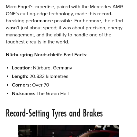
Maro Engel’s expertise, paired with the Mercedes-AMG
ONE’s cutting-edge technology, made this record-
breaking performance possible. Furthermore, the effort
wasn’t just about speed; it was about precision, energy
management, and the ability to handle one of the
toughest circuits in the world.
Nürburgring-Nordschleife Fast Facts:
Location:
Nürburg, Germany
Length:
20.832 kilometres
Corners:
Over 70
Nickname:
The Green Hell
Record-Setting Tyres and Brakes